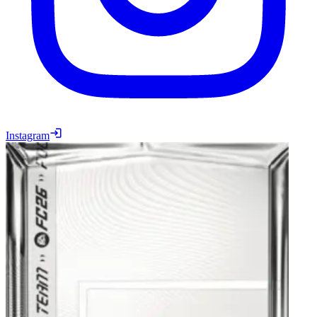
Instagram