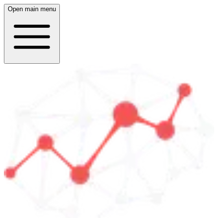
Open main menu