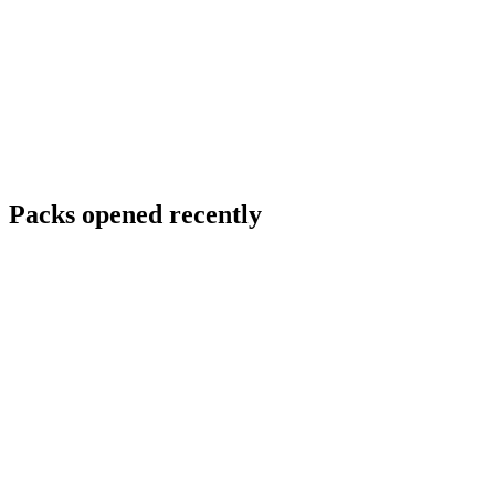
Packs opened recently