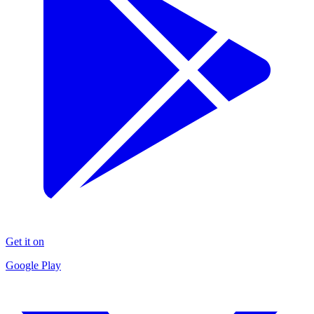
Get it on
Google Play