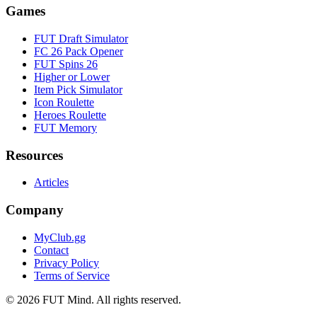
Games
FUT Draft Simulator
FC 26 Pack Opener
FUT Spins 26
Higher or Lower
Item Pick Simulator
Icon Roulette
Heroes Roulette
FUT Memory
Resources
Articles
Company
MyClub.gg
Contact
Privacy Policy
Terms of Service
©
2026
FUT Mind. All rights reserved.