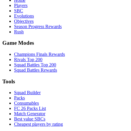
Home
Players
SBC
Evolutions
Objectives
Season Progress Rewards
Rush
Game Modes
Champions Finals Rewards
Rivals Top 200
Squad Battles Top 200
Squad Battles Rewards
Tools
Squad Builder
Packs
Consumables
FC 26 Packs List
Match Generator
Best value SBCs
Cheapest players by rating