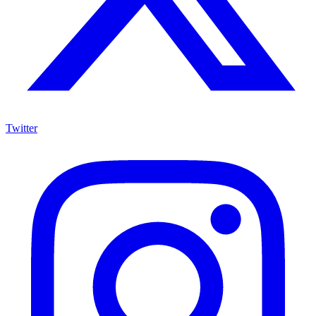
Twitter