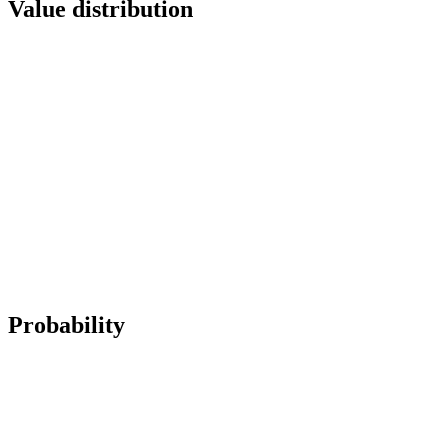
Value distribution
Probability