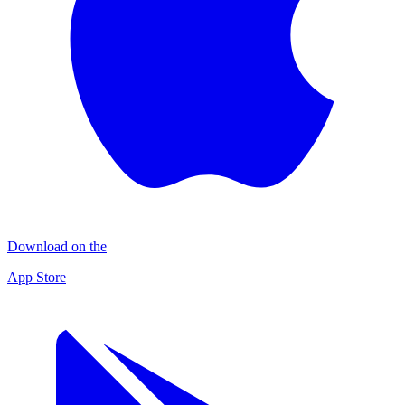
Download on the
App Store