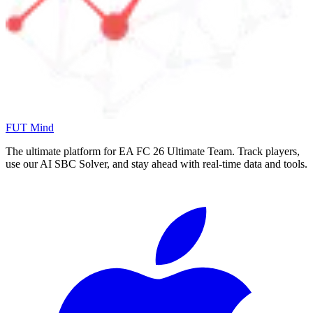
FUT Mind
The ultimate platform for EA FC
26
Ultimate Team. Track players,
use our AI SBC Solver, and stay ahead with real-time data and tools.