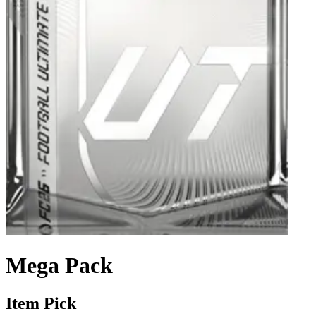
Mega Pack
Item Pick