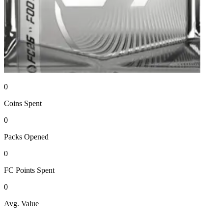
0
Coins
Spent
0
Packs
Opened
0
FC Points
Spent
0
Avg. Value