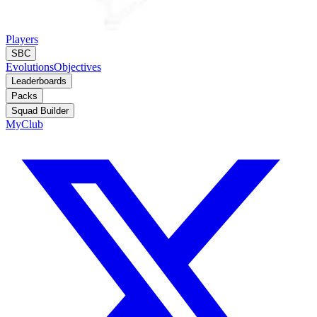
Players
SBC
Evolutions
Objectives
Leaderboards
Packs
Squad Builder
MyClub