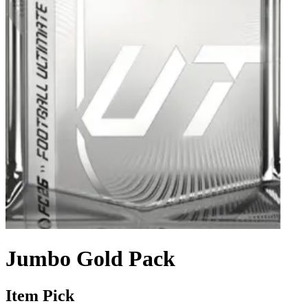
Jumbo Gold Pack
Item Pick