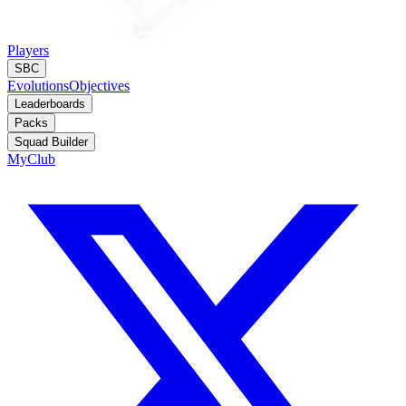
Players
SBC
Evolutions
Objectives
Leaderboards
Packs
Squad Builder
MyClub