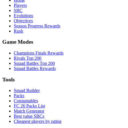
Home
Players
SBC
Evolutions
Objectives
Season Progress Rewards
Rush
Game Modes
Champions Finals Rewards
Rivals Top 200
Squad Battles Top 200
Squad Battles Rewards
Tools
Squad Builder
Packs
Consumables
FC 26 Packs List
Match Generator
Best value SBCs
Cheapest players by rating