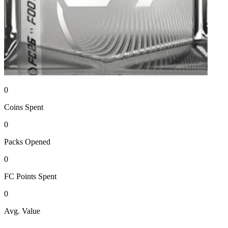
0
Coins
Spent
0
Packs
Opened
0
FC Points
Spent
0
Avg. Value