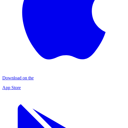
Download on the
App Store