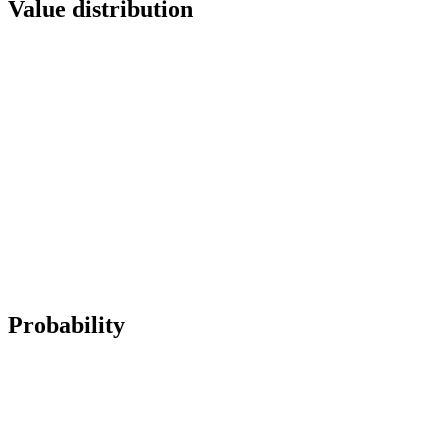
Value distribution
Probability