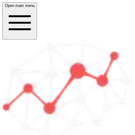
Open main menu