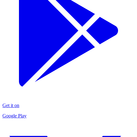
Get it on
Google Play