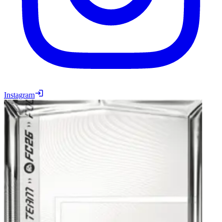
Instagram