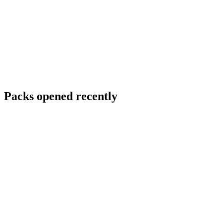
Packs opened recently