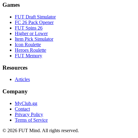
Games
FUT Draft Simulator
FC 26 Pack Opener
FUT Spins 26
Higher or Lower
Item Pick Simulator
Icon Roulette
Heroes Roulette
FUT Memory
Resources
Articles
Company
MyClub.gg
Contact
Privacy Policy
Terms of Service
©
2026
FUT Mind. All rights reserved.