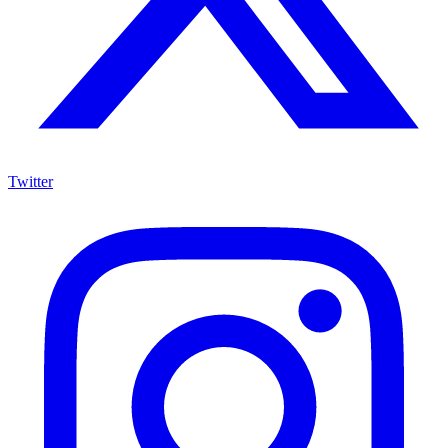
Twitter