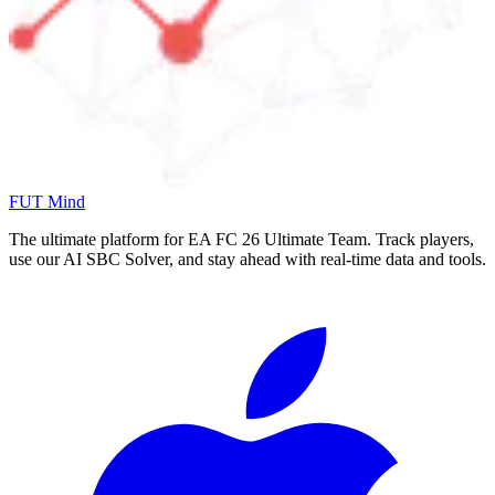
FUT Mind
The ultimate platform for EA FC
26
Ultimate Team. Track players,
use our AI SBC Solver, and stay ahead with real-time data and tools.