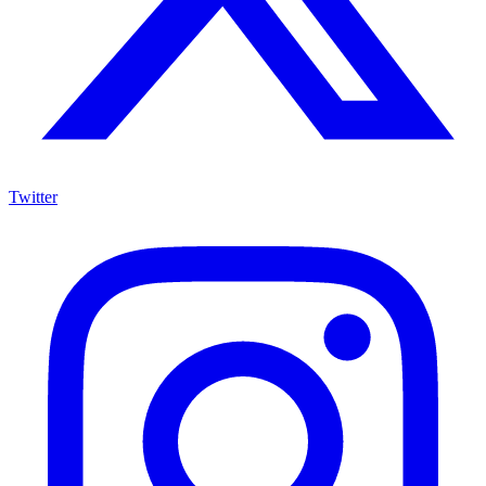
Twitter