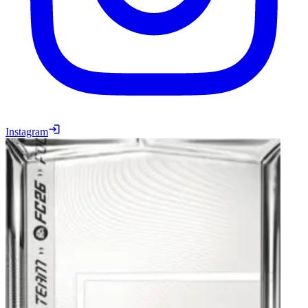
Instagram