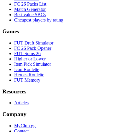
FC 26 Packs List
Match Generator
Best value SBCs
Cheapest players by rating
Games
FUT Draft Simulator
FC 26 Pack Opener
FUT Spins 26
Higher or Lower
Item Pick Simulator
Icon Roulette
Heroes Roulette
FUT Memory
Resources
Articles
Company
MyClub.gg
Contact