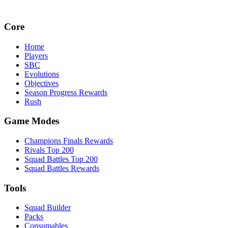
Core
Home
Players
SBC
Evolutions
Objectives
Season Progress Rewards
Rush
Game Modes
Champions Finals Rewards
Rivals Top 200
Squad Battles Top 200
Squad Battles Rewards
Tools
Squad Builder
Packs
Consumables