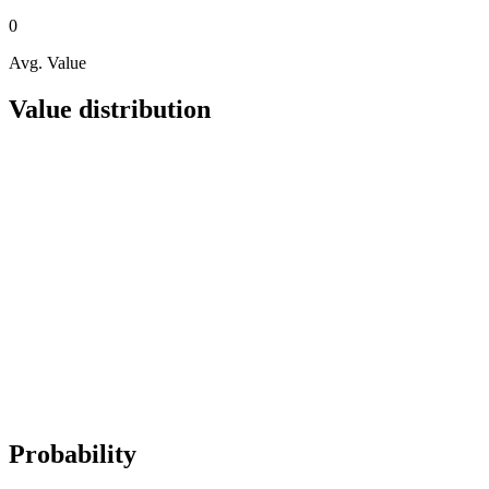
0
Avg. Value
Value distribution
Probability