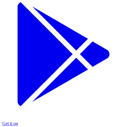
Get it on