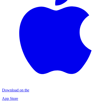
Download on the
App Store