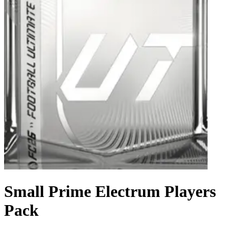
Small Prime Electrum Players
Pack