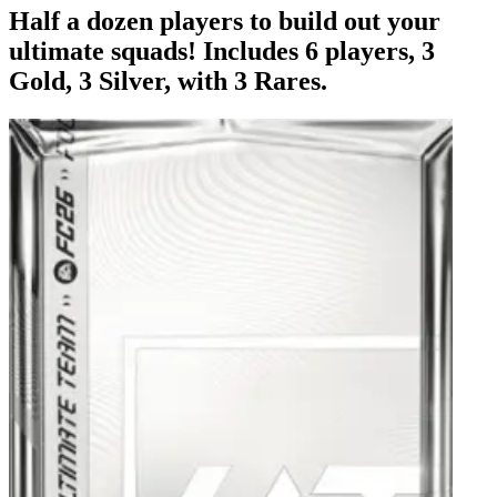
Half a dozen players to build out your
ultimate squads! Includes 6 players, 3
Gold, 3 Silver, with 3 Rares.