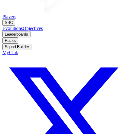
Players
SBC
Evolutions
Objectives
Leaderboards
Packs
Squad Builder
MyClub