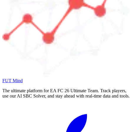
FUT Mind
The ultimate platform for EA FC
26
Ultimate Team. Track players,
use our AI SBC Solver, and stay ahead with real-time data and tools.