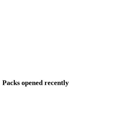
Packs opened recently