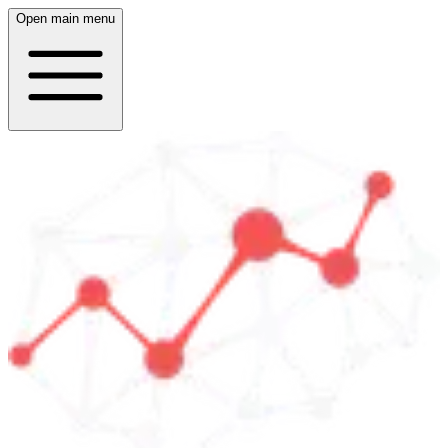
Open main menu