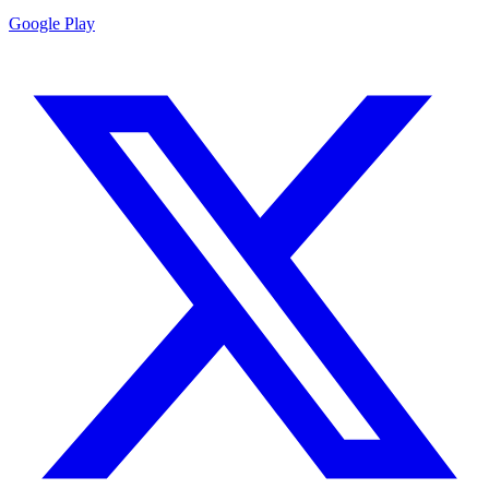
Google Play