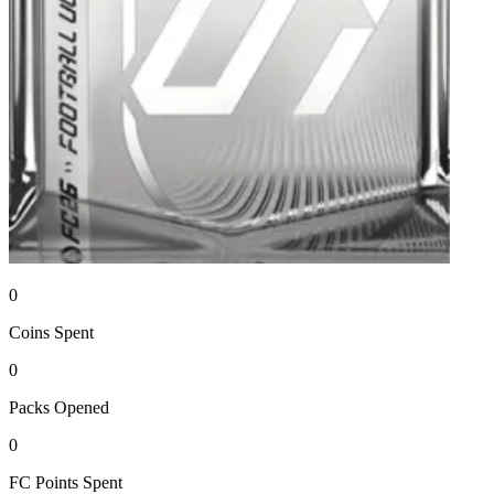
0
Coins
Spent
0
Packs
Opened
0
FC Points
Spent