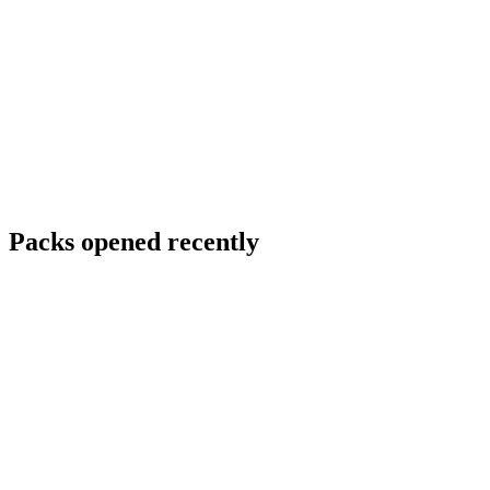
Packs opened recently