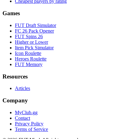
Cheapest players by rating
Games
FUT Draft Simulator
FC 26 Pack Opener
FUT Spins 26
Higher or Lower
Item Pick Simulator
Icon Roulette
Heroes Roulette
FUT Memory
Resources
Articles
Company
MyClub.gg
Contact
Privacy Policy
Terms of Service