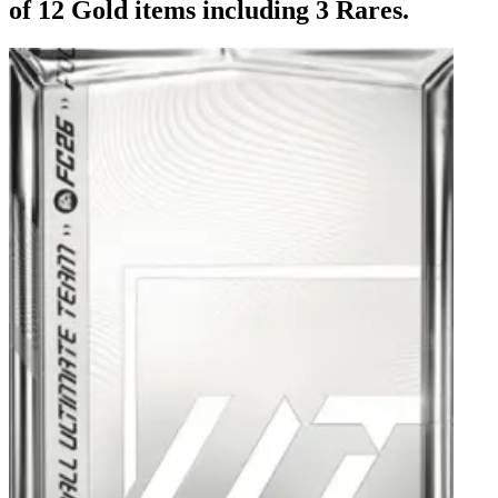
of 12 Gold items including 3 Rares.