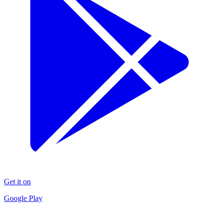
Get it on
Google Play