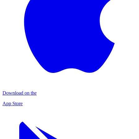
Download on the
App Store