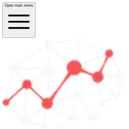
Open main menu