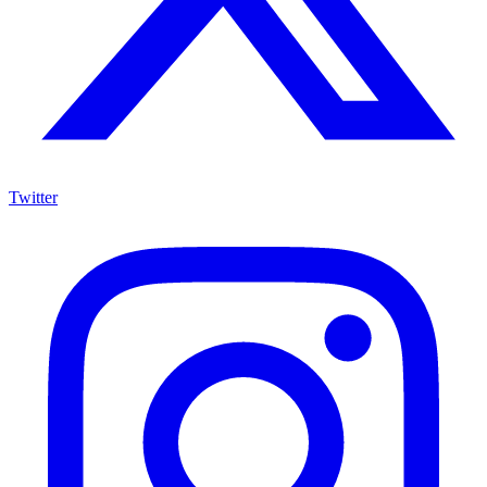
Twitter