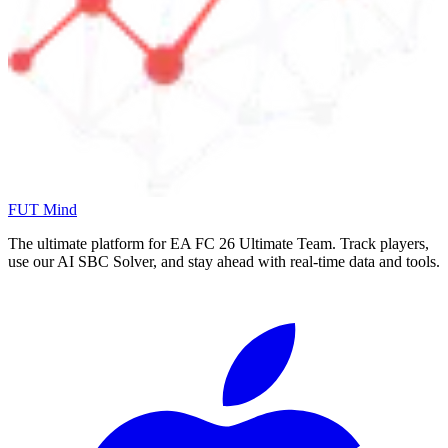
FUT Mind
The ultimate platform for EA FC
26
Ultimate Team. Track players,
use our AI SBC Solver, and stay ahead with real-time data and tools.