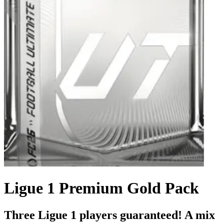
Ligue 1 Premium Gold Pack
Three Ligue 1 players guaranteed! A mix