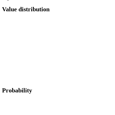
Value distribution
Probability