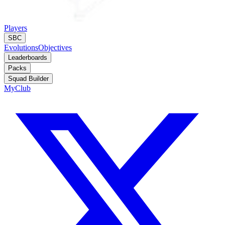
Players
SBC
Evolutions
Objectives
Leaderboards
Packs
Squad Builder
MyClub