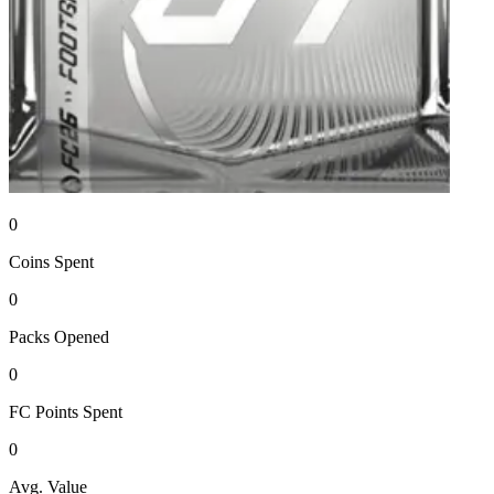
0
Coins
Spent
0
Packs
Opened
0
FC Points
Spent
0
Avg. Value