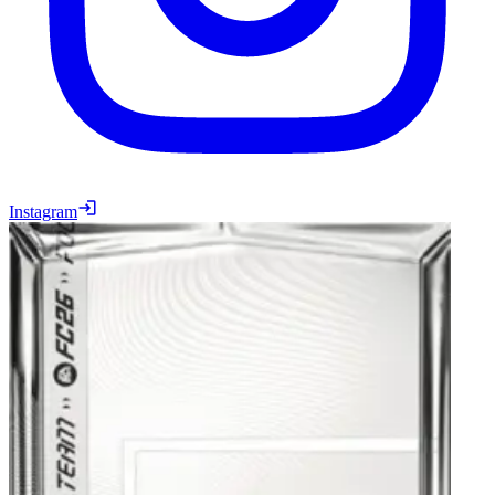
Instagram