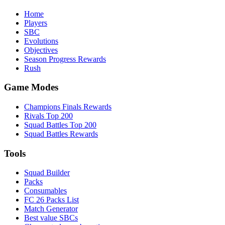
Home
Players
SBC
Evolutions
Objectives
Season Progress Rewards
Rush
Game Modes
Champions Finals Rewards
Rivals Top 200
Squad Battles Top 200
Squad Battles Rewards
Tools
Squad Builder
Packs
Consumables
FC 26 Packs List
Match Generator
Best value SBCs