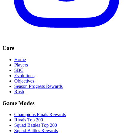
Core
Home
Players
SBC
Evolutions
Objectives
Season Progress Rewards
Rush
Game Modes
Champions Finals Rewards
Rivals Top 200
Squad Battles Top 200
Squad Battles Rewards