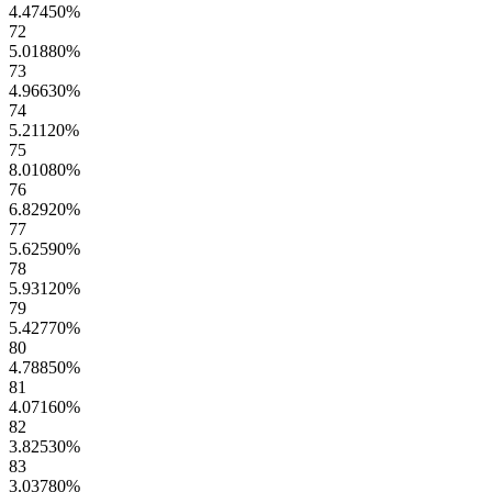
4.47450
%
72
5.01880
%
73
4.96630
%
74
5.21120
%
75
8.01080
%
76
6.82920
%
77
5.62590
%
78
5.93120
%
79
5.42770
%
80
4.78850
%
81
4.07160
%
82
3.82530
%
83
3.03780
%