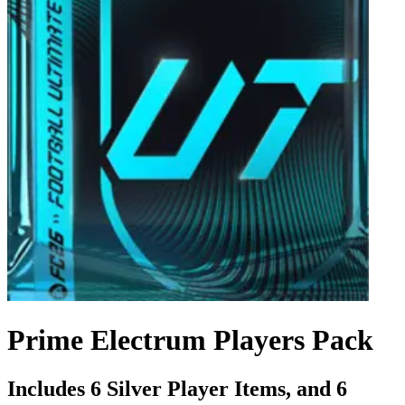
Prime Electrum Players Pack
Includes 6 Silver Player Items, and 6