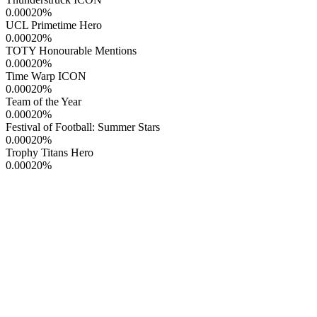
0.00020
%
UCL Primetime Hero
0.00020
%
TOTY Honourable Mentions
0.00020
%
Time Warp ICON
0.00020
%
Team of the Year
0.00020
%
Festival of Football: Summer Stars
0.00020
%
Trophy Titans Hero
0.00020
%