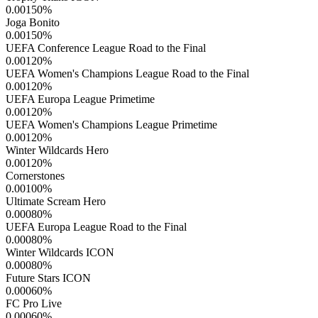
0.00150
%
Joga Bonito
0.00150
%
UEFA Conference League Road to the Final
0.00120
%
UEFA Women's Champions League Road to the Final
0.00120
%
UEFA Europa League Primetime
0.00120
%
UEFA Women's Champions League Primetime
0.00120
%
Winter Wildcards Hero
0.00120
%
Cornerstones
0.00100
%
Ultimate Scream Hero
0.00080
%
UEFA Europa League Road to the Final
0.00080
%
Winter Wildcards ICON
0.00080
%
Future Stars ICON
0.00060
%
FC Pro Live
0.00060
%