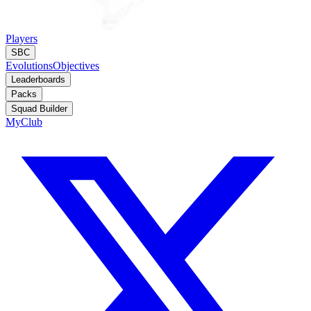
Players
SBC
Evolutions
Objectives
Leaderboards
Packs
Squad Builder
MyClub