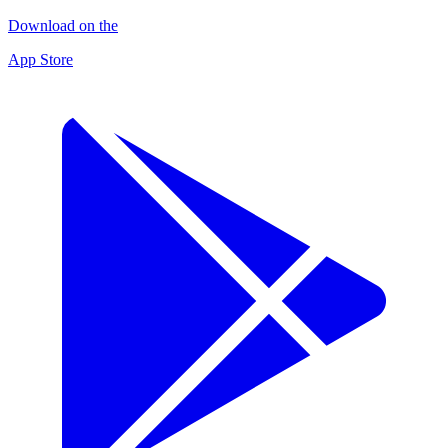
Download on the
App Store