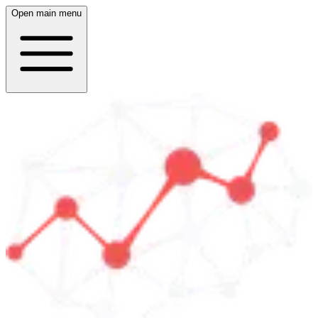
Open main menu