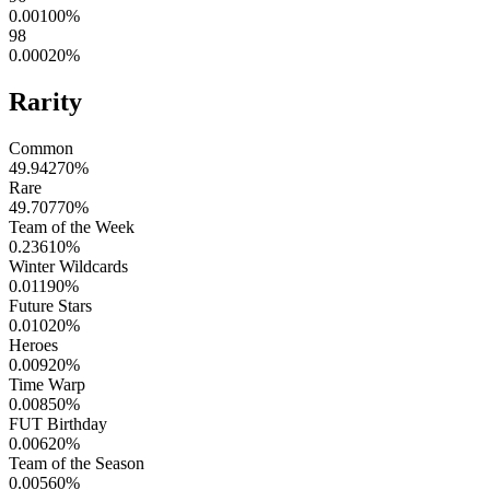
0.00100
%
98
0.00020
%
Rarity
Common
49.94270
%
Rare
49.70770
%
Team of the Week
0.23610
%
Winter Wildcards
0.01190
%
Future Stars
0.01020
%
Heroes
0.00920
%
Time Warp
0.00850
%
FUT Birthday
0.00620
%
Team of the Season
0.00560
%