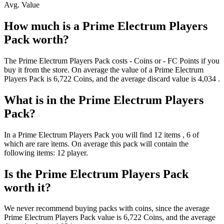
Avg. Value
How much is a
Prime Electrum Players
Pack
worth?
The
Prime Electrum Players Pack
costs
-
Coins
or
-
FC Points
if you
buy it from the store. On average the value of a
Prime Electrum
Players Pack
is
6,722
Coins
, and the average discard value is
4,034
.
What is in the
Prime Electrum Players
Pack
?
In a
Prime Electrum Players Pack
you will find
12
items
, 6 of
which are rare items
. On average this pack will contain the
following items:
12 player
.
Is the
Prime Electrum Players Pack
worth it?
We never recommend buying packs with coins, since the average
Prime Electrum Players Pack
value is
6,722
Coins
, and the average