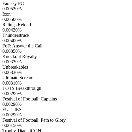
Fantasy FC
0.00520
%
Icon
0.00500
%
Ratings Reload
0.00420
%
Thunderstruck
0.00400
%
FoF: Answer the Call
0.00350
%
Knockout Royalty
0.00330
%
Unbreakables
0.00330
%
Ultimate Scream
0.00310
%
TOTS Breakthrough
0.00290
%
Festival of Football: Captains
0.00290
%
FUTTIES
0.00290
%
Festival of Football: Path to Glory
0.00150
%
Trophy Titans ICON