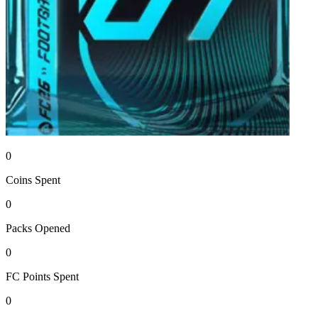
0
Coins
Spent
0
Packs
Opened
0
FC Points
Spent
0