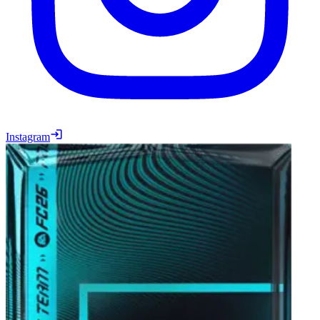
Instagram