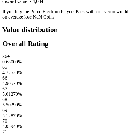
discard value is
4,034
.
If you buy the
Prime Electrum Players Pack
with coins, you would
on average lose
NaN
Coins
.
Value distribution
Overall Rating
86+
0.68000
%
65
4.72520
%
66
4.90570
%
67
5.01270
%
68
5.50290
%
69
5.12870
%
70
4.95940
%
71