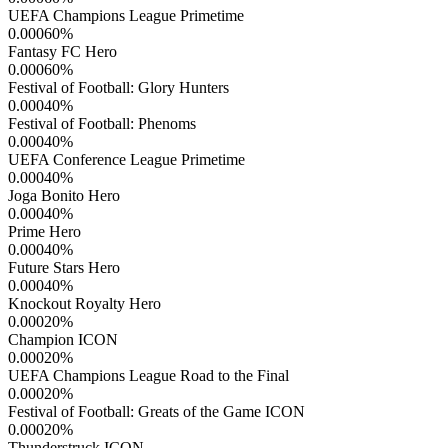
UEFA Champions League Primetime
0.00060
%
Fantasy FC Hero
0.00060
%
Festival of Football: Glory Hunters
0.00040
%
Festival of Football: Phenoms
0.00040
%
UEFA Conference League Primetime
0.00040
%
Joga Bonito Hero
0.00040
%
Prime Hero
0.00040
%
Future Stars Hero
0.00040
%
Knockout Royalty Hero
0.00020
%
Champion ICON
0.00020
%
UEFA Champions League Road to the Final
0.00020
%
Festival of Football: Greats of the Game ICON
0.00020
%
Thunderstruck ICON