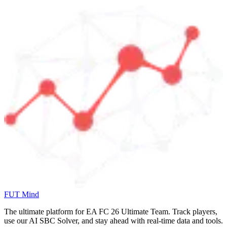
FUT Mind
The ultimate platform for EA FC
26
Ultimate Team. Track players,
use our AI SBC Solver, and stay ahead with real-time data and tools.