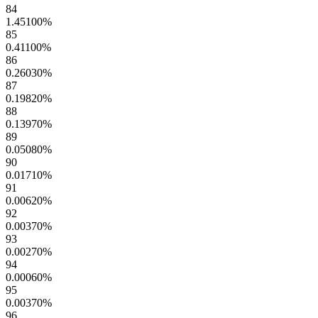
84
1.45100
%
85
0.41100
%
86
0.26030
%
87
0.19820
%
88
0.13970
%
89
0.05080
%
90
0.01710
%
91
0.00620
%
92
0.00370
%
93
0.00270
%
94
0.00060
%
95
0.00370
%
96