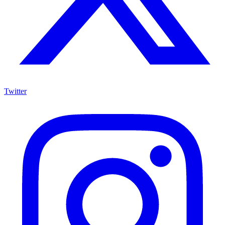
Twitter