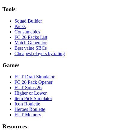
Tools
Squad Builder
Packs
Consumables
FC 26 Packs List
Match Generator
Best value SBCs
Cheapest players by rating
Games
FUT Draft Simulator
FC 26 Pack Opener
FUT Spins 26
Higher or Lower
Item Pick Simulator
Icon Roulette
Heroes Roulette
FUT Memory
Resources