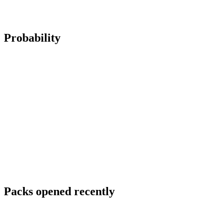
Probability
Packs opened recently