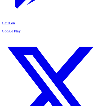
Get it on
Google Play