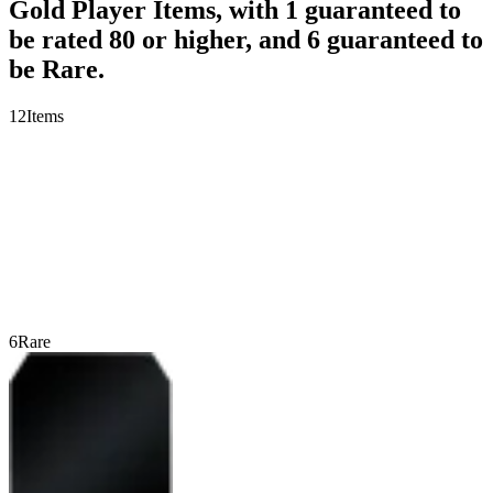
Gold Player Items, with 1 guaranteed to
be rated 80 or higher, and 6 guaranteed to
be Rare.
12
Items
6
Rare