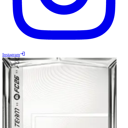
Instagram