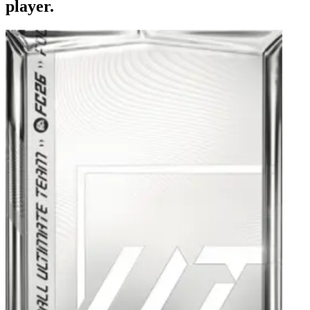
player.