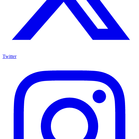
Twitter