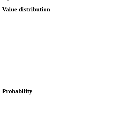
Value distribution
Probability