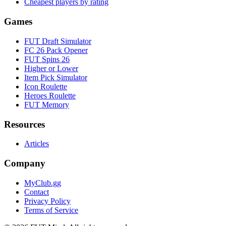
Cheapest players by rating
Games
FUT Draft Simulator
FC 26 Pack Opener
FUT Spins 26
Higher or Lower
Item Pick Simulator
Icon Roulette
Heroes Roulette
FUT Memory
Resources
Articles
Company
MyClub.gg
Contact
Privacy Policy
Terms of Service