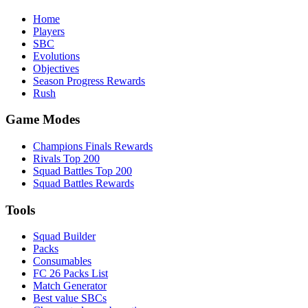
Home
Players
SBC
Evolutions
Objectives
Season Progress Rewards
Rush
Game Modes
Champions Finals Rewards
Rivals Top 200
Squad Battles Top 200
Squad Battles Rewards
Tools
Squad Builder
Packs
Consumables
FC 26 Packs List
Match Generator
Best value SBCs