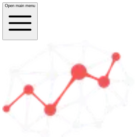
Open main menu