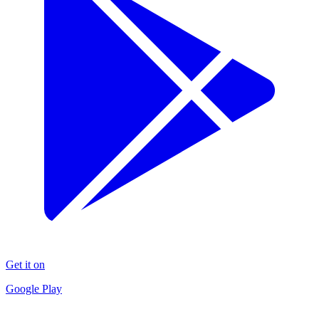
Get it on
Google Play