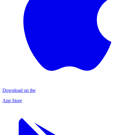
Download on the
App Store