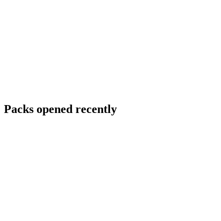
Packs opened recently