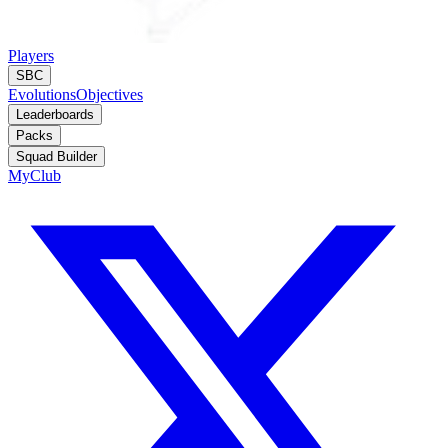
Players
SBC
Evolutions
Objectives
Leaderboards
Packs
Squad Builder
MyClub