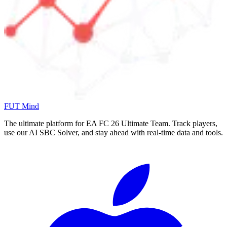
FUT Mind
The ultimate platform for EA FC
26
Ultimate Team. Track players,
use our AI SBC Solver, and stay ahead with real-time data and tools.