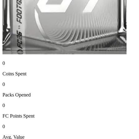
0
Coins
Spent
0
Packs
Opened
0
FC Points
Spent
0
Avg. Value