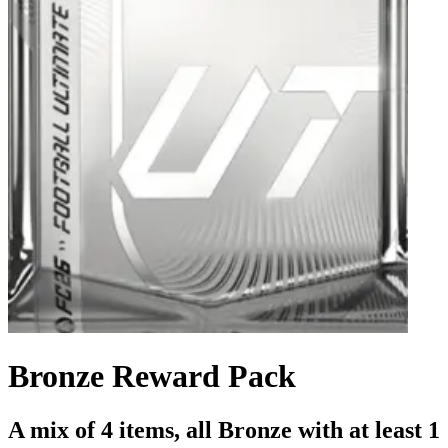
Bronze Reward Pack
A mix of 4 items, all Bronze with at least 1