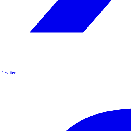
Twitter