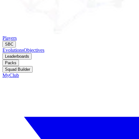
Players
SBC
Evolutions
Objectives
Leaderboards
Packs
Squad Builder
MyClub