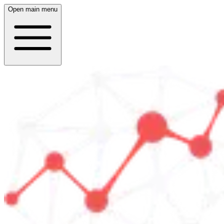
Open main menu