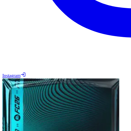
Instagram