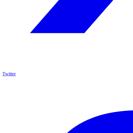
Twitter