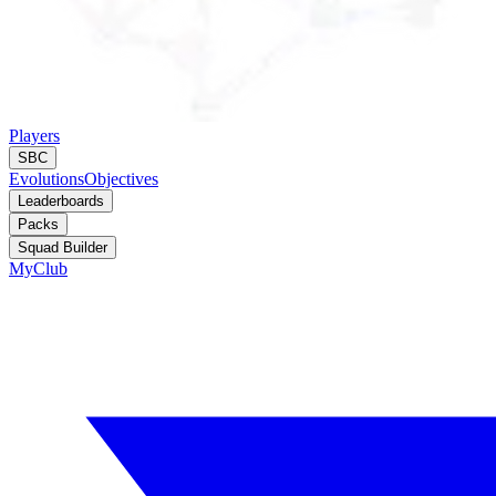
Players
SBC
Evolutions
Objectives
Leaderboards
Packs
Squad Builder
MyClub