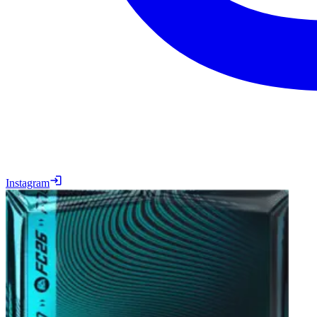
Instagram