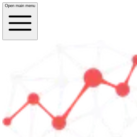
Open main menu