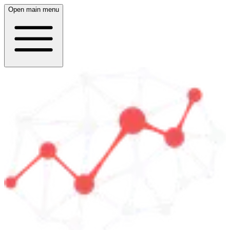
Open main menu