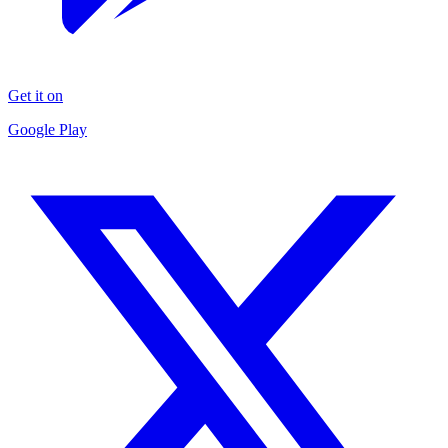
Get it on
Google Play