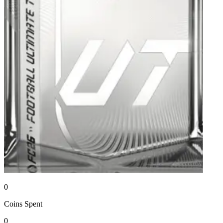
0
Coins
Spent
0