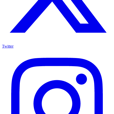
Twitter