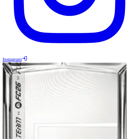
Instagram