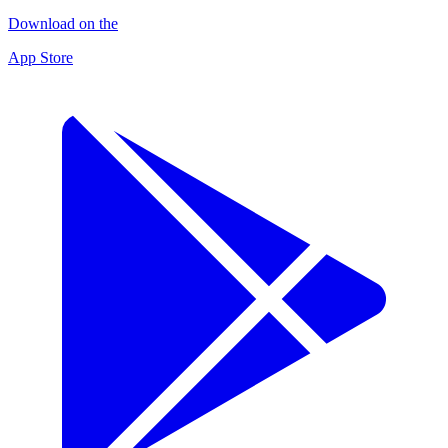
Download on the
App Store