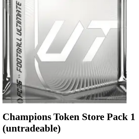
Champions Token Store Pack 1
(untradeable)