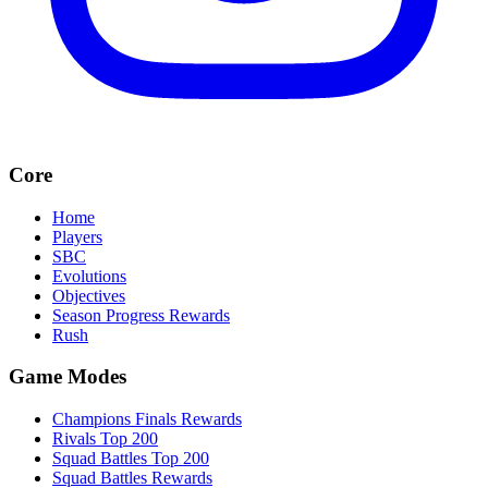
Core
Home
Players
SBC
Evolutions
Objectives
Season Progress Rewards
Rush
Game Modes
Champions Finals Rewards
Rivals Top 200
Squad Battles Top 200
Squad Battles Rewards