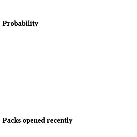
Probability
Packs opened recently