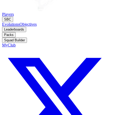
Players
SBC
Evolutions
Objectives
Leaderboards
Packs
Squad Builder
MyClub