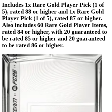
Includes 1x Rare Gold Player Pick (1 of
5), rated 88 or higher and 1x Rare Gold
Player Pick (1 of 5), rated 87 or higher.
Also includes 60 Rare Gold Player Items,
rated 84 or higher, with 20 guaranteed to
be rated 85 or higher and 20 guaranteed
to be rated 86 or higher.