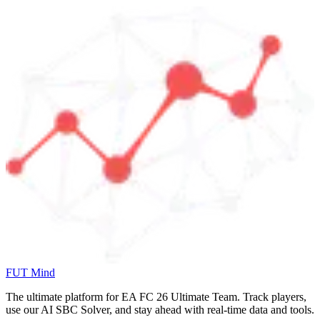
FUT Mind
The ultimate platform for EA FC
26
Ultimate Team. Track players,
use our AI SBC Solver, and stay ahead with real-time data and tools.