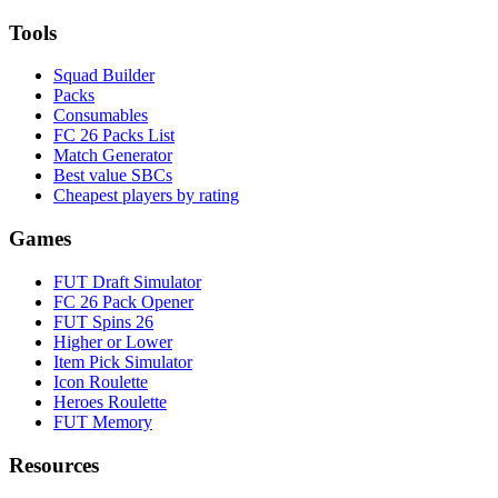
Tools
Squad Builder
Packs
Consumables
FC 26 Packs List
Match Generator
Best value SBCs
Cheapest players by rating
Games
FUT Draft Simulator
FC 26 Pack Opener
FUT Spins 26
Higher or Lower
Item Pick Simulator
Icon Roulette
Heroes Roulette
FUT Memory
Resources