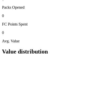
Packs
Opened
0
FC Points
Spent
0
Avg. Value
Value distribution