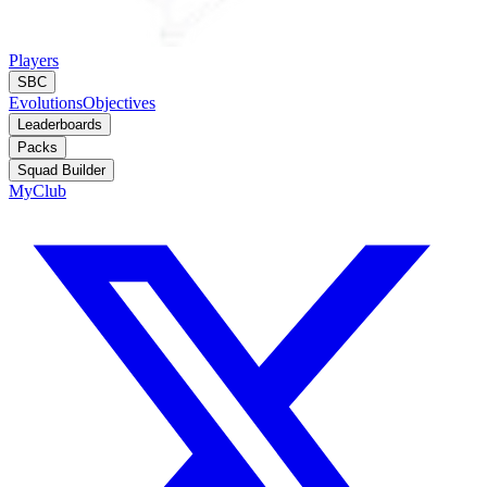
Players
SBC
Evolutions
Objectives
Leaderboards
Packs
Squad Builder
MyClub