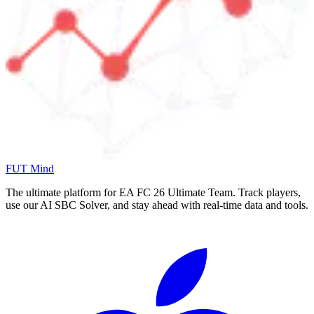
FUT Mind
The ultimate platform for EA FC
26
Ultimate Team. Track players,
use our AI SBC Solver, and stay ahead with real-time data and tools.