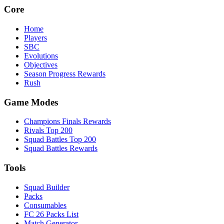
Core
Home
Players
SBC
Evolutions
Objectives
Season Progress Rewards
Rush
Game Modes
Champions Finals Rewards
Rivals Top 200
Squad Battles Top 200
Squad Battles Rewards
Tools
Squad Builder
Packs
Consumables
FC 26 Packs List
Match Generator