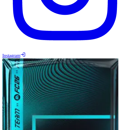
Instagram