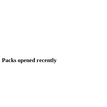
Packs opened recently