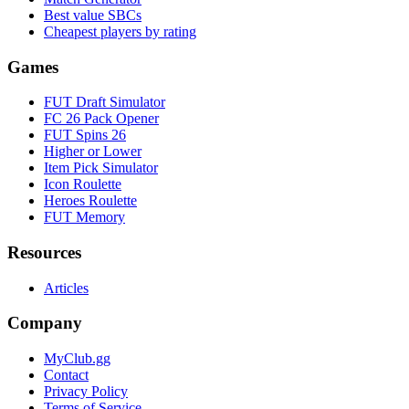
Best value SBCs
Cheapest players by rating
Games
FUT Draft Simulator
FC 26 Pack Opener
FUT Spins 26
Higher or Lower
Item Pick Simulator
Icon Roulette
Heroes Roulette
FUT Memory
Resources
Articles
Company
MyClub.gg
Contact
Privacy Policy
Terms of Service