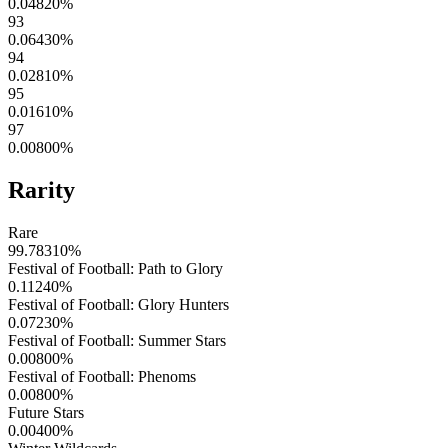
0.04820
%
93
0.06430
%
94
0.02810
%
95
0.01610
%
97
0.00800
%
Rarity
Rare
99.78310
%
Festival of Football: Path to Glory
0.11240
%
Festival of Football: Glory Hunters
0.07230
%
Festival of Football: Summer Stars
0.00800
%
Festival of Football: Phenoms
0.00800
%
Future Stars
0.00400
%