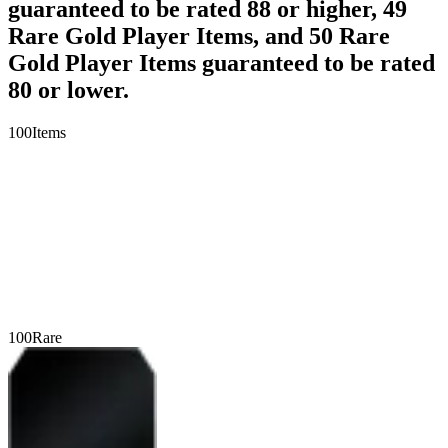
guaranteed to be rated 88 or higher, 49
Rare Gold Player Items, and 50 Rare
Gold Player Items guaranteed to be rated
80 or lower.
100
Items
100
Rare