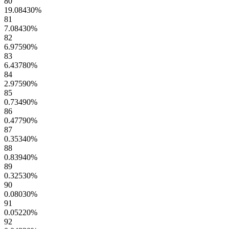
80
19.08430
%
81
7.08430
%
82
6.97590
%
83
6.43780
%
84
2.97590
%
85
0.73490
%
86
0.47790
%
87
0.35340
%
88
0.83940
%
89
0.32530
%
90
0.08030
%
91
0.05220
%
92