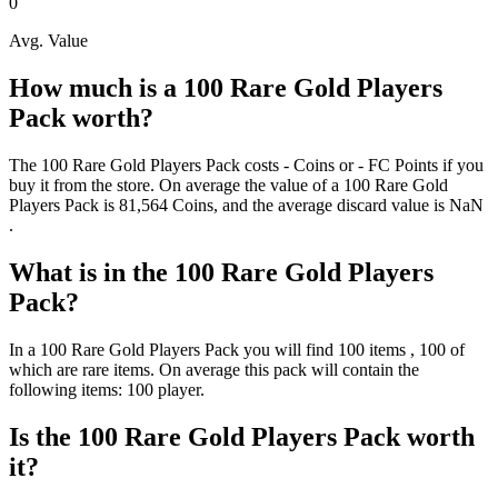
0
Avg. Value
How much is a
100 Rare Gold Players
Pack
worth?
The
100 Rare Gold Players Pack
costs
-
Coins
or
-
FC Points
if you
buy it from the store. On average the value of a
100 Rare Gold
Players Pack
is
81,564
Coins
, and the average discard value is
NaN
.
What is in the
100 Rare Gold Players
Pack
?
In a
100 Rare Gold Players Pack
you will find
100
items
, 100 of
which are rare items
. On average this pack will contain the
following items:
100 player
.
Is the
100 Rare Gold Players Pack
worth
it?