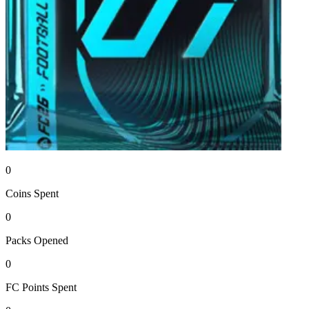
0
Coins
Spent
0
Packs
Opened
0
FC Points
Spent