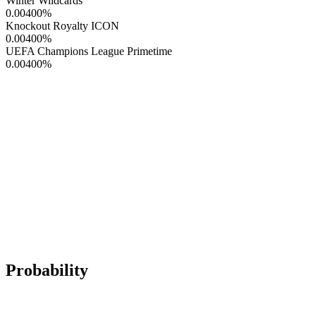
Winter Wildcards
0.00400
%
Knockout Royalty ICON
0.00400
%
UEFA Champions League Primetime
0.00400
%
Probability