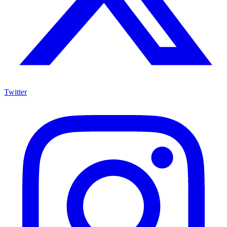
Twitter