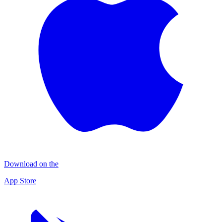
Download on the
App Store