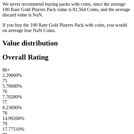
We never recommend buying packs with coins, since the average
100 Rare Gold Players Pack
value is
81,564
Coins
, and the average
discard value is
NaN
.
If you buy the
100 Rare Gold Players Pack
with coins, you would
on average lose
NaN
Coins
.
Value distribution
Overall Rating
86+
2.29000
%
75
5.70680
%
76
7.70280
%
77
8.23690
%
78
14.99200
%
79
17.77510
%