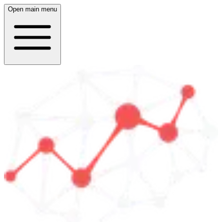
Open main menu