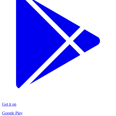
Get it on
Google Play