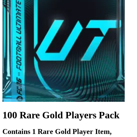
100 Rare Gold Players Pack
Contains 1 Rare Gold Player Item,