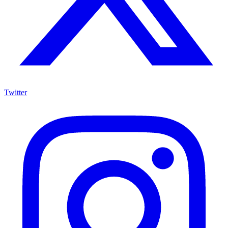
Twitter