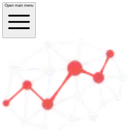
Open main menu