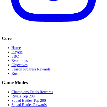
Core
Home
Players
SBC
Evolutions
Objectives
Season Progress Rewards
Rush
Game Modes
Champions Finals Rewards
Rivals Top 200
Squad Battles Top 200
Squad Battles Rewards