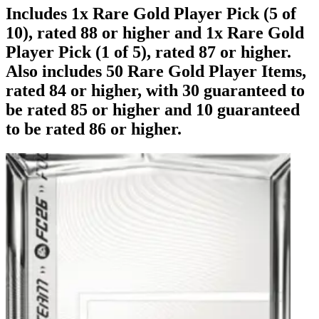
Includes 1x Rare Gold Player Pick (5 of
10), rated 88 or higher and 1x Rare Gold
Player Pick (1 of 5), rated 87 or higher.
Also includes 50 Rare Gold Player Items,
rated 84 or higher, with 30 guaranteed to
be rated 85 or higher and 10 guaranteed
to be rated 86 or higher.