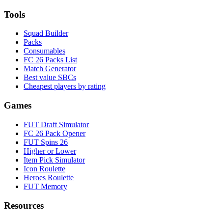
Tools
Squad Builder
Packs
Consumables
FC 26 Packs List
Match Generator
Best value SBCs
Cheapest players by rating
Games
FUT Draft Simulator
FC 26 Pack Opener
FUT Spins 26
Higher or Lower
Item Pick Simulator
Icon Roulette
Heroes Roulette
FUT Memory
Resources