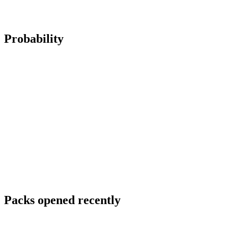
Probability
Packs opened recently