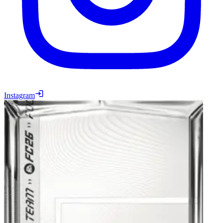
Instagram