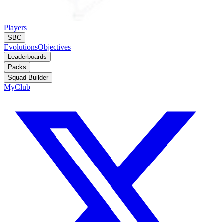
Players
SBC
Evolutions
Objectives
Leaderboards
Packs
Squad Builder
MyClub