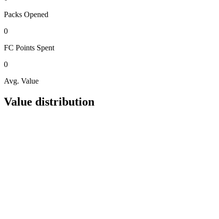
Packs
Opened
0
FC Points
Spent
0
Avg. Value
Value distribution