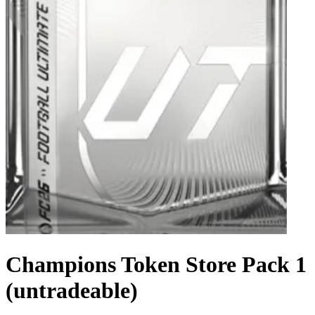
Champions Token Store Pack 1
(untradeable)