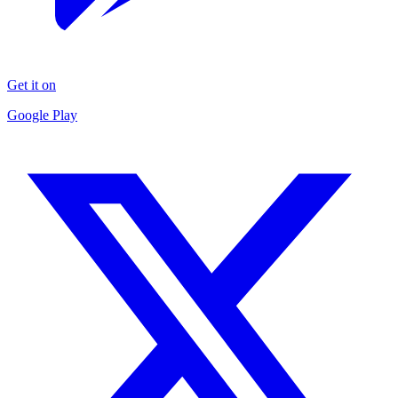
Get it on
Google Play