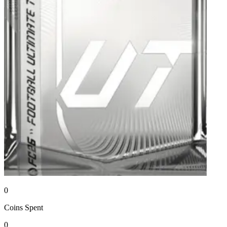
0
Coins
Spent
0