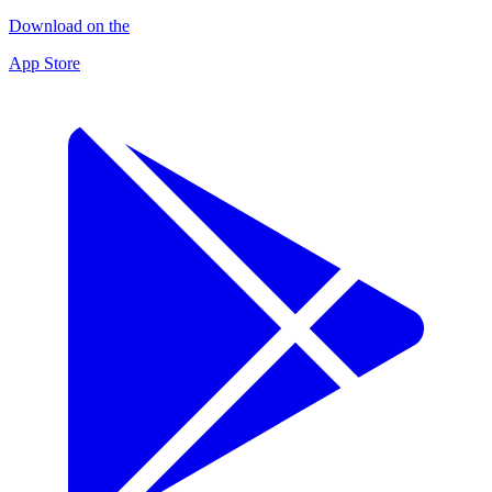
Download on the
App Store