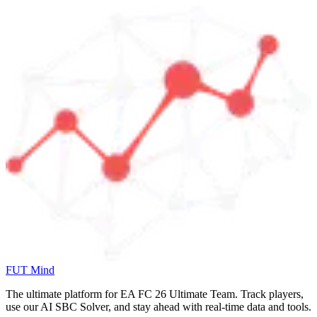
FUT Mind
The ultimate platform for EA FC
26
Ultimate Team. Track players,
use our AI SBC Solver, and stay ahead with real-time data and tools.