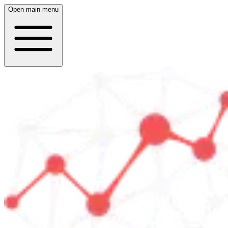
Open main menu