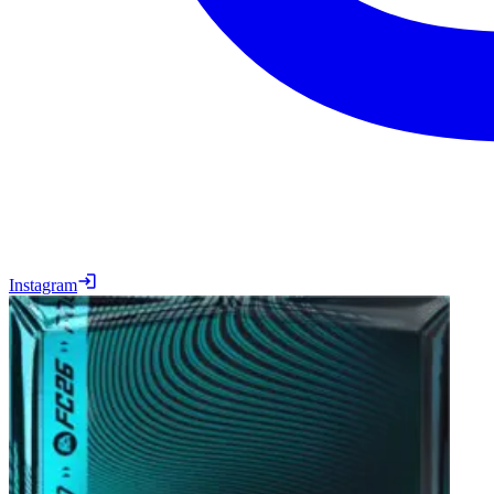
Instagram