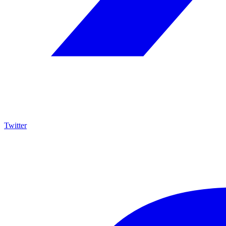
Twitter