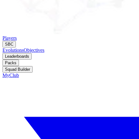
Players
SBC
Evolutions
Objectives
Leaderboards
Packs
Squad Builder
MyClub