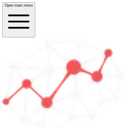
Open main menu