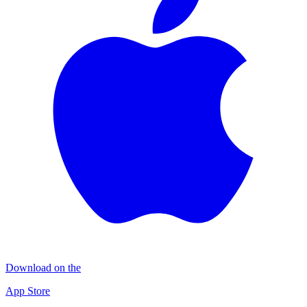
Download on the
App Store