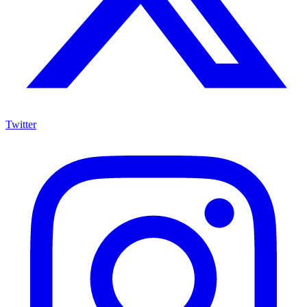
Twitter