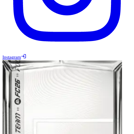
Instagram