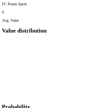
FC Points
Spent
0
Avg. Value
Value distribution
Probability