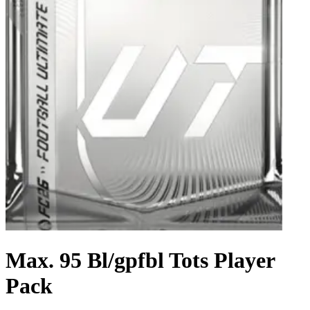
Max. 95 Bl/gpfbl Tots Player
Pack