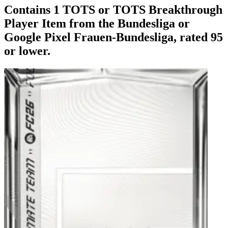
Contains 1 TOTS or TOTS Breakthrough
Player Item from the Bundesliga or
Google Pixel Frauen-Bundesliga, rated 95
or lower.