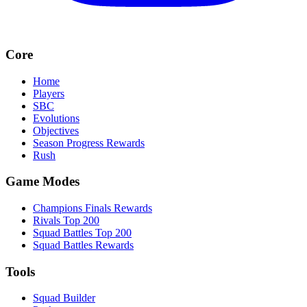
Core
Home
Players
SBC
Evolutions
Objectives
Season Progress Rewards
Rush
Game Modes
Champions Finals Rewards
Rivals Top 200
Squad Battles Top 200
Squad Battles Rewards
Tools
Squad Builder