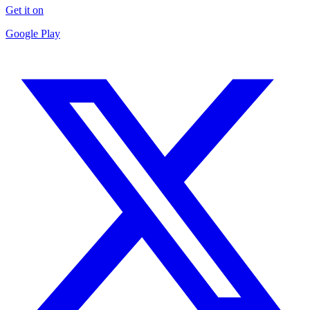
Get it on
Google Play