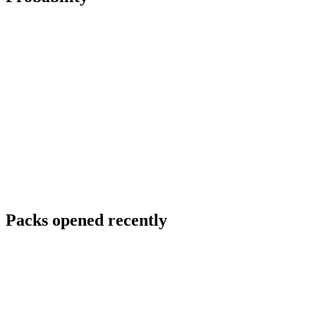
Packs opened recently