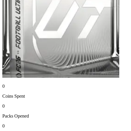
0
Coins
Spent
0
Packs
Opened
0