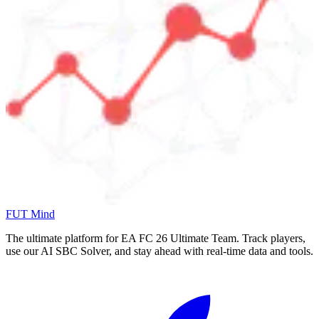
FUT Mind
The ultimate platform for EA FC
26
Ultimate Team. Track players,
use our AI SBC Solver, and stay ahead with real-time data and tools.