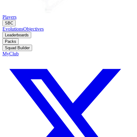
Players
SBC
Evolutions
Objectives
Leaderboards
Packs
Squad Builder
MyClub