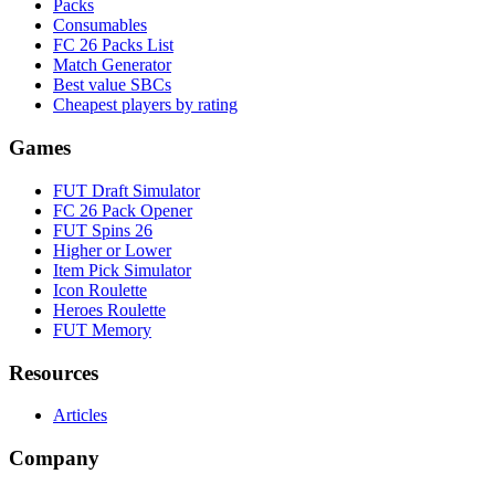
Packs
Consumables
FC 26 Packs List
Match Generator
Best value SBCs
Cheapest players by rating
Games
FUT Draft Simulator
FC 26 Pack Opener
FUT Spins 26
Higher or Lower
Item Pick Simulator
Icon Roulette
Heroes Roulette
FUT Memory
Resources
Articles
Company