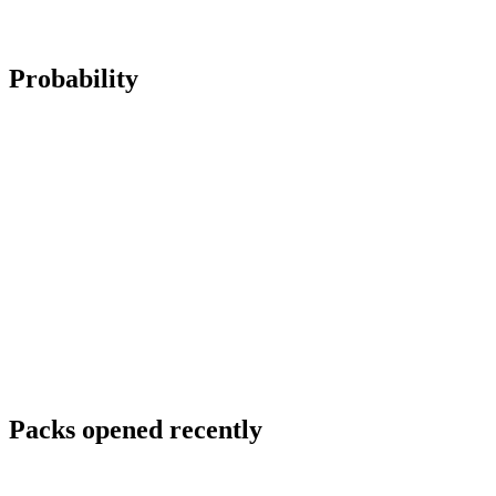
Probability
Packs opened recently