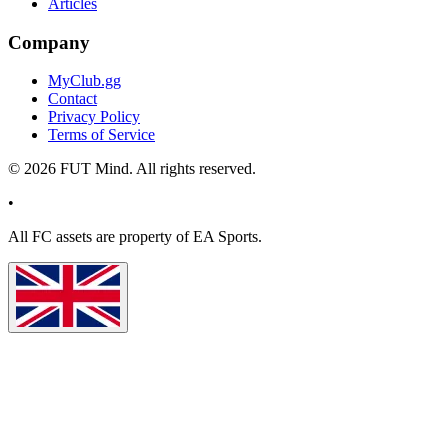
Articles
Company
MyClub.gg
Contact
Privacy Policy
Terms of Service
©
2026
FUT Mind. All rights reserved.
•
All
FC
assets are property of EA Sports.