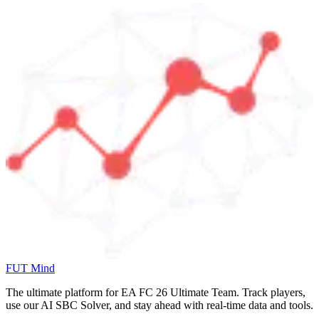
FUT Mind
The ultimate platform for EA FC
26
Ultimate Team. Track players,
use our AI SBC Solver, and stay ahead with real-time data and tools.