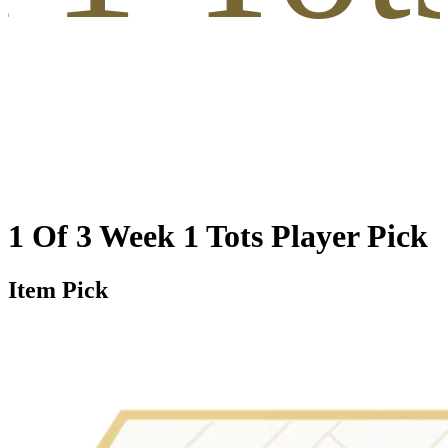
1 Of 3 Week 1 Tots Player Pick
Item Pick