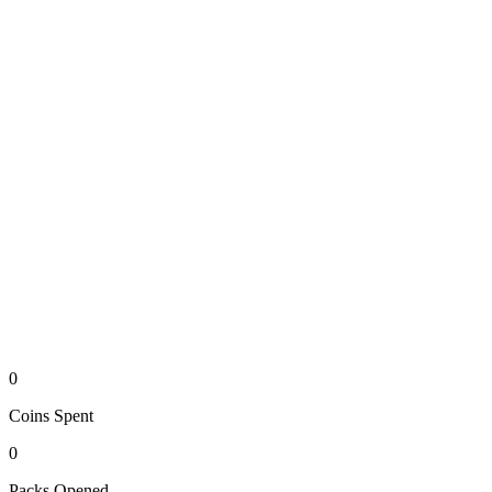
0
Coins
Spent
0
Packs
Opened