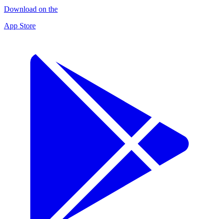
Download on the
App Store