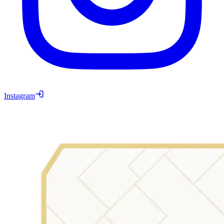
Instagram