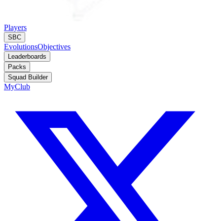
Players
SBC
Evolutions
Objectives
Leaderboards
Packs
Squad Builder
MyClub