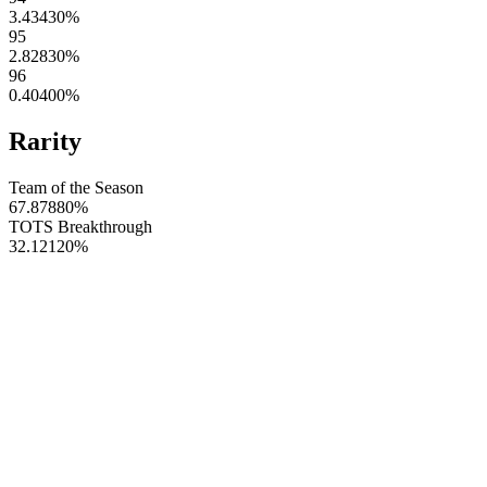
3.43430
%
95
2.82830
%
96
0.40400
%
Rarity
Team of the Season
67.87880
%
TOTS Breakthrough
32.12120
%