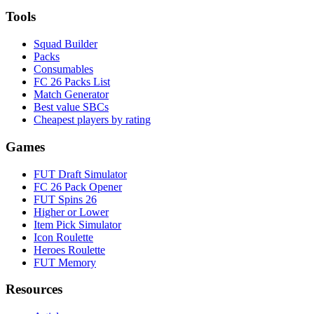
Tools
Squad Builder
Packs
Consumables
FC 26 Packs List
Match Generator
Best value SBCs
Cheapest players by rating
Games
FUT Draft Simulator
FC 26 Pack Opener
FUT Spins 26
Higher or Lower
Item Pick Simulator
Icon Roulette
Heroes Roulette
FUT Memory
Resources