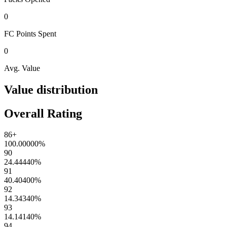
0
FC Points
Spent
0
Avg. Value
Value distribution
Overall Rating
86+
100.00000
%
90
24.44440
%
91
40.40400
%
92
14.34340
%
93
14.14140
%
94