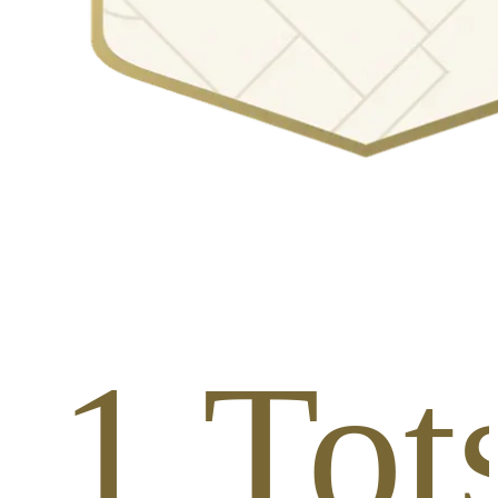
 1 Tots