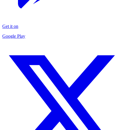
Get it on
Google Play