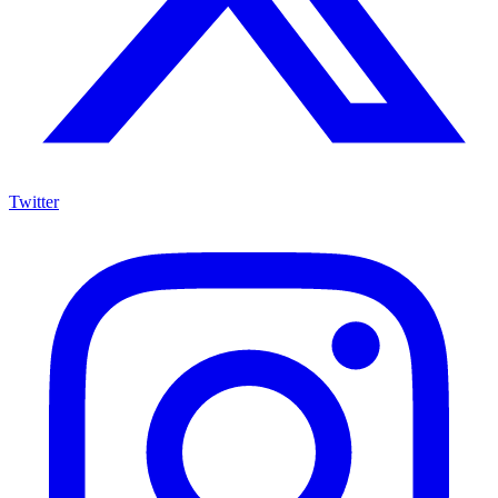
Twitter