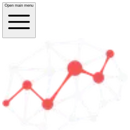
Open main menu