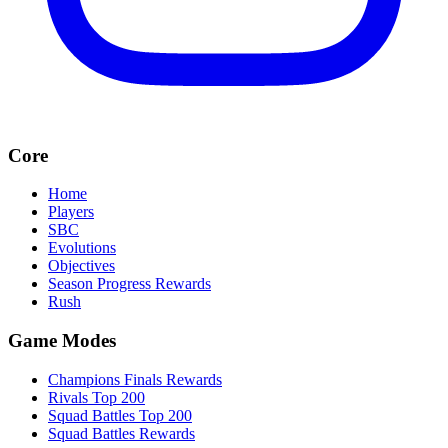
Core
Home
Players
SBC
Evolutions
Objectives
Season Progress Rewards
Rush
Game Modes
Champions Finals Rewards
Rivals Top 200
Squad Battles Top 200
Squad Battles Rewards