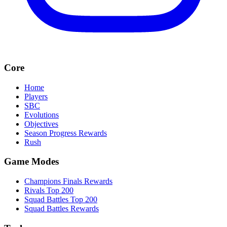
Core
Home
Players
SBC
Evolutions
Objectives
Season Progress Rewards
Rush
Game Modes
Champions Finals Rewards
Rivals Top 200
Squad Battles Top 200
Squad Battles Rewards