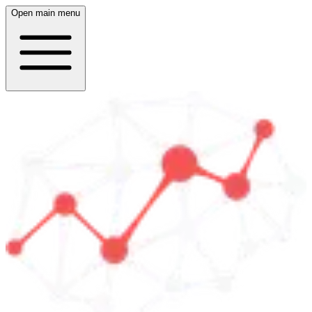
Open main menu