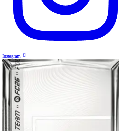
Instagram