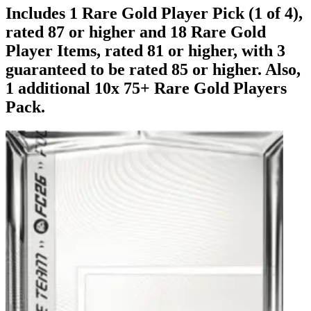
Includes 1 Rare Gold Player Pick (1 of 4),
rated 87 or higher and 18 Rare Gold
Player Items, rated 81 or higher, with 3
guaranteed to be rated 85 or higher. Also,
1 additional 10x 75+ Rare Gold Players
Pack.