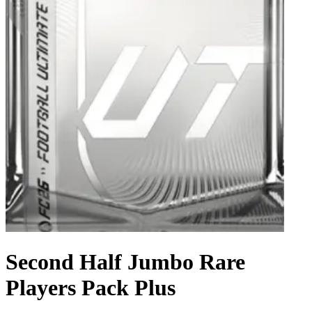
Second Half Jumbo Rare
Players Pack Plus