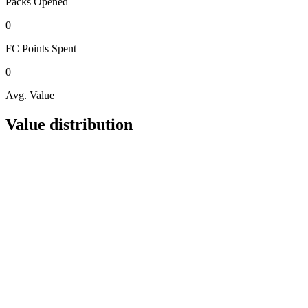
Packs
Opened
0
FC Points
Spent
0
Avg. Value
Value distribution