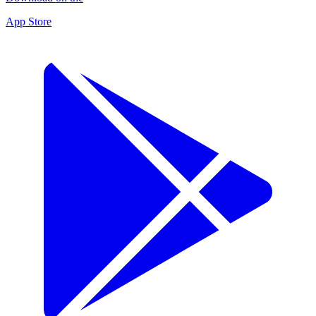
App Store