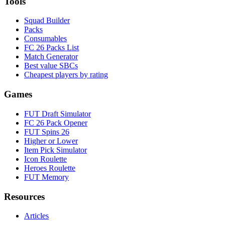
Tools
Squad Builder
Packs
Consumables
FC 26 Packs List
Match Generator
Best value SBCs
Cheapest players by rating
Games
FUT Draft Simulator
FC 26 Pack Opener
FUT Spins 26
Higher or Lower
Item Pick Simulator
Icon Roulette
Heroes Roulette
FUT Memory
Resources
Articles