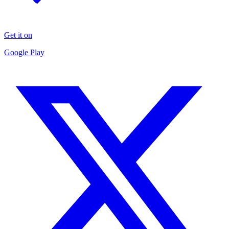
Get it on
Google Play