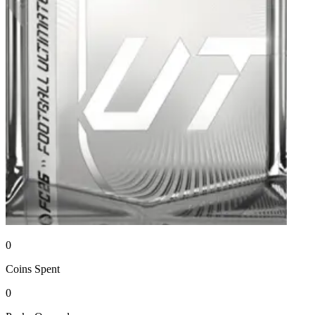
0
Coins
Spent
0