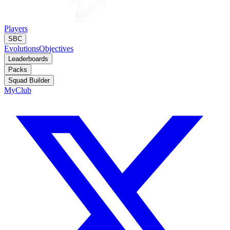
Players
SBC
Evolutions
Objectives
Leaderboards
Packs
Squad Builder
MyClub