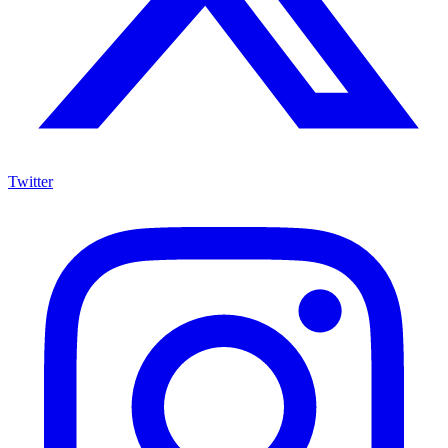
Twitter