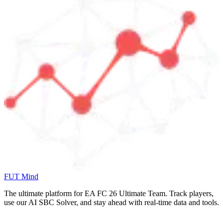
FUT Mind
The ultimate platform for EA FC
26
Ultimate Team. Track players,
use our AI SBC Solver, and stay ahead with real-time data and tools.