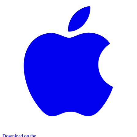
Download on the