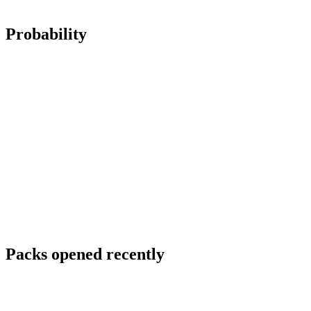
Probability
Packs opened recently