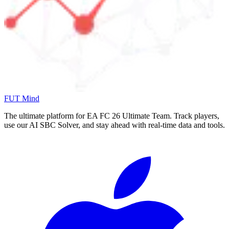
FUT Mind
The ultimate platform for EA FC
26
Ultimate Team. Track players,
use our AI SBC Solver, and stay ahead with real-time data and tools.