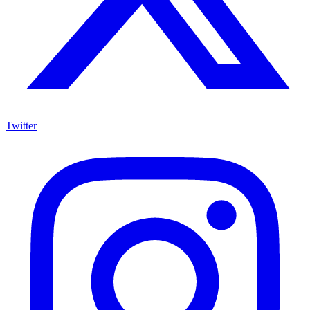
Twitter