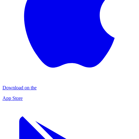
Download on the
App Store