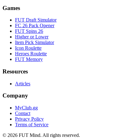
Games
FUT Draft Simulator
FC 26 Pack Opener
FUT Spins 26
Higher or Lower
Item Pick Simulator
Icon Roulette
Heroes Roulette
FUT Memory
Resources
Articles
Company
MyClub.gg
Contact
Privacy Policy
Terms of Service
©
2026
FUT Mind. All rights reserved.