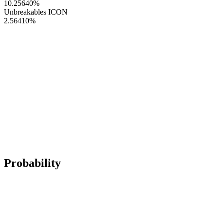
10.25640
%
Unbreakables ICON
2.56410
%
Probability