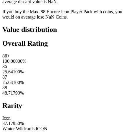
average discard value is
NaN
.
If you buy the
Max. 88 Encore Icon Player Pack
with coins, you
would on average lose
NaN
Coins
.
Value distribution
Overall Rating
86+
100.00000
%
86
25.64100
%
87
25.64100
%
88
48.71790
%
Rarity
Icon
87.17950
%
Winter Wildcards ICON