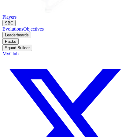
Players
SBC
Evolutions
Objectives
Leaderboards
Packs
Squad Builder
MyClub