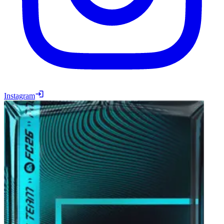
Instagram