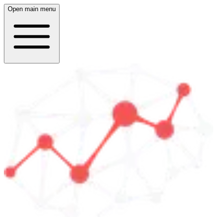
Open main menu