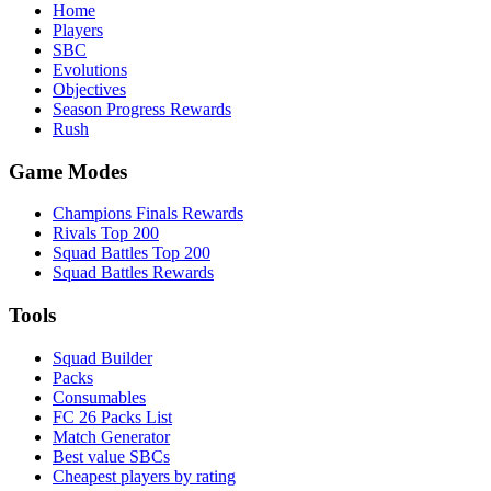
Home
Players
SBC
Evolutions
Objectives
Season Progress Rewards
Rush
Game Modes
Champions Finals Rewards
Rivals Top 200
Squad Battles Top 200
Squad Battles Rewards
Tools
Squad Builder
Packs
Consumables
FC 26 Packs List
Match Generator
Best value SBCs
Cheapest players by rating