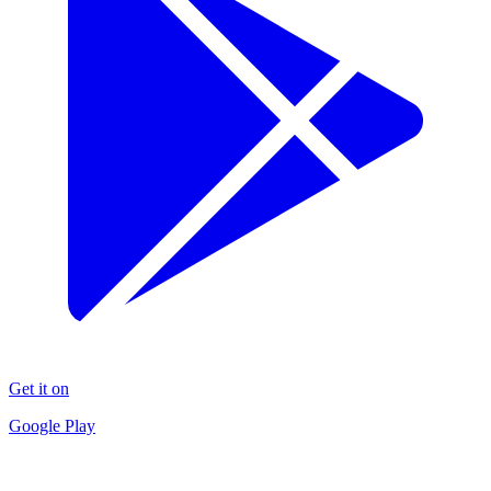
Get it on
Google Play