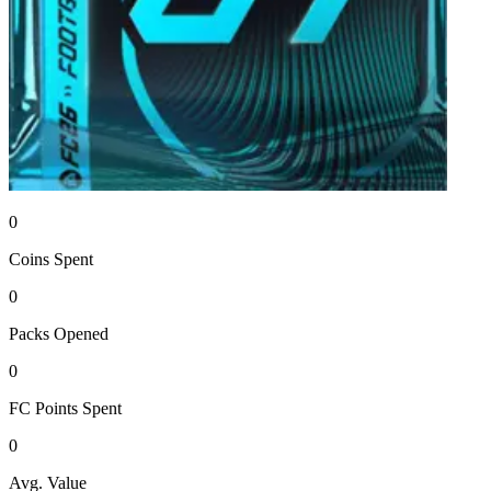
0
Coins
Spent
0
Packs
Opened
0
FC Points
Spent
0
Avg. Value