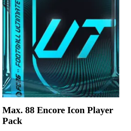
Max. 88 Encore Icon Player
Pack