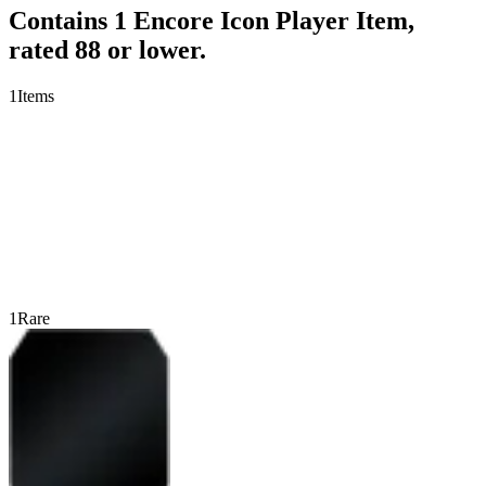
Contains 1 Encore Icon Player Item,
rated 88 or lower.
1
Items
1
Rare