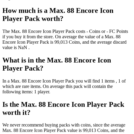
How much is a
Max. 88 Encore Icon
Player Pack
worth?
The
Max. 88 Encore Icon Player Pack
costs
-
Coins
or
-
FC Points
if you buy it from the store. On average the value of a
Max. 88
Encore Icon Player Pack
is
99,013
Coins
, and the average discard
value is
NaN
.
What is in the
Max. 88 Encore Icon
Player Pack
?
In a
Max. 88 Encore Icon Player Pack
you will find
1
items
, 1 of
which are rare items
. On average this pack will contain the
following items:
1 player
.
Is the
Max. 88 Encore Icon Player Pack
worth it?
We never recommend buying packs with coins, since the average
Max. 88 Encore Icon Player Pack
value is
99,013
Coins
, and the