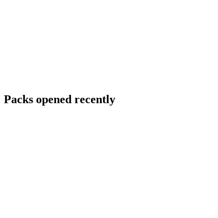
Packs opened recently