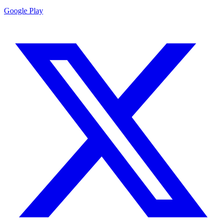
Google Play