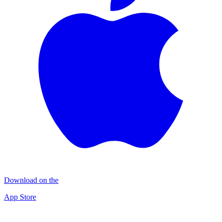
Download on the
App Store