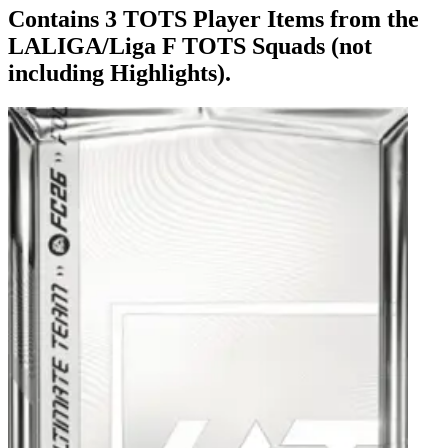
Contains 3 TOTS Player Items from the
LALIGA/Liga F TOTS Squads (not
including Highlights).