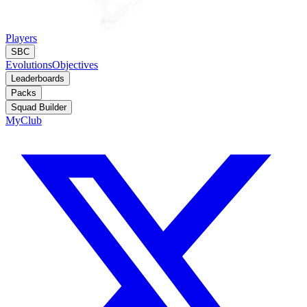
Players
SBC
Evolutions
Objectives
Leaderboards
Packs
Squad Builder
MyClub