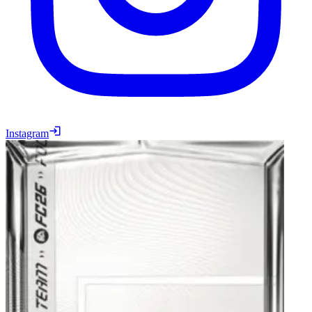
Instagram