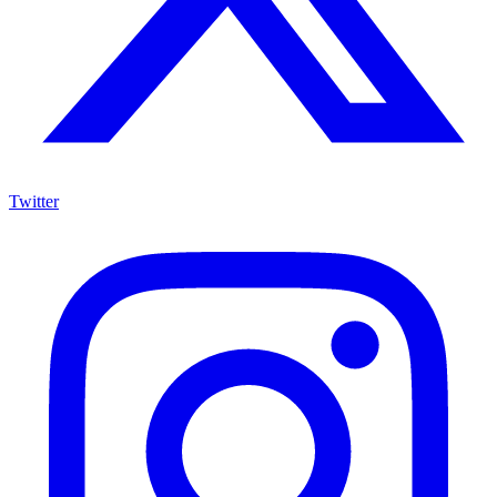
Twitter