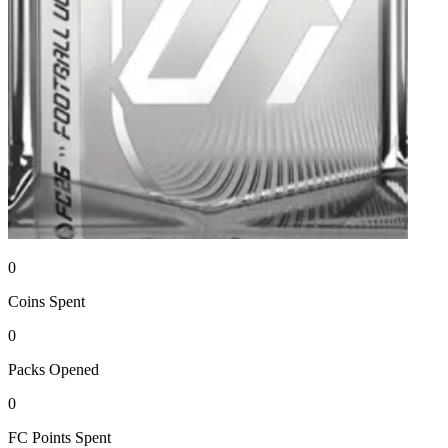
0
Coins
Spent
0
Packs
Opened
0
FC Points
Spent