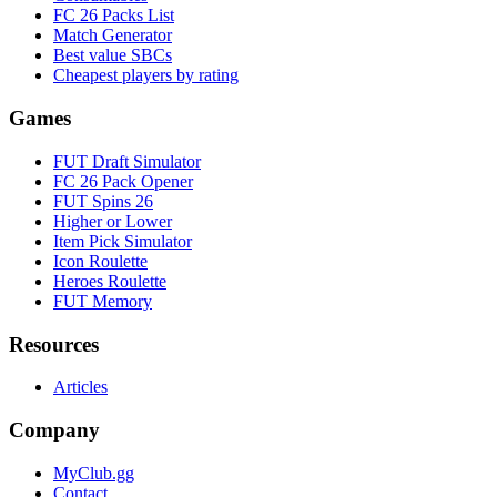
FC 26 Packs List
Match Generator
Best value SBCs
Cheapest players by rating
Games
FUT Draft Simulator
FC 26 Pack Opener
FUT Spins 26
Higher or Lower
Item Pick Simulator
Icon Roulette
Heroes Roulette
FUT Memory
Resources
Articles
Company
MyClub.gg
Contact