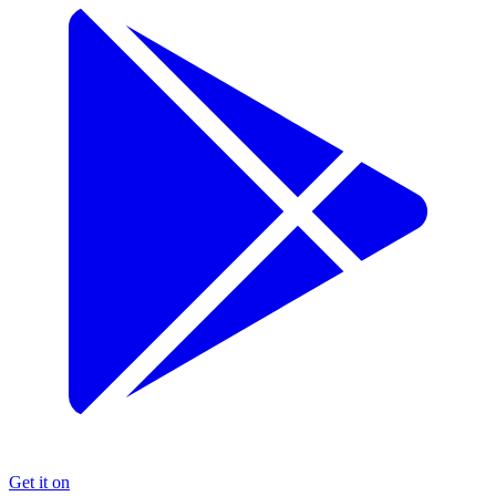
Get it on