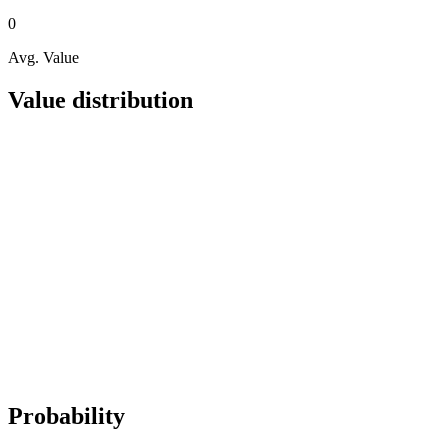
0
Avg. Value
Value distribution
Probability