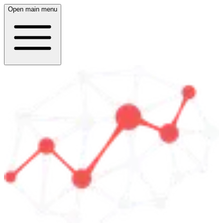
Open main menu