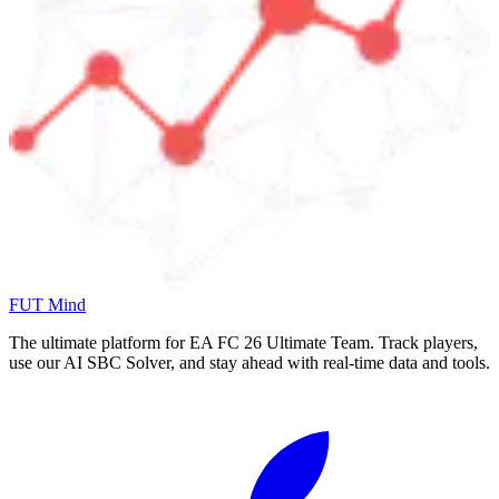
FUT Mind
The ultimate platform for EA FC
26
Ultimate Team. Track players,
use our AI SBC Solver, and stay ahead with real-time data and tools.