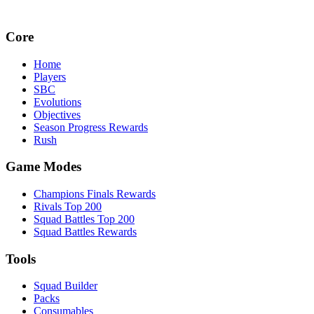
Core
Home
Players
SBC
Evolutions
Objectives
Season Progress Rewards
Rush
Game Modes
Champions Finals Rewards
Rivals Top 200
Squad Battles Top 200
Squad Battles Rewards
Tools
Squad Builder
Packs
Consumables