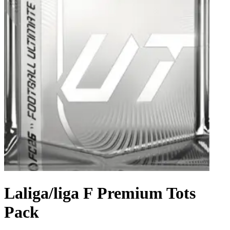
Laliga/liga F Premium Tots
Pack