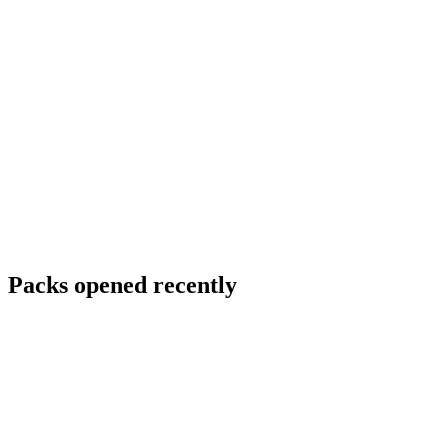
Packs opened recently