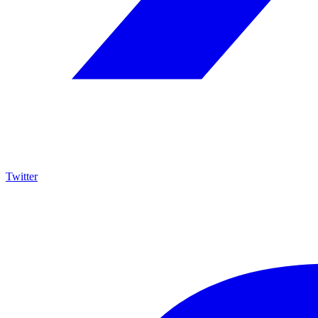
Twitter