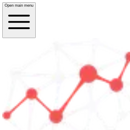
Open main menu