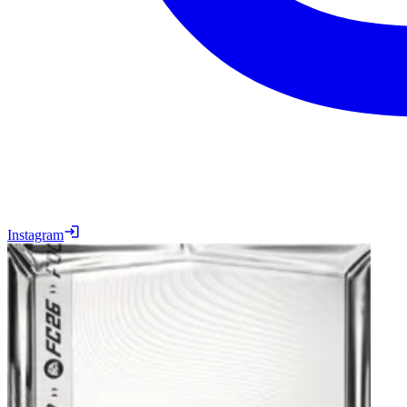
Instagram