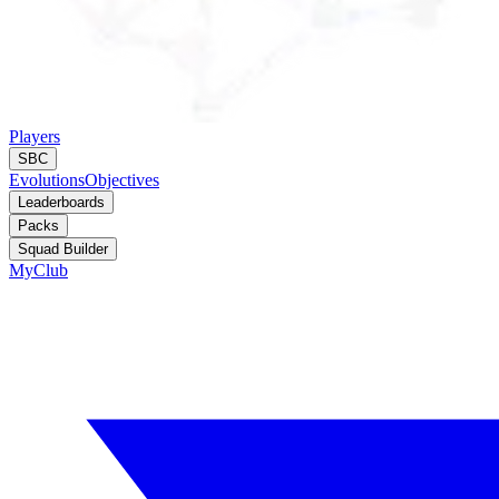
Players
SBC
Evolutions
Objectives
Leaderboards
Packs
Squad Builder
MyClub