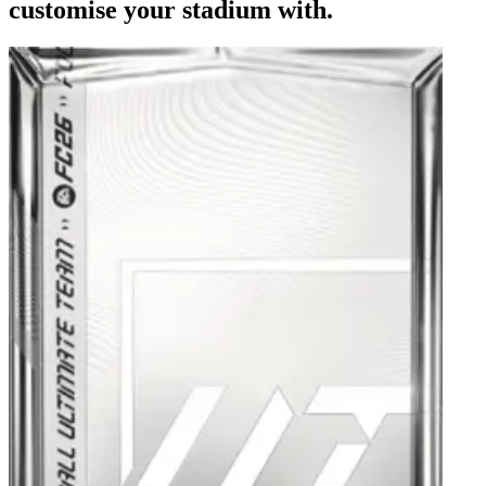
customise your stadium with.