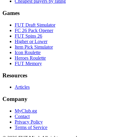
Cheapest players by rating
Games
FUT Draft Simulator
FC 26 Pack Opener
FUT Spins 26
Higher or Lower
Item Pick Simulator
Icon Roulette
Heroes Roulette
FUT Memory
Resources
Articles
Company
MyClub.gg
Contact
Privacy Policy
Terms of Service