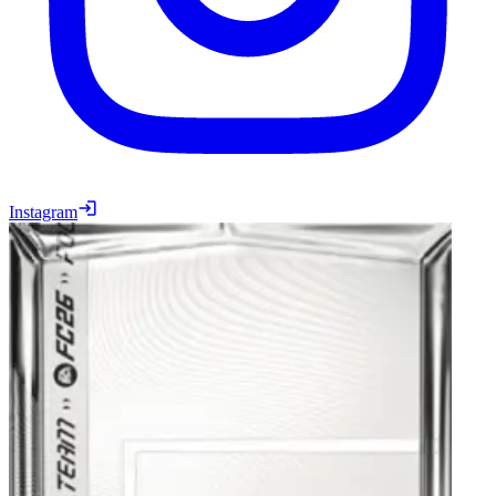
Instagram