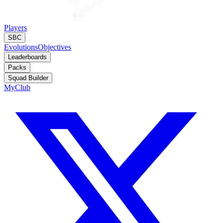
Players
SBC
Evolutions
Objectives
Leaderboards
Packs
Squad Builder
MyClub