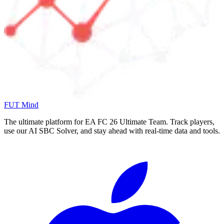
FUT Mind
The ultimate platform for EA FC
26
Ultimate Team. Track players,
use our AI SBC Solver, and stay ahead with real-time data and tools.