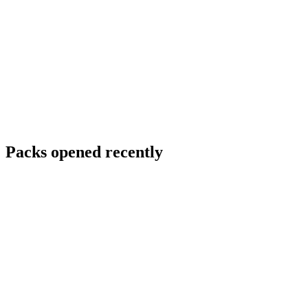
Packs opened recently