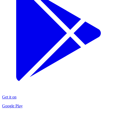
Get it on
Google Play