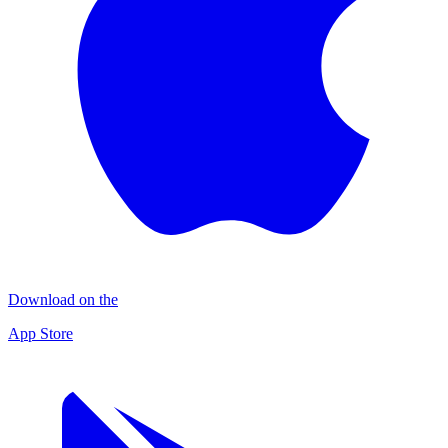
Download on the
App Store