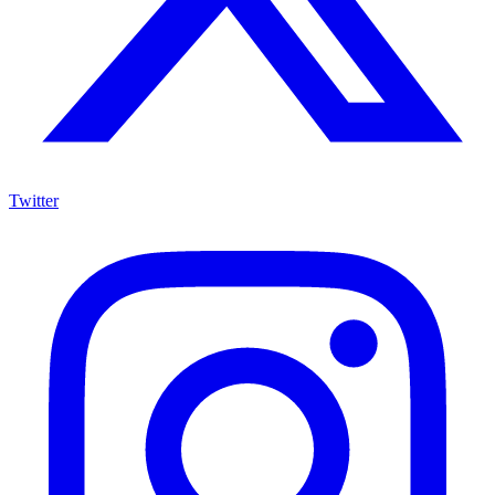
Twitter