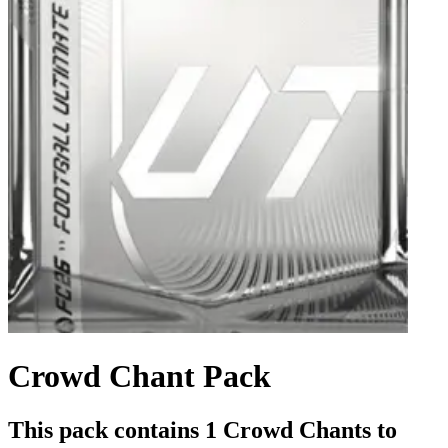
Crowd Chant Pack
This pack contains 1 Crowd Chants to