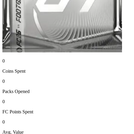
0
Coins
Spent
0
Packs
Opened
0
FC Points
Spent
0
Avg. Value