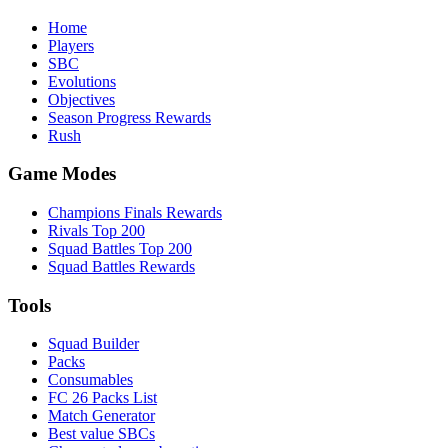
Home
Players
SBC
Evolutions
Objectives
Season Progress Rewards
Rush
Game Modes
Champions Finals Rewards
Rivals Top 200
Squad Battles Top 200
Squad Battles Rewards
Tools
Squad Builder
Packs
Consumables
FC 26 Packs List
Match Generator
Best value SBCs