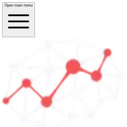
Open main menu