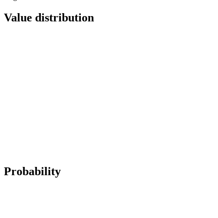
Value distribution
Probability