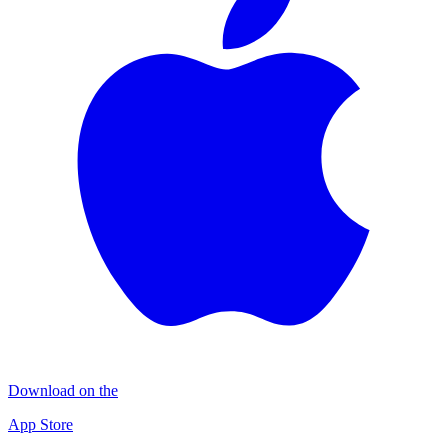
Download on the
App Store