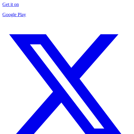
Get it on
Google Play