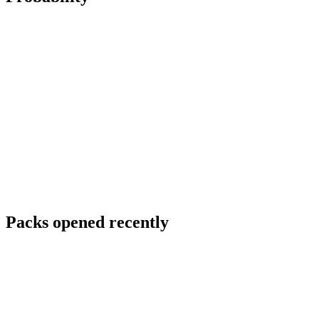
Packs opened recently