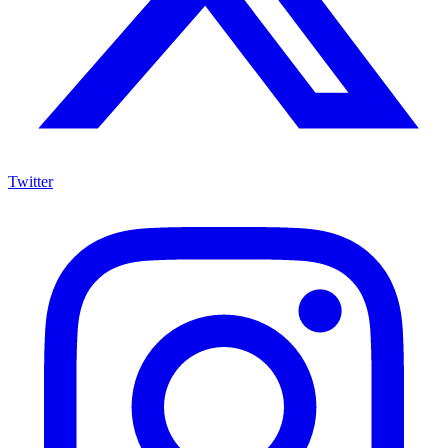
Twitter