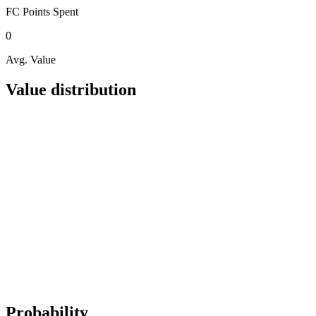
FC Points
Spent
0
Avg. Value
Value distribution
Probability