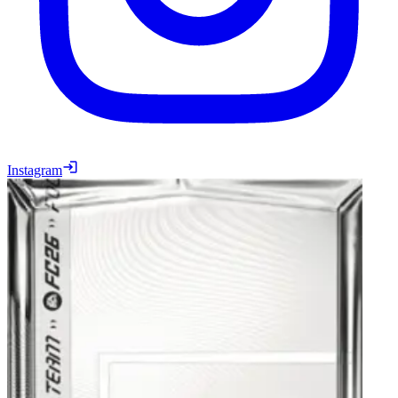
Instagram