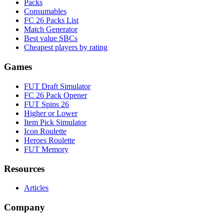
Packs
Consumables
FC 26 Packs List
Match Generator
Best value SBCs
Cheapest players by rating
Games
FUT Draft Simulator
FC 26 Pack Opener
FUT Spins 26
Higher or Lower
Item Pick Simulator
Icon Roulette
Heroes Roulette
FUT Memory
Resources
Articles
Company