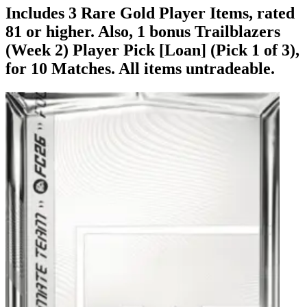
Includes 3 Rare Gold Player Items, rated
81 or higher. Also, 1 bonus Trailblazers
(Week 2) Player Pick [Loan] (Pick 1 of 3),
for 10 Matches. All items untradeable.