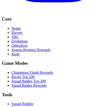
Core
Home
Players
SBC
Evolutions
Objectives
Season Progress Rewards
Rush
Game Modes
Champions Finals Rewards
Rivals Top 200
Squad Battles Top 200
Squad Battles Rewards
Tools
Squad Builder