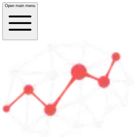
Open main menu