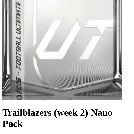
Trailblazers (week 2) Nano
Pack