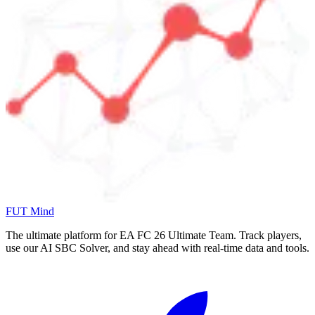
FUT Mind
The ultimate platform for EA FC
26
Ultimate Team. Track players,
use our AI SBC Solver, and stay ahead with real-time data and tools.