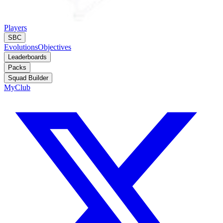
Players
SBC
Evolutions
Objectives
Leaderboards
Packs
Squad Builder
MyClub