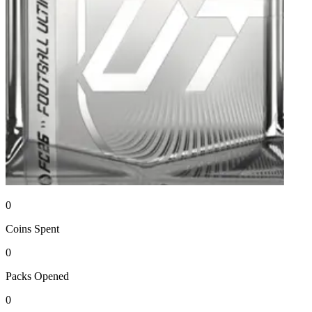
0
Coins
Spent
0
Packs
Opened
0