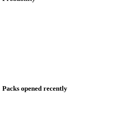
Packs opened recently