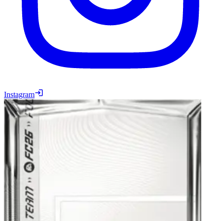
Instagram