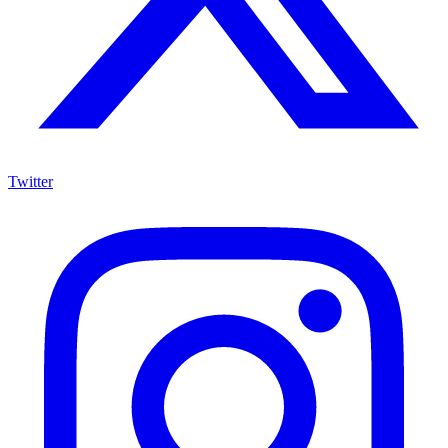
Twitter