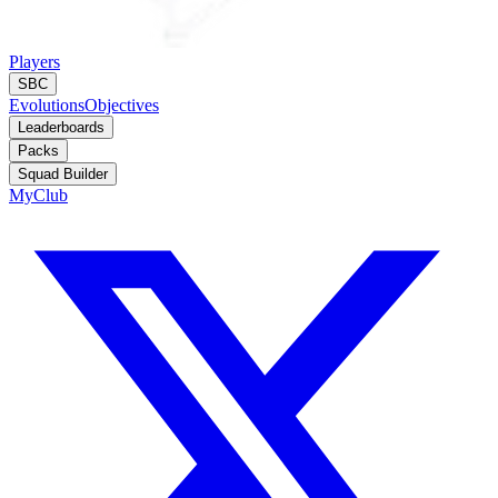
Players
SBC
Evolutions
Objectives
Leaderboards
Packs
Squad Builder
MyClub