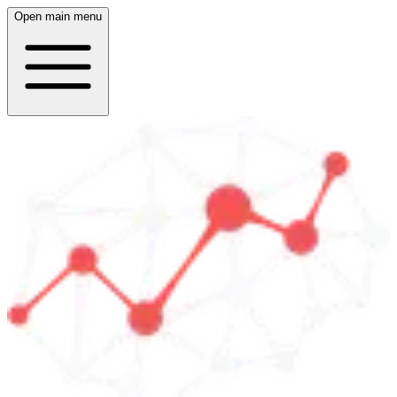
Open main menu