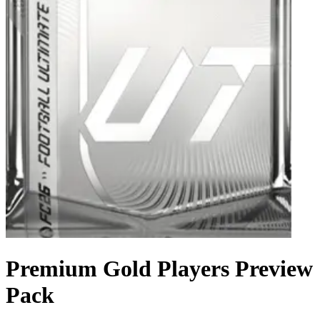
Premium Gold Players Preview
Pack