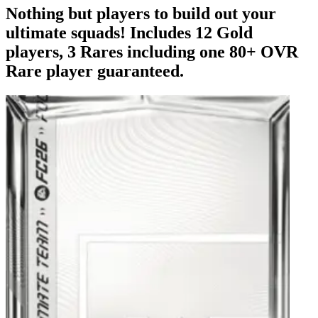
Nothing but players to build out your
ultimate squads! Includes 12 Gold
players, 3 Rares including one 80+ OVR
Rare player guaranteed.