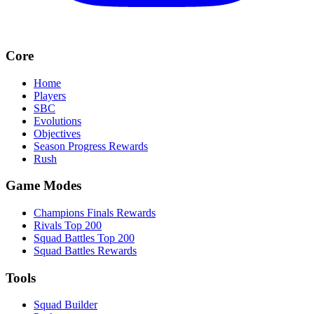
Core
Home
Players
SBC
Evolutions
Objectives
Season Progress Rewards
Rush
Game Modes
Champions Finals Rewards
Rivals Top 200
Squad Battles Top 200
Squad Battles Rewards
Tools
Squad Builder