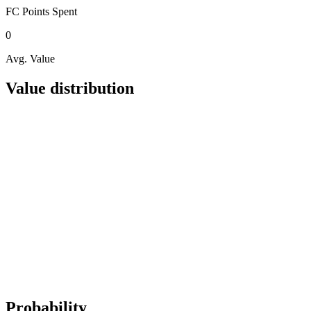
FC Points
Spent
0
Avg. Value
Value distribution
Probability