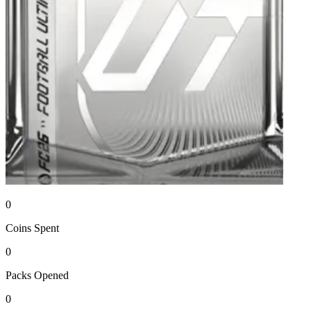
0
Coins
Spent
0
Packs
Opened
0