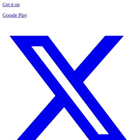
Get it on
Google Play