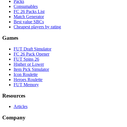
Packs
Consumables
FC 26 Packs List
Match Generator
Best value SBCs
Cheapest players by rating
Games
FUT Draft Simulator
FC 26 Pack Opener
FUT Spins 26
Higher or Lower
Item Pick Simulator
Icon Roulette
Heroes Roulette
FUT Memory
Resources
Articles
Company