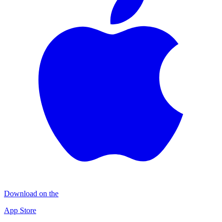
Download on the
App Store