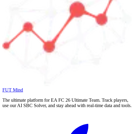
FUT Mind
The ultimate platform for EA FC
26
Ultimate Team. Track players,
use our AI SBC Solver, and stay ahead with real-time data and tools.