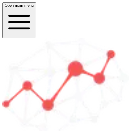
Open main menu