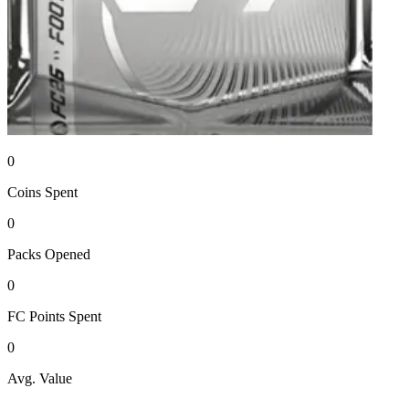
0
Coins
Spent
0
Packs
Opened
0
FC Points
Spent
0
Avg. Value