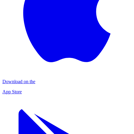
Download on the
App Store