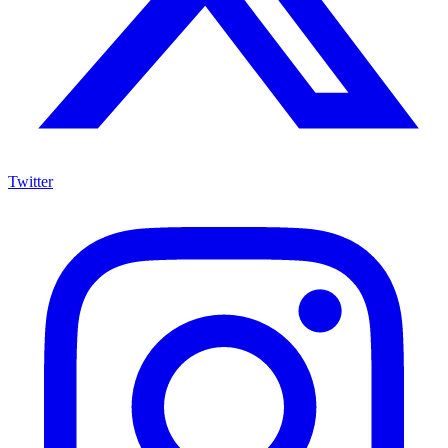
Twitter