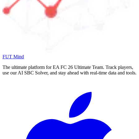
FUT Mind
The ultimate platform for EA FC
26
Ultimate Team. Track players,
use our AI SBC Solver, and stay ahead with real-time data and tools.