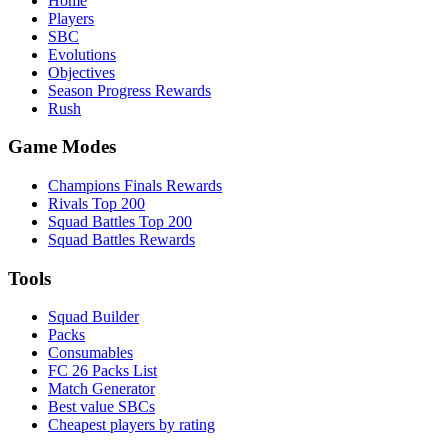
Home
Players
SBC
Evolutions
Objectives
Season Progress Rewards
Rush
Game Modes
Champions Finals Rewards
Rivals Top 200
Squad Battles Top 200
Squad Battles Rewards
Tools
Squad Builder
Packs
Consumables
FC 26 Packs List
Match Generator
Best value SBCs
Cheapest players by rating