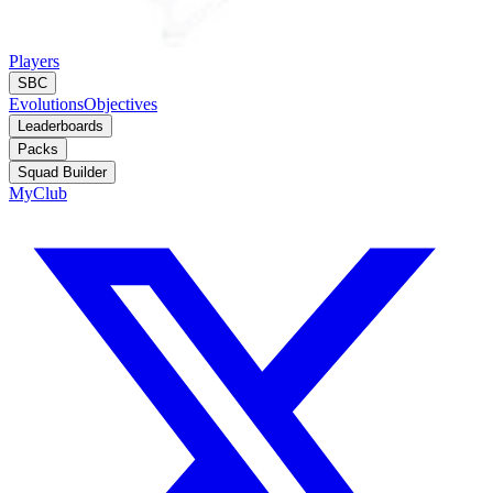
Players
SBC
Evolutions
Objectives
Leaderboards
Packs
Squad Builder
MyClub