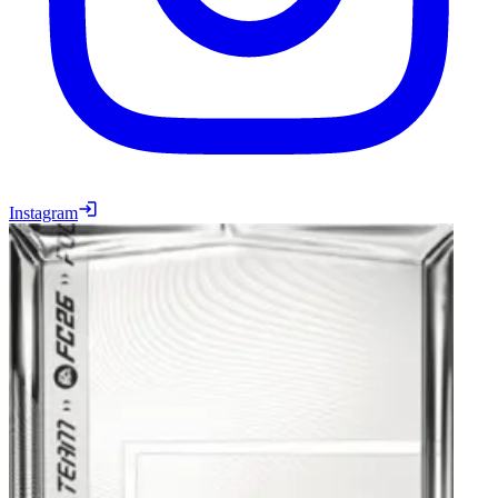
Instagram