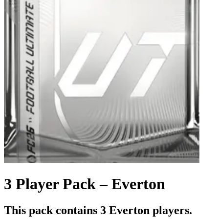
3 Player Pack – Everton
This pack contains 3 Everton players.