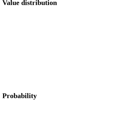
Value distribution
Probability