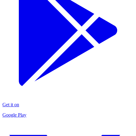
Get it on
Google Play