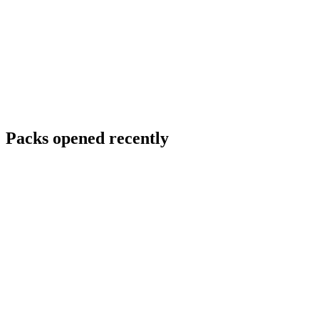
Packs opened recently