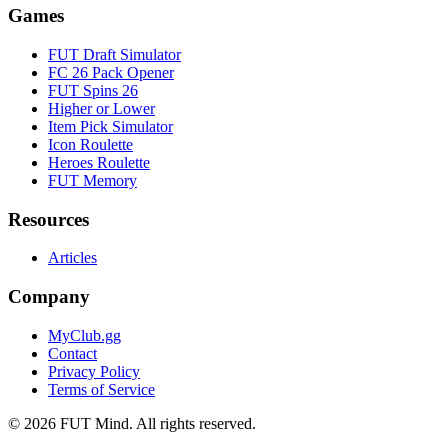
Games
FUT Draft Simulator
FC 26 Pack Opener
FUT Spins 26
Higher or Lower
Item Pick Simulator
Icon Roulette
Heroes Roulette
FUT Memory
Resources
Articles
Company
MyClub.gg
Contact
Privacy Policy
Terms of Service
©
2026
FUT Mind. All rights reserved.