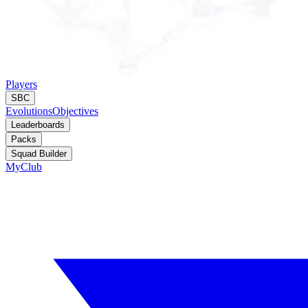
Players
SBC
Evolutions
Objectives
Leaderboards
Packs
Squad Builder
MyClub