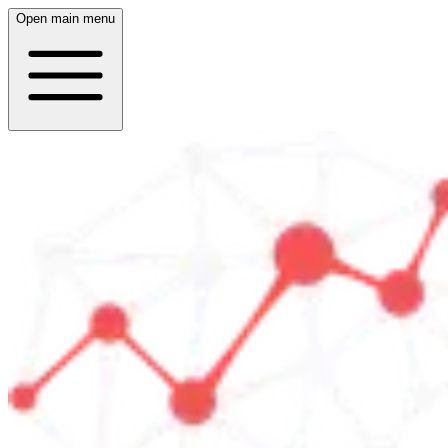
Open main menu