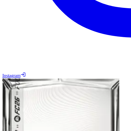
Instagram