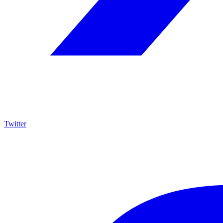
Twitter