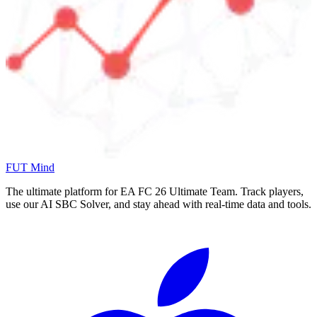
FUT Mind
The ultimate platform for EA FC
26
Ultimate Team. Track players,
use our AI SBC Solver, and stay ahead with real-time data and tools.