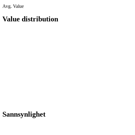
Avg. Value
Value distribution
Sannsynlighet