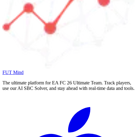
FUT Mind
The ultimate platform for EA FC
26
Ultimate Team. Track players,
use our AI SBC Solver, and stay ahead with real-time data and tools.