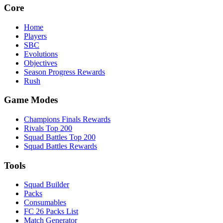
Core
Home
Players
SBC
Evolutions
Objectives
Season Progress Rewards
Rush
Game Modes
Champions Finals Rewards
Rivals Top 200
Squad Battles Top 200
Squad Battles Rewards
Tools
Squad Builder
Packs
Consumables
FC 26 Packs List
Match Generator