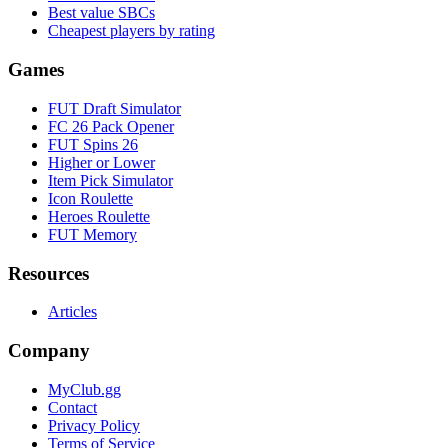
Best value SBCs
Cheapest players by rating
Games
FUT Draft Simulator
FC 26 Pack Opener
FUT Spins 26
Higher or Lower
Item Pick Simulator
Icon Roulette
Heroes Roulette
FUT Memory
Resources
Articles
Company
MyClub.gg
Contact
Privacy Policy
Terms of Service