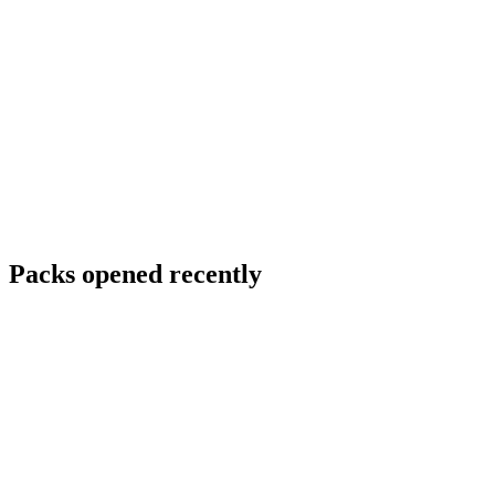
Packs opened recently