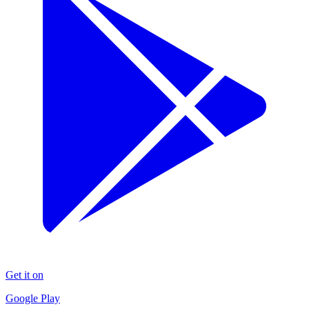
Get it on
Google Play