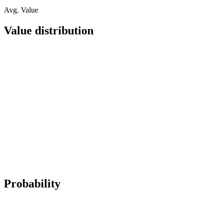
Avg. Value
Value distribution
Probability