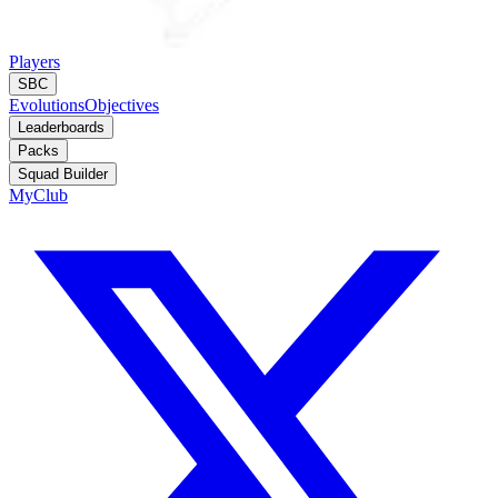
Players
SBC
Evolutions
Objectives
Leaderboards
Packs
Squad Builder
MyClub