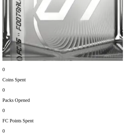
0
Coins
Spent
0
Packs
Opened
0
FC Points
Spent
0