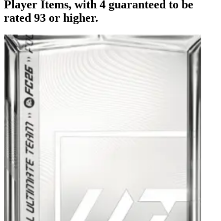
Player Items, with 4 guaranteed to be
rated 93 or higher.