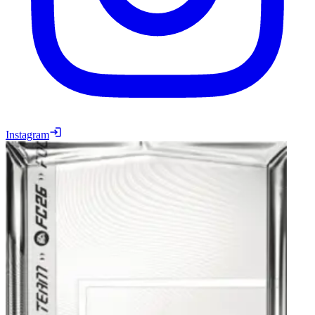
Instagram