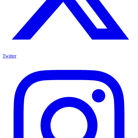
Twitter