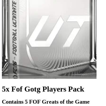
5x Fof Gotg Players Pack
Contains 5 FOF Greats of the Game