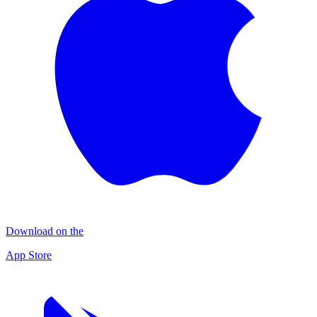
Download on the
App Store