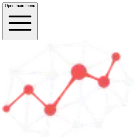
Open main menu