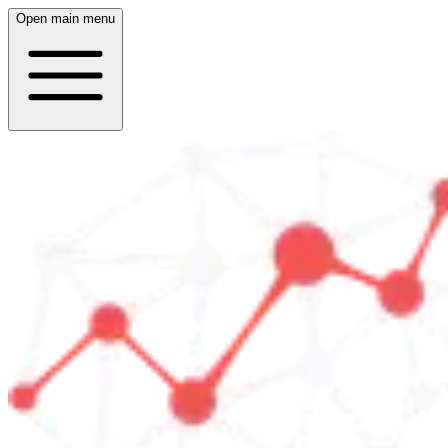
Open main menu