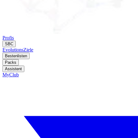
Profis
SBC
Evolutions
Ziele
Bestenlisten
Packs
Assistent
MyClub