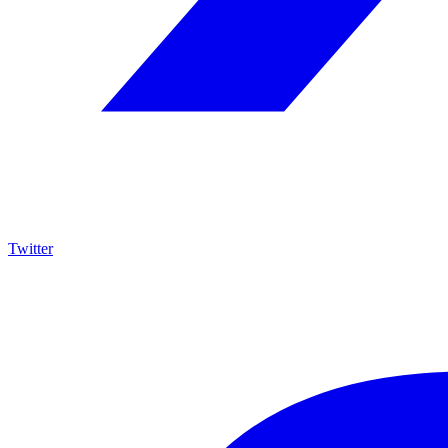
Twitter