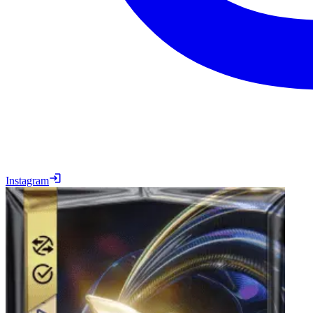
Instagram