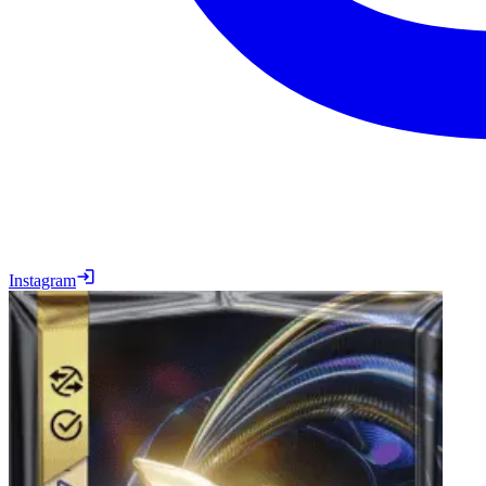
Instagram