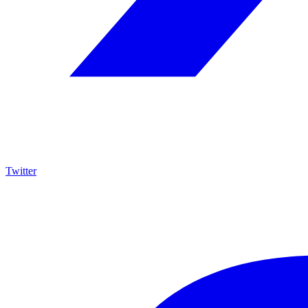
Twitter