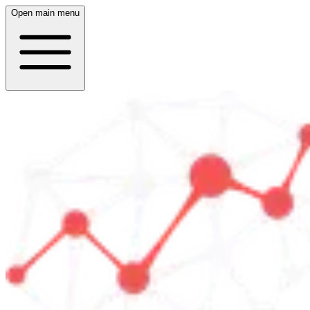
Open main menu