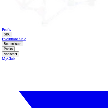
Profis
SBC
Evolutions
Ziele
Bestenlisten
Packs
Assistent
MyClub