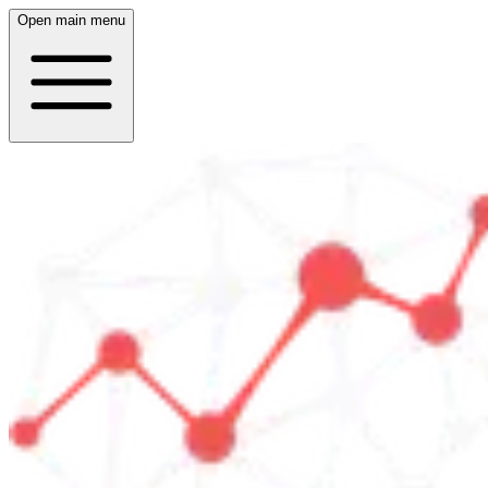
Open main menu