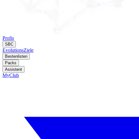
Profis
SBC
Evolutions
Ziele
Bestenlisten
Packs
Assistent
MyClub