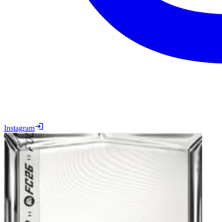
Instagram