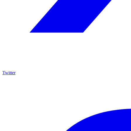
Twitter