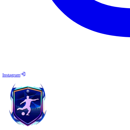
Instagram