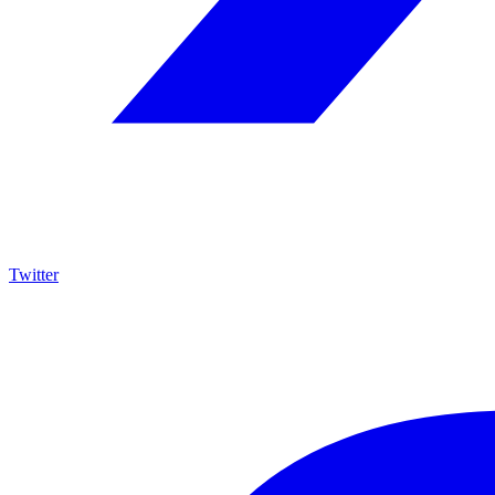
Twitter