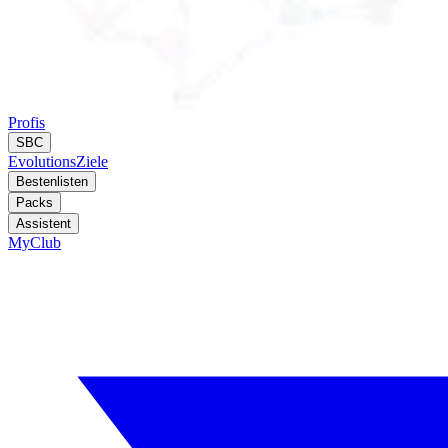
Profis
SBC
Evolutions
Ziele
Bestenlisten
Packs
Assistent
MyClub