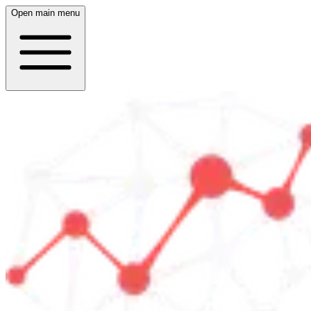
Open main menu