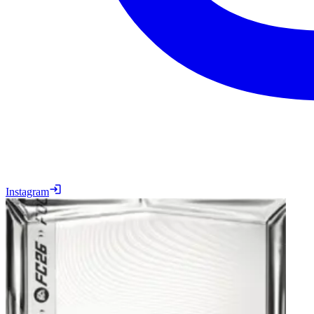
Instagram