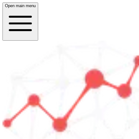
Open main menu