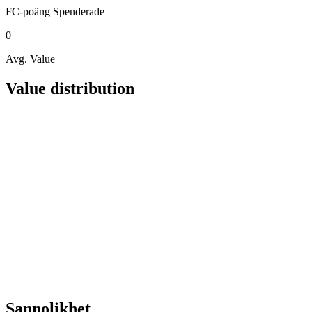
FC-poäng
Spenderade
0
Avg. Value
Value distribution
Sannolikhet