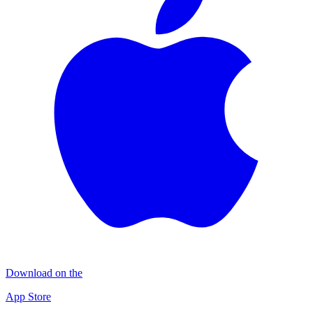
Download on the
App Store