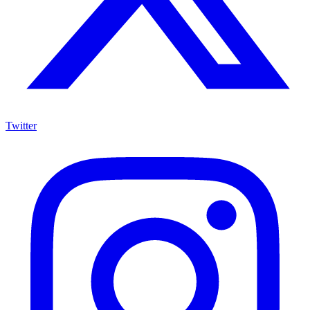
Twitter