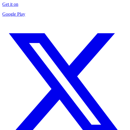
Get it on
Google Play