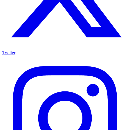
Twitter