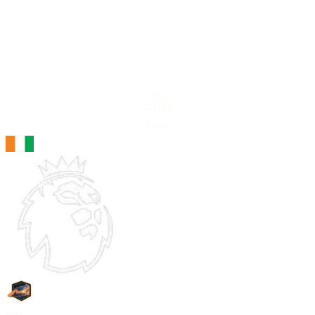
96
CDM
Touré
PAC