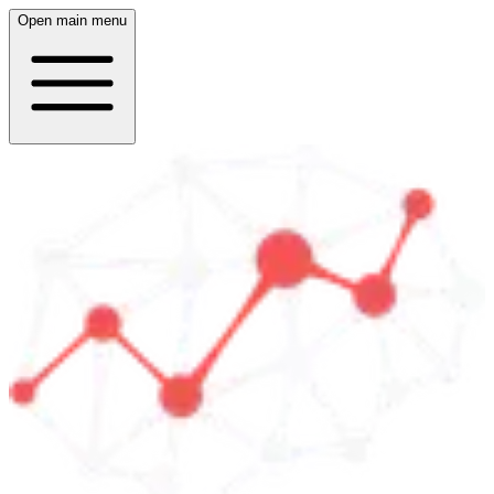
Open main menu