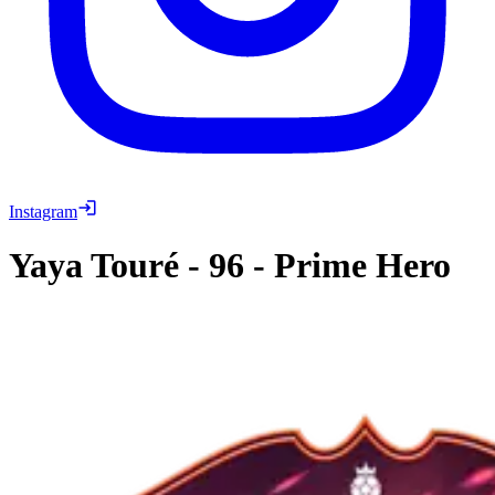
Instagram
Yaya Touré
-
96
-
Prime Hero