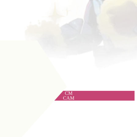
CM
CAM