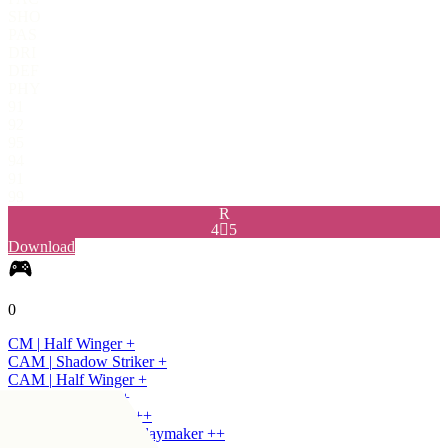
SHO
PAS
DRI
DEF
PHY
91
92
95
94
91
99
R
4

5
Download
0
CM
|
Half Winger
+
CAM
|
Shadow Striker
+
CAM
|
Half Winger
+
CDM
|
Holding
+
+
CDM
|
Centre Half
+
+
CDM
|
Deep-Lying Playmaker
+
+