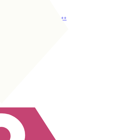
CDM
|
Wide Half
+
+
CM
|
Box-to-Box
+
+
CM
|
Holding
+
+
CM
|
Deep-Lying Playmaker
+
+
CM
|
Playmaker
+
+
CAM
|
Playmaker
+
+
CAM
|
Classic 10
+
+
CDM
|
Box Crasher
+
+