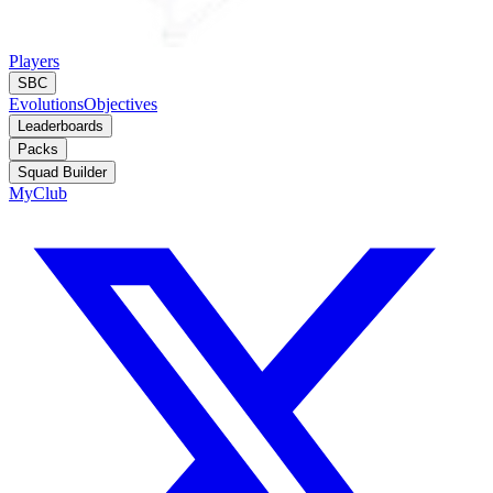
Players
SBC
Evolutions
Objectives
Leaderboards
Packs
Squad Builder
MyClub