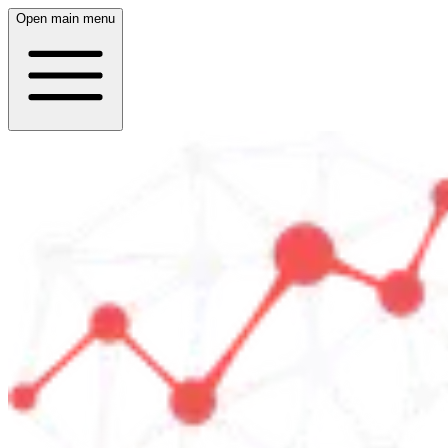
Open main menu