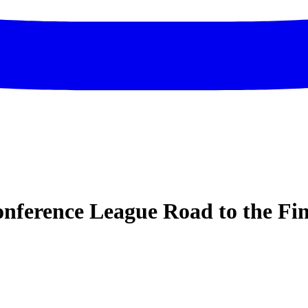
ference League Road to the Fin