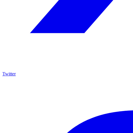
Twitter