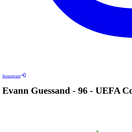
Instagram
Evann Guessand
-
96
-
UEFA Con