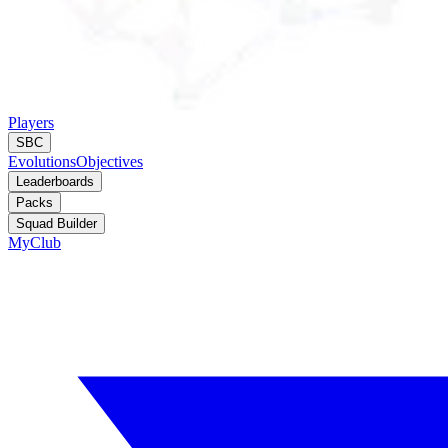
Players
SBC
Evolutions
Objectives
Leaderboards
Packs
Squad Builder
MyClub