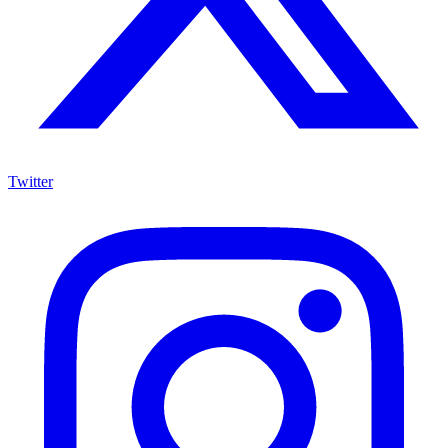
Twitter