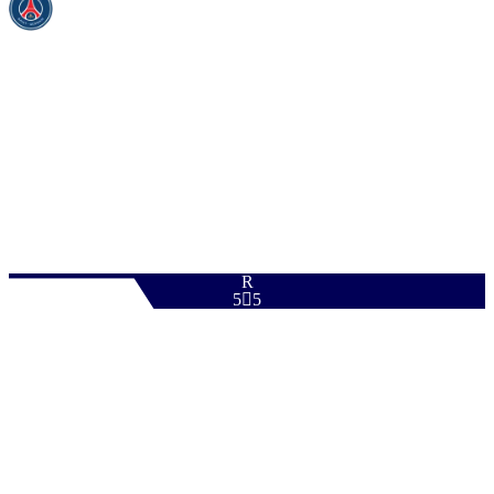
PAC
SHO
PAS
DRI
DEF
PHY
94
95
88
94
62
96
R
5

5
Download
0
ST
|
Advanced Forward
+
+
ST
|
Poacher
+
+
ST
|
False 9
+
+
ST
|
Target Forward
+
+