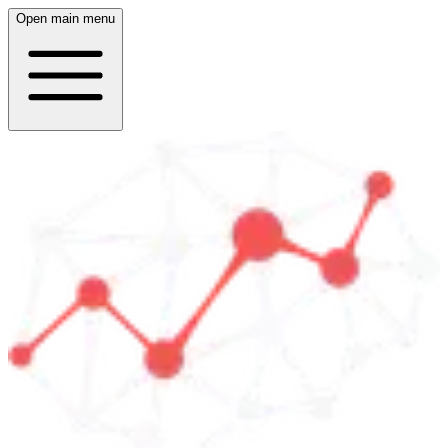
Open main menu