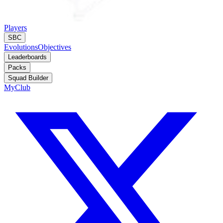
Players
SBC
Evolutions
Objectives
Leaderboards
Packs
Squad Builder
MyClub