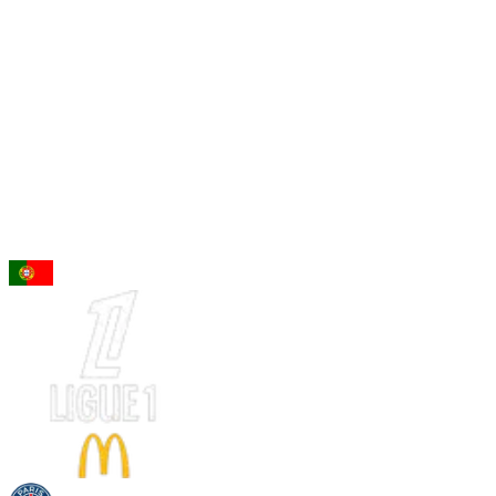
96
ST
Gonçalo Ramos