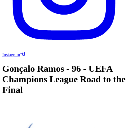
Instagram
Gonçalo Ramos
-
96
-
UEFA
Champions League Road to the
Final