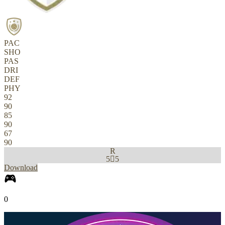
PAC
SHO
PAS
DRI
DEF
PHY
92
90
85
90
67
90
R
5

5
Download
0