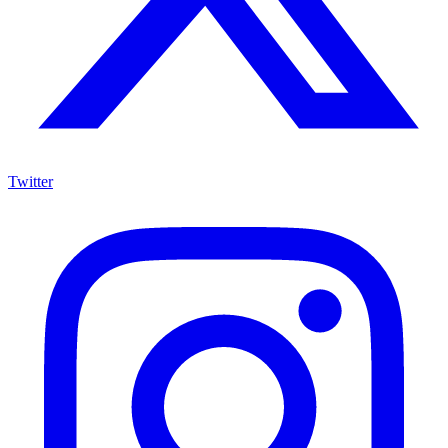
Twitter