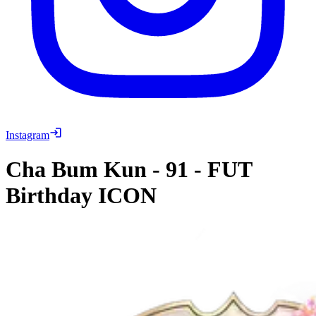
Instagram
Cha Bum Kun
-
91
-
FUT
Birthday ICON