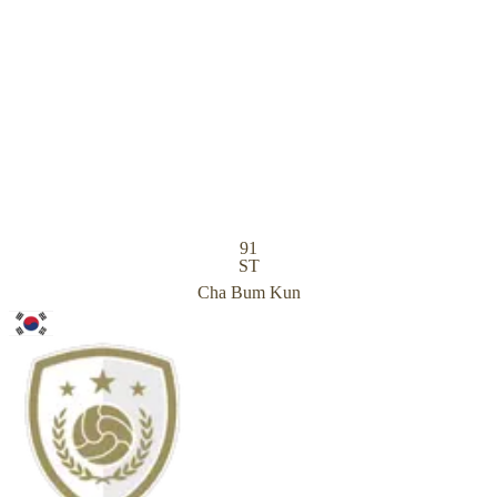
91
ST
Cha Bum Kun