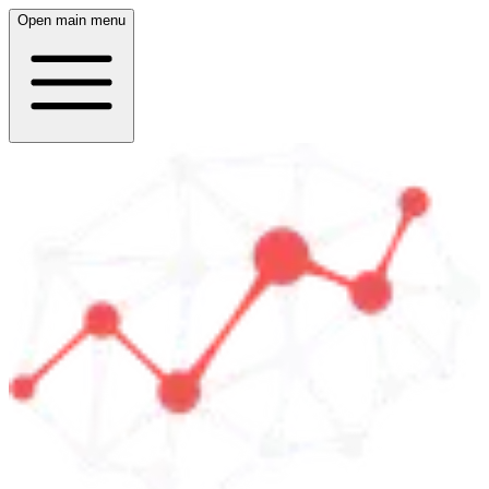
Open main menu