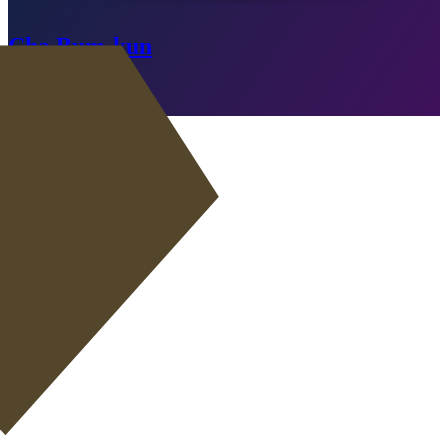
Cha Bum-kun
Expired
Go to SBC
RW
|
Wide Playmaker
+
ST
|
Poacher
+
ST
|
False 9
+
RW
|
Winger
+
+
RW
|
Inside Forward
+
+
ST
|
Advanced Forward
+
+
ST
|
Target Forward
+
+