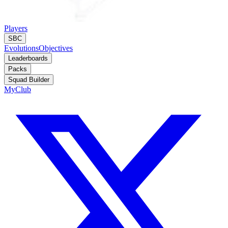
Players
SBC
Evolutions
Objectives
Leaderboards
Packs
Squad Builder
MyClub