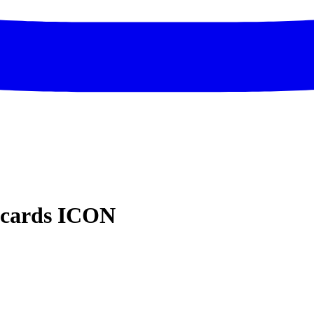
dcards ICON