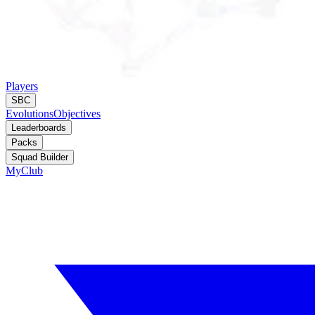
Players
SBC
Evolutions
Objectives
Leaderboards
Packs
Squad Builder
MyClub