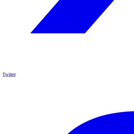
Twitter