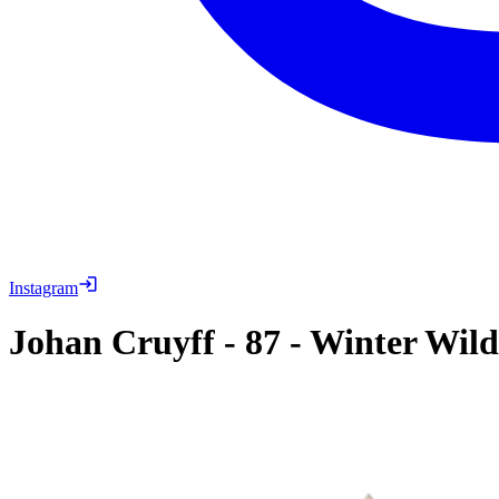
Instagram
Johan Cruyff
-
87
-
Winter Wil