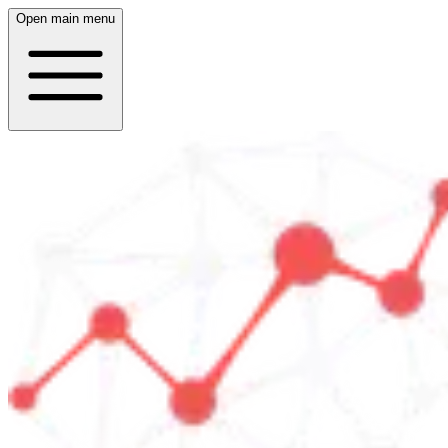
Open main menu