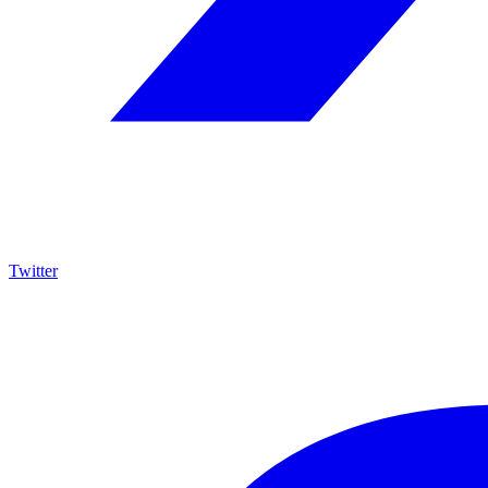
Twitter