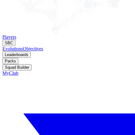
Players
SBC
Evolutions
Objectives
Leaderboards
Packs
Squad Builder
MyClub