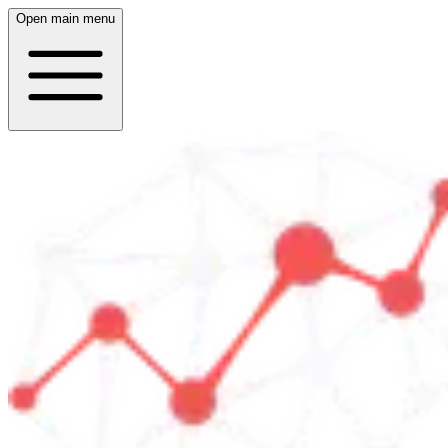
Open main menu