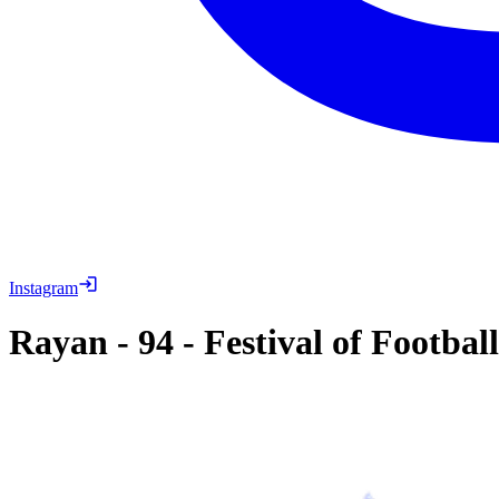
Instagram
Rayan
-
94
-
Festival of Footbal