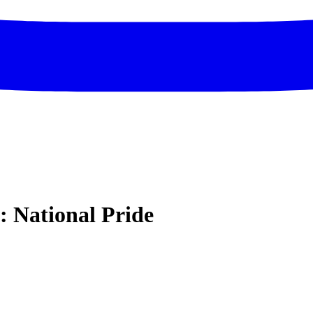
l: National Pride