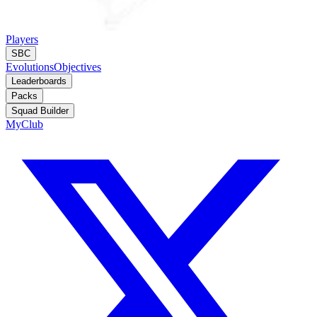
Players
SBC
Evolutions
Objectives
Leaderboards
Packs
Squad Builder
MyClub