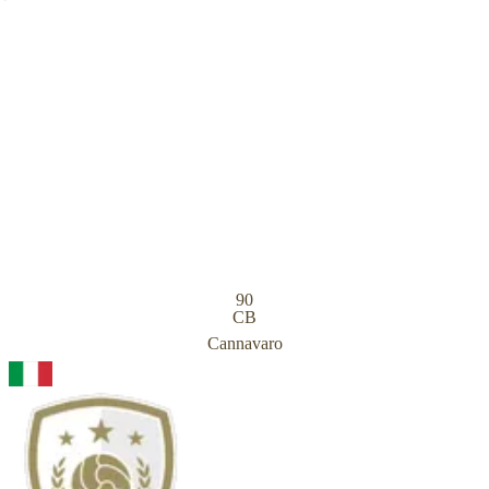
90
CB
Cannavaro