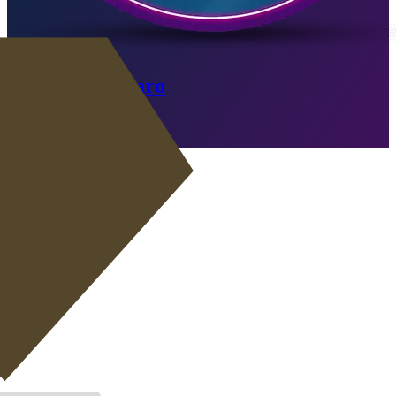
Fabio Cannavaro
Expired
Go to SBC
CB
|
Ball-Playing Defender
+
CB
|
Wide Back
+
CB
|
Defender
+
+
CB
|
Stopper
+
+