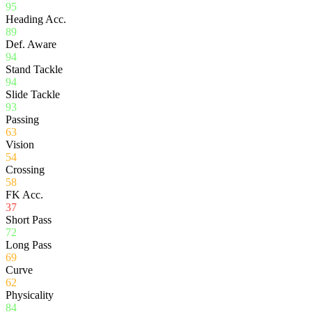
95
Heading Acc.
89
Def. Aware
94
Stand Tackle
94
Slide Tackle
93
Passing
63
Vision
54
Crossing
58
FK Acc.
37
Short Pass
72
Long Pass
69
Curve
62
Physicality
84