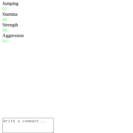
Jumping
92
Stamina
80
Strength
86
Aggression
84