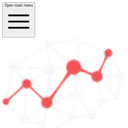
Open main menu