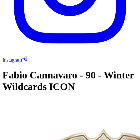
Instagram
Fabio Cannavaro
-
90
-
Winter
Wildcards ICON