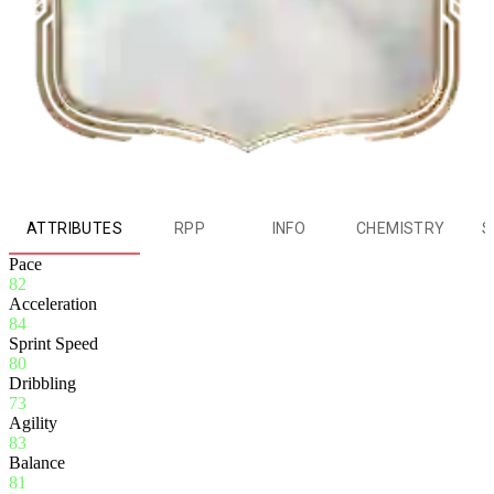
ATTRIBUTES
RPP
INFO
CHEMISTRY
S
Pace
82
Acceleration
84
Sprint Speed
80
Dribbling
73
Agility
83
Balance
81