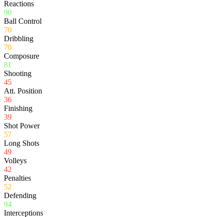
Reactions
90
Ball Control
70
Dribbling
70
Composure
81
Shooting
45
Att. Position
36
Finishing
39
Shot Power
57
Long Shots
49
Volleys
42
Penalties
52
Defending
94
Interceptions