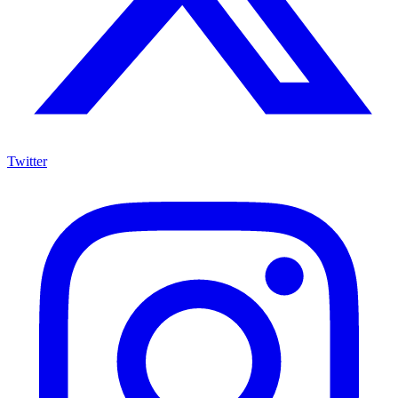
Twitter