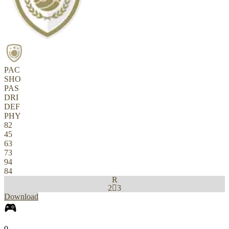
PAC
SHO
PAS
DRI
DEF
PHY
82
45
63
73
94
84
R
2

3
Download
0