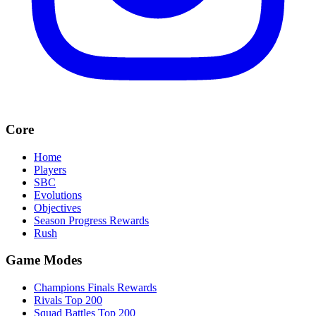
Core
Home
Players
SBC
Evolutions
Objectives
Season Progress Rewards
Rush
Game Modes
Champions Finals Rewards
Rivals Top 200
Squad Battles Top 200