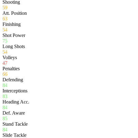
Shooting
59
Att. Position
63
Finishing
54
Shot Power
75
Long Shots
54
Volleys
47
Penalties
66
Defending
84
Interceptions
83
Heading Acc.
84
Def. Aware
85
Stand Tackle
84
Slide Tackle