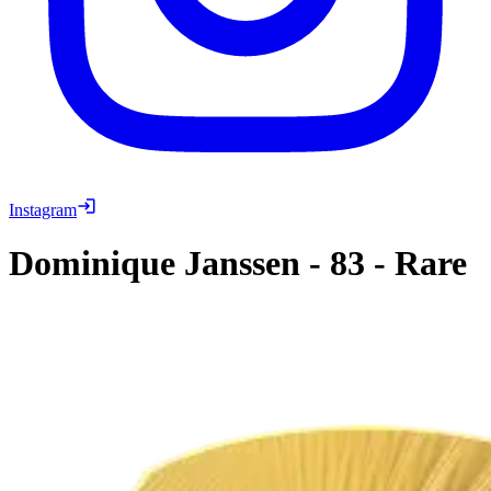
Instagram
Dominique Janssen
-
83
-
Rare