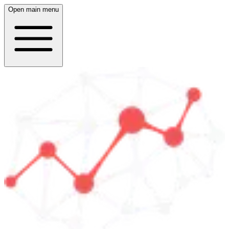
Open main menu