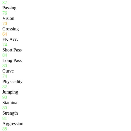
87
Passing
76
Vision
70
Crossing
64
FK Acc.
74
Short Pass
84
Long Pass
80
Curve
74
Physicality
82
Jumping
90
Stamina
80
Strength
81
Aggression
85