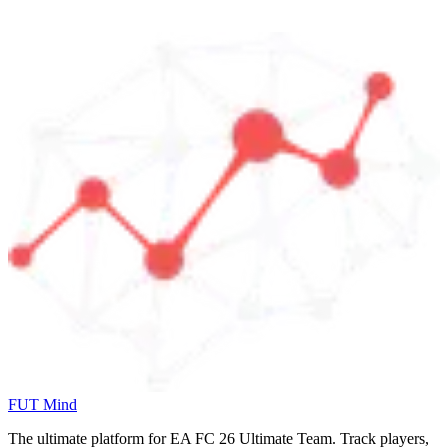
FUT Mind
The ultimate platform for EA FC
26
Ultimate Team. Track players,