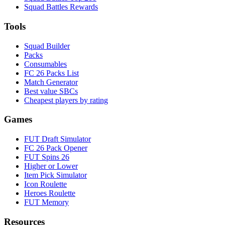
Squad Battles Rewards
Tools
Squad Builder
Packs
Consumables
FC 26 Packs List
Match Generator
Best value SBCs
Cheapest players by rating
Games
FUT Draft Simulator
FC 26 Pack Opener
FUT Spins 26
Higher or Lower
Item Pick Simulator
Icon Roulette
Heroes Roulette
FUT Memory
Resources