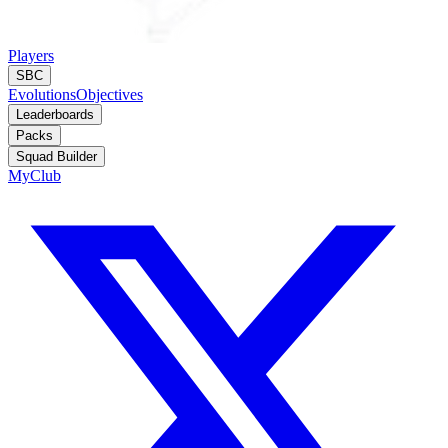
Players
SBC
Evolutions
Objectives
Leaderboards
Packs
Squad Builder
MyClub