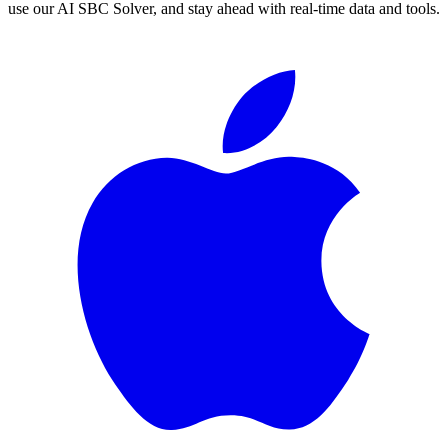
use our AI SBC Solver, and stay ahead with real-time data and tools.