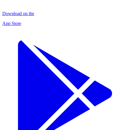
Download on the
App Store