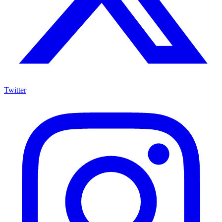
Twitter