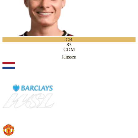
CB
83
CDM
Janssen