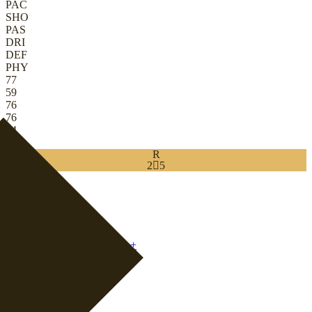
PAC
SHO
PAS
DRI
DEF
PHY
77
59
76
76
84
82
R
2

5
Download
0
CB
|
Ball-Playing Defender
+
CDM
|
Centre Half
+
+