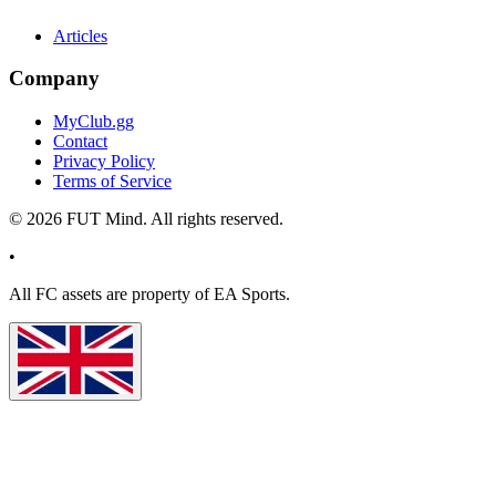
Articles
Company
MyClub.gg
Contact
Privacy Policy
Terms of Service
©
2026
FUT Mind. All rights reserved.
•
All
FC
assets are property of EA Sports.