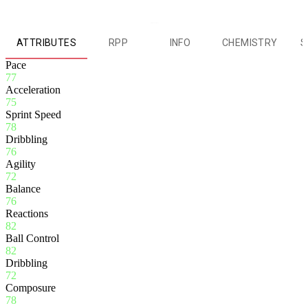
ATTRIBUTES
RPP
INFO
CHEMISTRY
S
Pace
77
Acceleration
75
Sprint Speed
78
Dribbling
76
Agility
72
Balance
76
Reactions
82
Ball Control
82
Dribbling
72
Composure
78