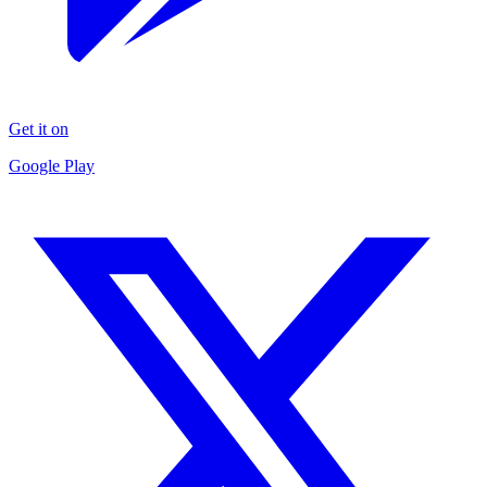
Get it on
Google Play