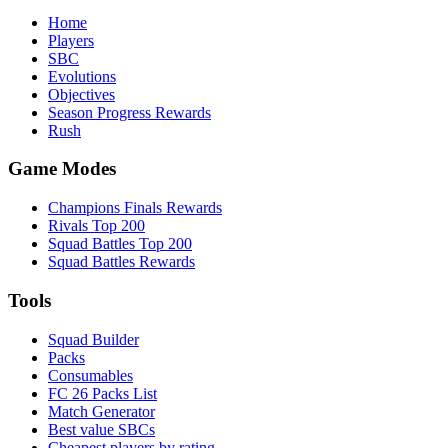
Home
Players
SBC
Evolutions
Objectives
Season Progress Rewards
Rush
Game Modes
Champions Finals Rewards
Rivals Top 200
Squad Battles Top 200
Squad Battles Rewards
Tools
Squad Builder
Packs
Consumables
FC 26 Packs List
Match Generator
Best value SBCs
Cheapest players by rating