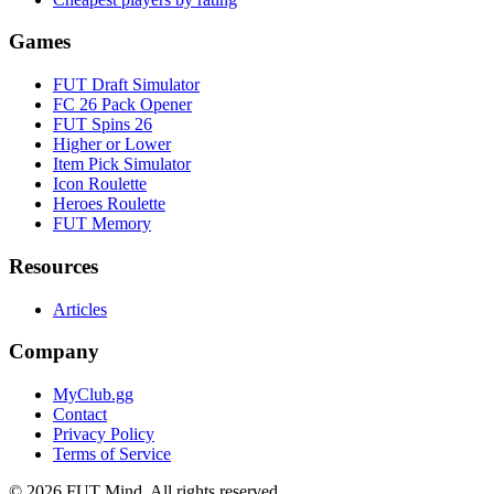
Games
FUT Draft Simulator
FC 26 Pack Opener
FUT Spins 26
Higher or Lower
Item Pick Simulator
Icon Roulette
Heroes Roulette
FUT Memory
Resources
Articles
Company
MyClub.gg
Contact
Privacy Policy
Terms of Service
©
2026
FUT Mind. All rights reserved.