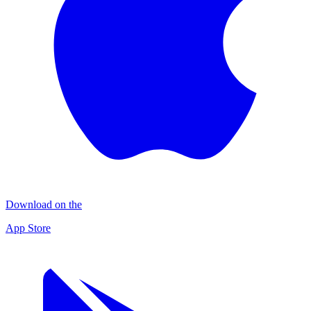
Download on the
App Store