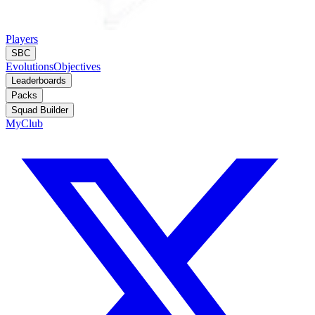
Players
SBC
Evolutions
Objectives
Leaderboards
Packs
Squad Builder
MyClub