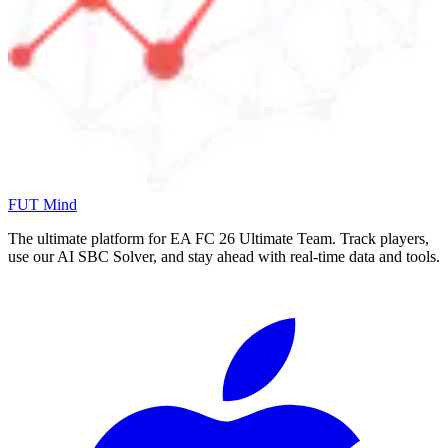
FUT Mind
The ultimate platform for EA FC
26
Ultimate Team. Track players,
use our AI SBC Solver, and stay ahead with real-time data and tools.