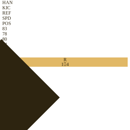
HAN
KIC
REF
SPD
POS
83
78
80
84
45
84
R
1

4
Download
0
GK
|
Ball-Playing Keeper
+