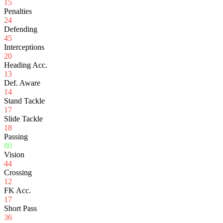
15
Penalties
24
Defending
45
Interceptions
20
Heading Acc.
13
Def. Aware
14
Stand Tackle
17
Slide Tackle
18
Passing
80
Vision
44
Crossing
12
FK Acc.
17
Short Pass
36