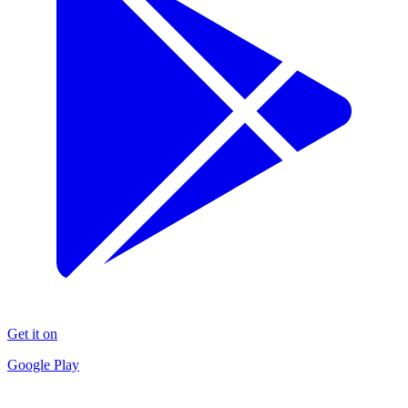
Get it on
Google Play