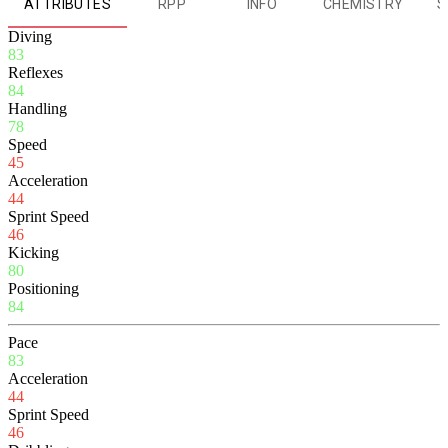
ATTRIBUTES
RPP
INFO
CHEMISTRY
S
Diving
83
Reflexes
84
Handling
78
Speed
45
Acceleration
44
Sprint Speed
46
Kicking
80
Positioning
84
Pace
83
Acceleration
44
Sprint Speed
46