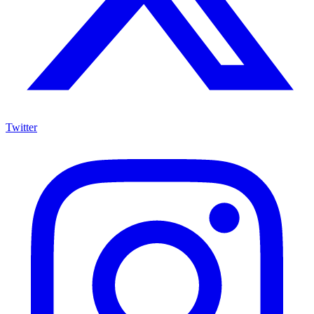
Twitter