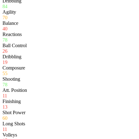
Dribbling
84
Agility
70
Balance
40
Reactions
78
Ball Control
26
Dribbling
19
Composure
55
Shooting
78
Att. Position
11
Finishing
13
Shot Power
60
Long Shots
11
Volleys