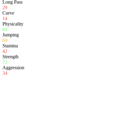
Long Pass
29
Curve
14
Physicality
84
Jumping
69
Stamina
42
Strength
73
Aggression
34