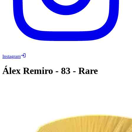
Instagram
Álex Remiro
-
83
-
Rare