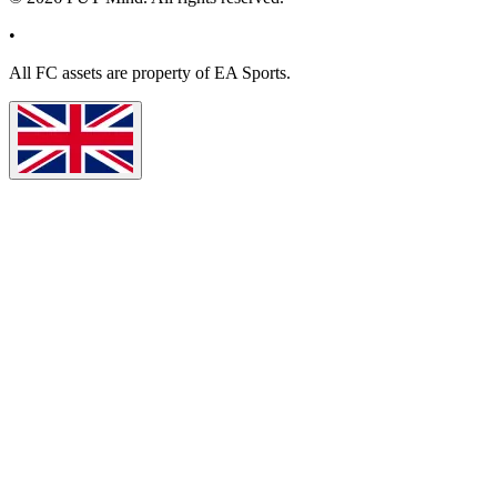
•
All
FC
assets are property of EA Sports.