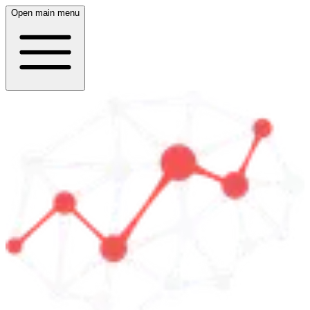
Open main menu