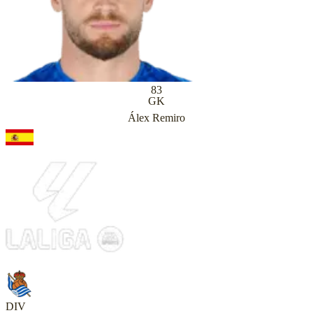
83
GK
Álex Remiro
DIV