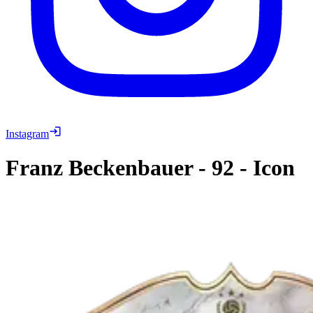
Instagram
Franz Beckenbauer
-
92
-
Icon