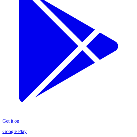
Get it on
Google Play