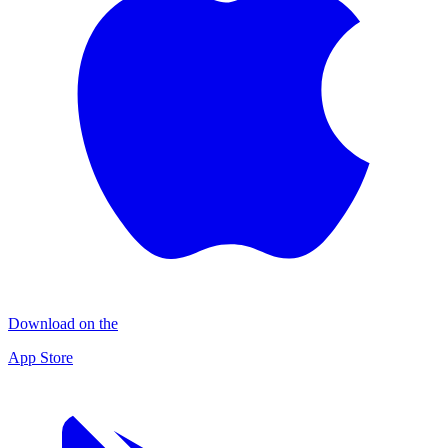
Download on the
App Store