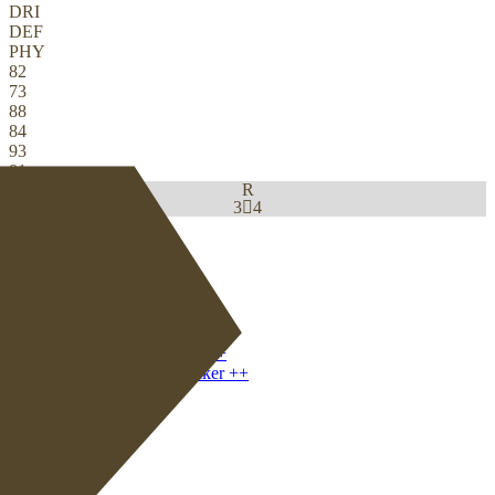
DRI
DEF
PHY
82
73
88
84
93
81
R
3

4
Download
0
CM
|
Deep-Lying Playmaker
+
CB
|
Ball-Playing Defender
+
+
CDM
|
Deep-Lying Playmaker
+
+