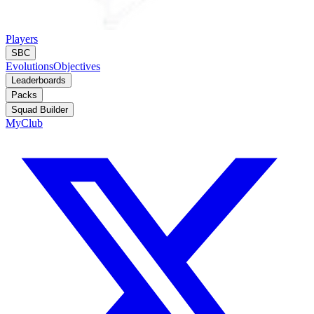
Players
SBC
Evolutions
Objectives
Leaderboards
Packs
Squad Builder
MyClub