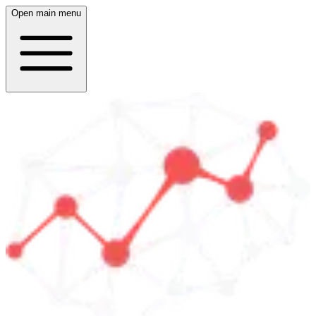
Open main menu