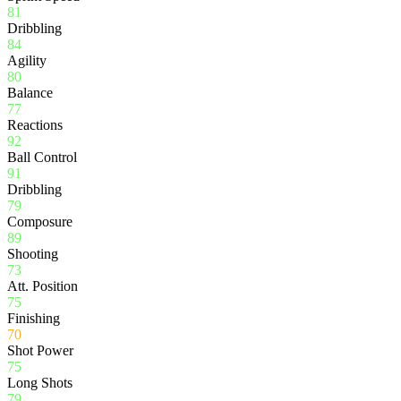
81
Dribbling
84
Agility
80
Balance
77
Reactions
92
Ball Control
91
Dribbling
79
Composure
89
Shooting
73
Att. Position
75
Finishing
70
Shot Power
75
Long Shots
79