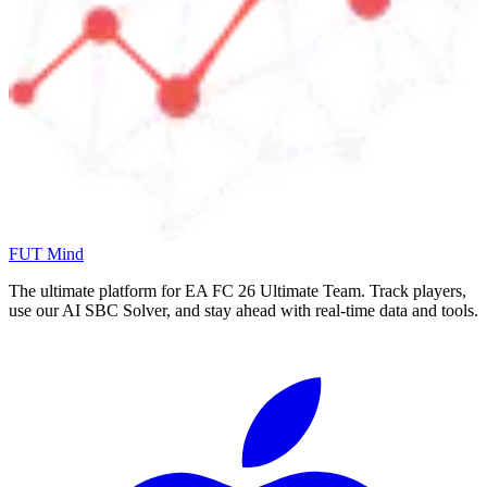
FUT Mind
The ultimate platform for EA FC
26
Ultimate Team. Track players,
use our AI SBC Solver, and stay ahead with real-time data and tools.