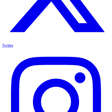
Twitter