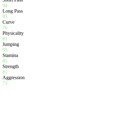
94
Long Pass
95
Curve
76
Physicality
81
Jumping
95
Stamina
85
Strength
81
Aggression
73