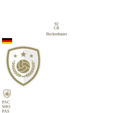
92
CB
Beckenbauer
PAC
SHO
PAS