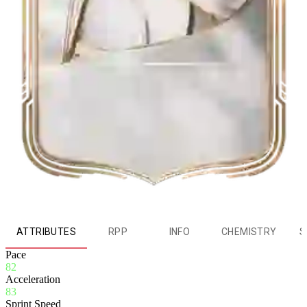
ATTRIBUTES
RPP
INFO
CHEMISTRY
S
Pace
82
Acceleration
83
Sprint Speed