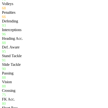
Volleys
68
Penalties
66
Defending
93
Interceptions
96
Heading Acc.
88
Def. Aware
95
Stand Tackle
91
Slide Tackle
90
Passing
88
Vision
88
Crossing
75
FK Acc.
80
Short Pass