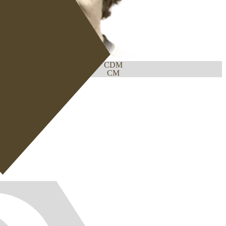
CDM
CM