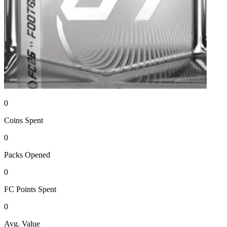
0
Coins
Spent
0
Packs
Opened
0
FC Points
Spent
0
Avg. Value