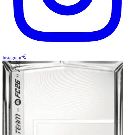
Instagram