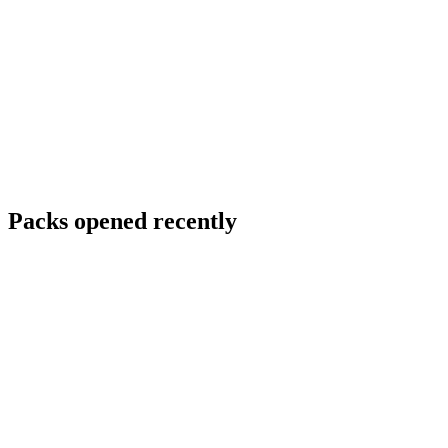
Packs opened recently