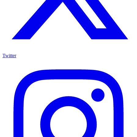
Twitter