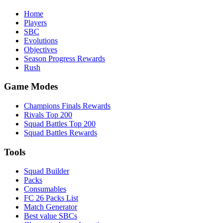
Home
Players
SBC
Evolutions
Objectives
Season Progress Rewards
Rush
Game Modes
Champions Finals Rewards
Rivals Top 200
Squad Battles Top 200
Squad Battles Rewards
Tools
Squad Builder
Packs
Consumables
FC 26 Packs List
Match Generator
Best value SBCs