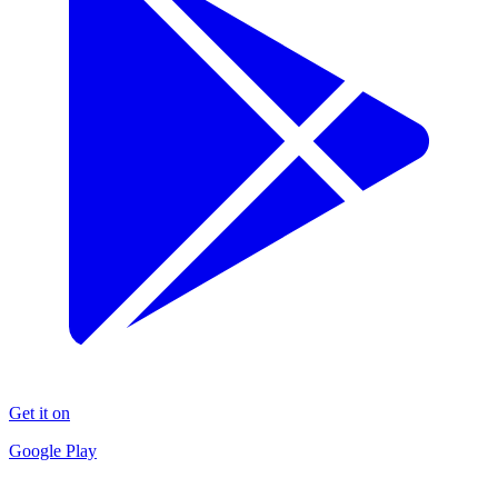
Get it on
Google Play