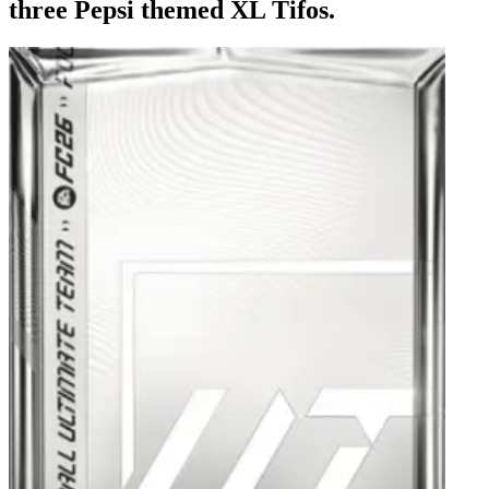
three Pepsi themed XL Tifos.