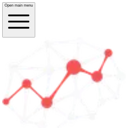
Open main menu