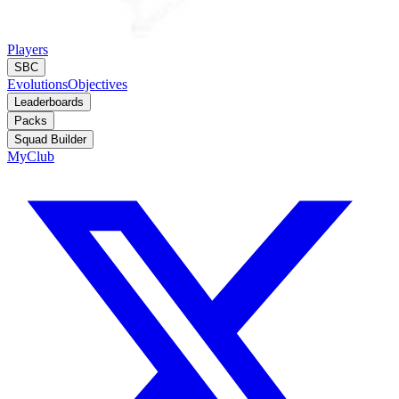
Players
SBC
Evolutions
Objectives
Leaderboards
Packs
Squad Builder
MyClub