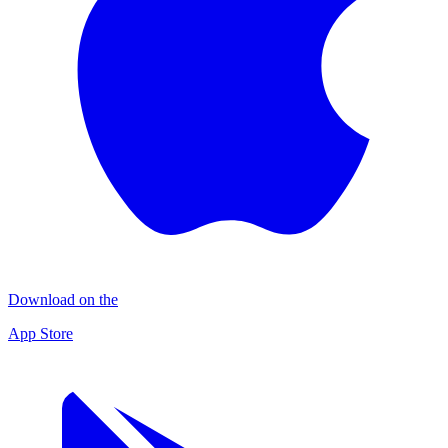
Download on the
App Store