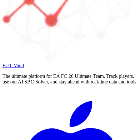
FUT Mind
The ultimate platform for EA FC
26
Ultimate Team. Track players,
use our AI SBC Solver, and stay ahead with real-time data and tools.