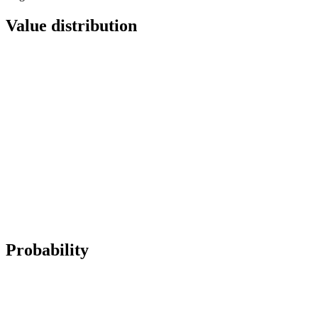
Value distribution
Probability