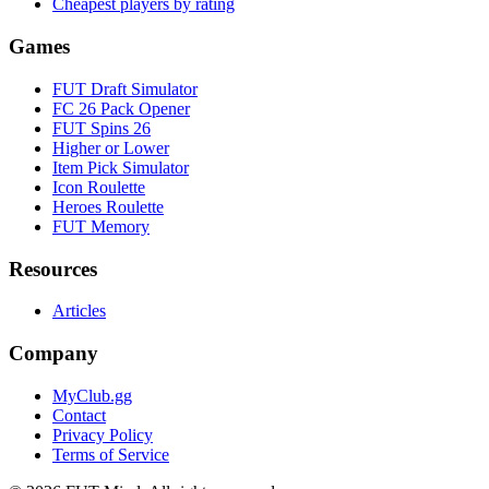
Cheapest players by rating
Games
FUT Draft Simulator
FC 26 Pack Opener
FUT Spins 26
Higher or Lower
Item Pick Simulator
Icon Roulette
Heroes Roulette
FUT Memory
Resources
Articles
Company
MyClub.gg
Contact
Privacy Policy
Terms of Service