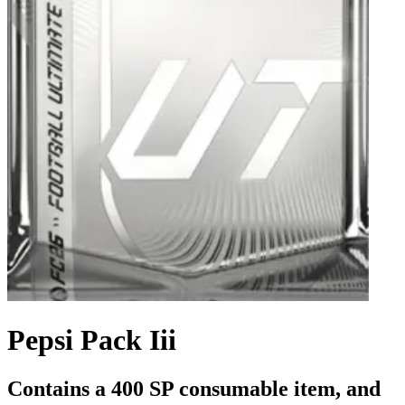
Pepsi Pack Iii
Contains a 400 SP consumable item, and