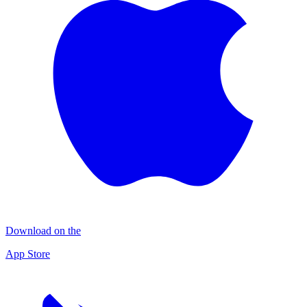
Download on the
App Store