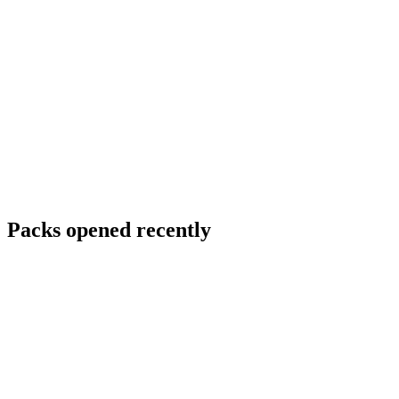
Packs opened recently