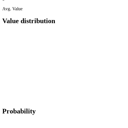
Avg. Value
Value distribution
Probability