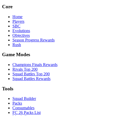
Core
Home
Players
SBC
Evolutions
Objectives
Season Progress Rewards
Rush
Game Modes
Champions Finals Rewards
Rivals Top 200
Squad Battles Top 200
Squad Battles Rewards
Tools
Squad Builder
Packs
Consumables
FC 26 Packs List