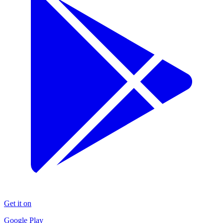
Get it on
Google Play