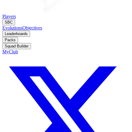
Players
SBC
Evolutions
Objectives
Leaderboards
Packs
Squad Builder
MyClub