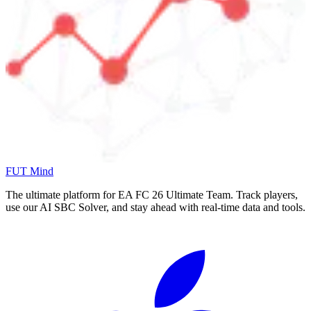
FUT Mind
The ultimate platform for EA FC
26
Ultimate Team. Track players,
use our AI SBC Solver, and stay ahead with real-time data and tools.