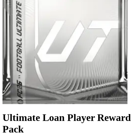
Ultimate Loan Player Reward
Pack