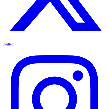
Twitter