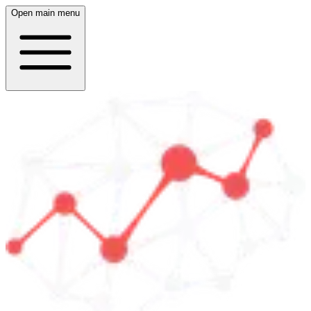
Open main menu