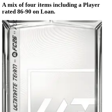
A mix of four items including a Player
rated 86-90 on Loan.