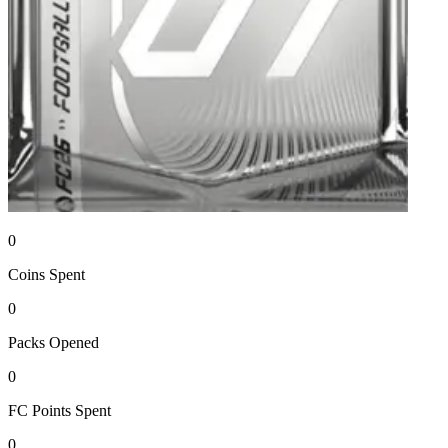
0
Coins
Spent
0
Packs
Opened
0
FC Points
Spent
0