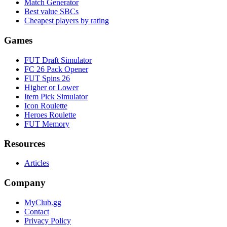
Match Generator
Best value SBCs
Cheapest players by rating
Games
FUT Draft Simulator
FC 26 Pack Opener
FUT Spins 26
Higher or Lower
Item Pick Simulator
Icon Roulette
Heroes Roulette
FUT Memory
Resources
Articles
Company
MyClub.gg
Contact
Privacy Policy