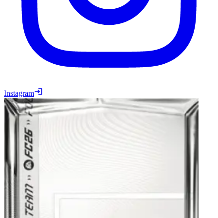
Instagram