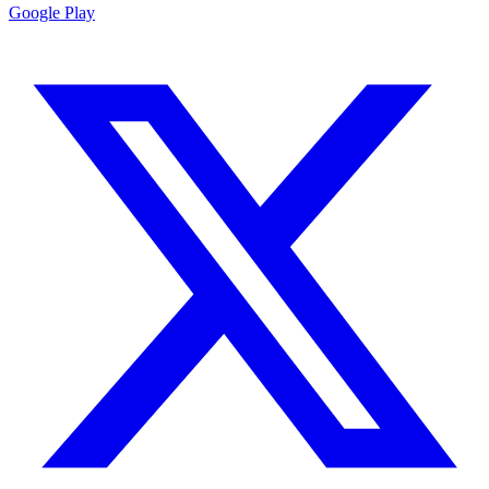
Google Play