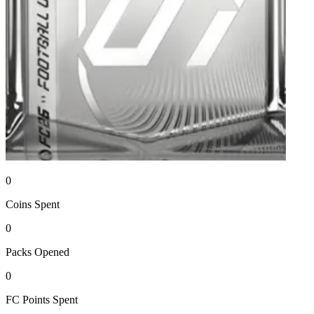
0
Coins
Spent
0
Packs
Opened
0
FC Points
Spent