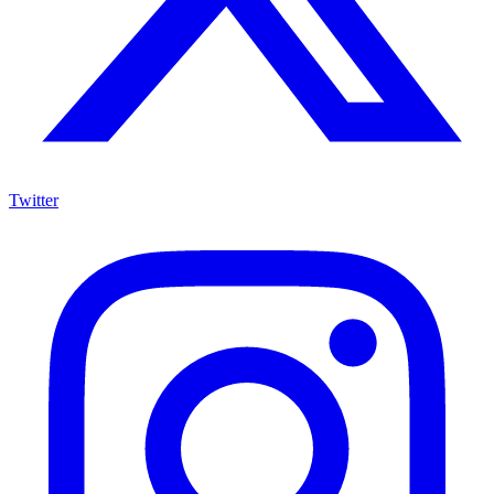
Twitter