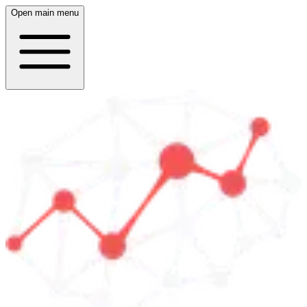
Open main menu