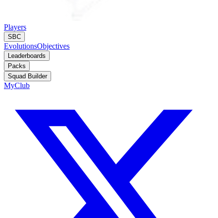
Players
SBC
Evolutions
Objectives
Leaderboards
Packs
Squad Builder
MyClub