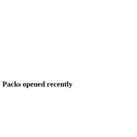
Packs opened recently