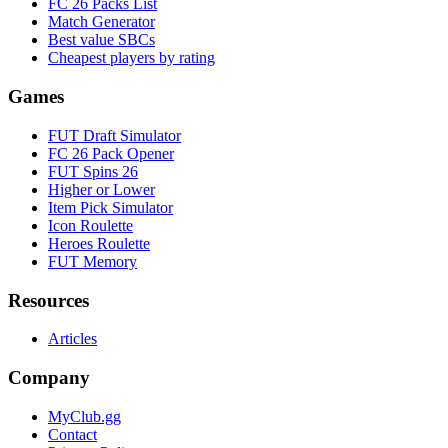
FC 26 Packs List
Match Generator
Best value SBCs
Cheapest players by rating
Games
FUT Draft Simulator
FC 26 Pack Opener
FUT Spins 26
Higher or Lower
Item Pick Simulator
Icon Roulette
Heroes Roulette
FUT Memory
Resources
Articles
Company
MyClub.gg
Contact