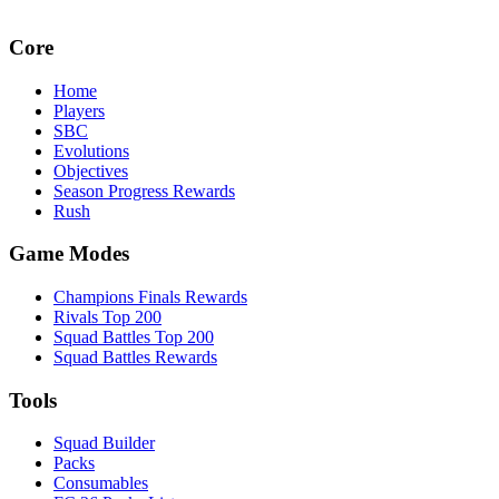
Core
Home
Players
SBC
Evolutions
Objectives
Season Progress Rewards
Rush
Game Modes
Champions Finals Rewards
Rivals Top 200
Squad Battles Top 200
Squad Battles Rewards
Tools
Squad Builder
Packs
Consumables