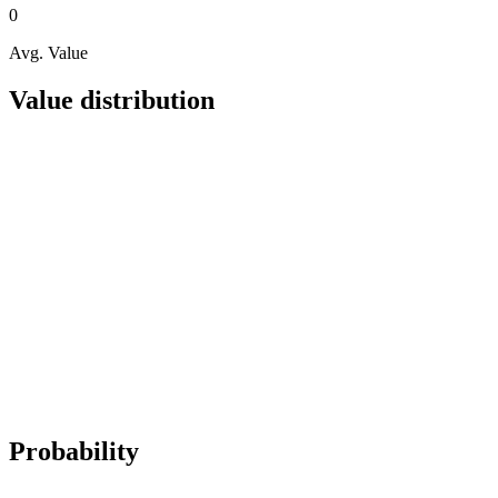
0
Avg. Value
Value distribution
Probability