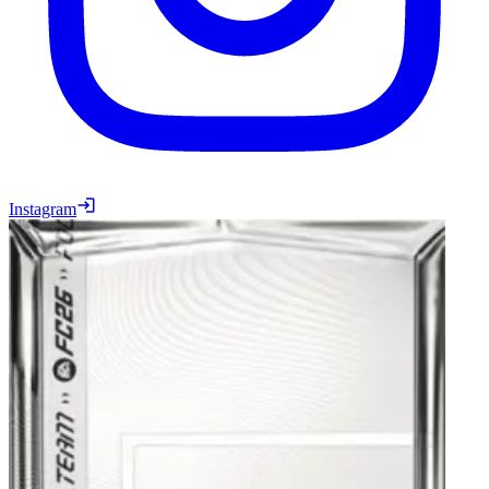
Instagram