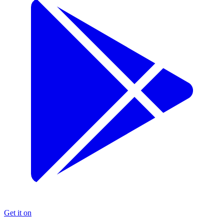
Get it on