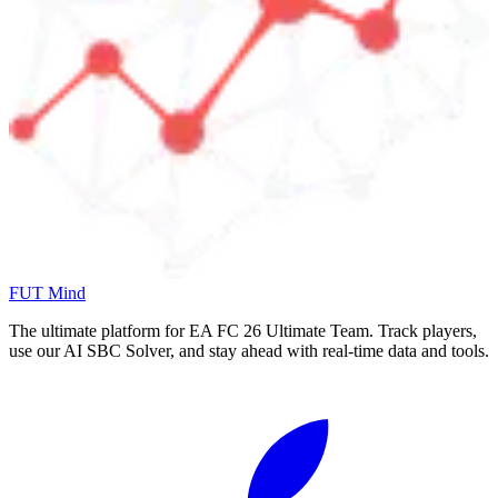
FUT Mind
The ultimate platform for EA FC
26
Ultimate Team. Track players,
use our AI SBC Solver, and stay ahead with real-time data and tools.