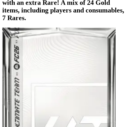
with an extra Rare! A mix of 24 Gold
items, including players and consumables,
7 Rares.