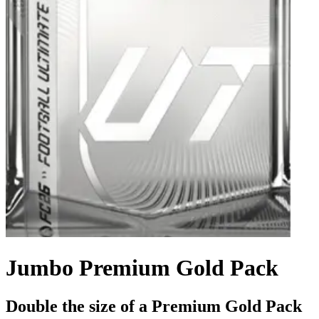
Jumbo Premium Gold Pack
Double the size of a Premium Gold Pack