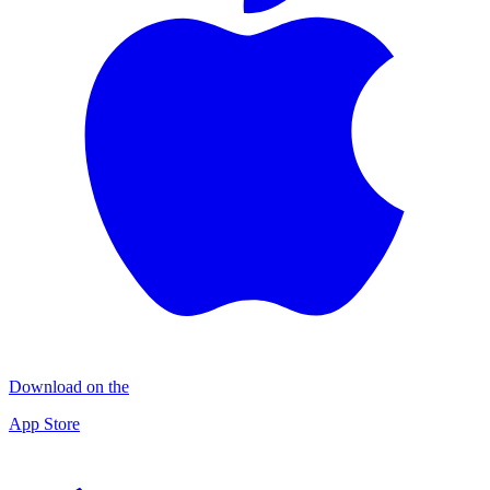
Download on the
App Store