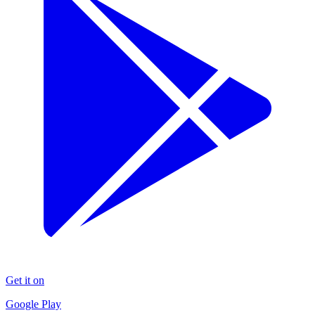
Get it on
Google Play