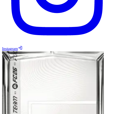
Instagram