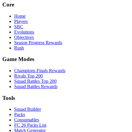
Core
Home
Players
SBC
Evolutions
Objectives
Season Progress Rewards
Rush
Game Modes
Champions Finals Rewards
Rivals Top 200
Squad Battles Top 200
Squad Battles Rewards
Tools
Squad Builder
Packs
Consumables
FC 26 Packs List
Match Generator