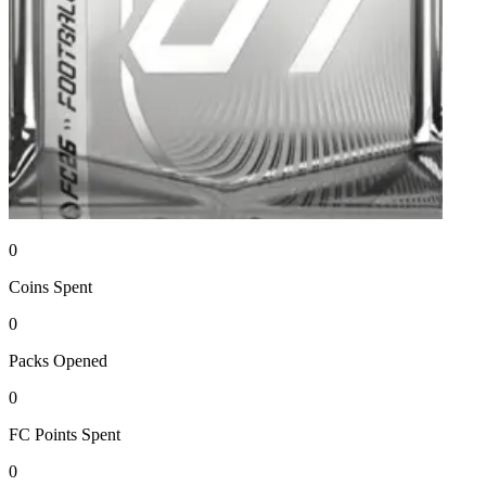
0
Coins
Spent
0
Packs
Opened
0
FC Points
Spent
0