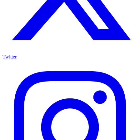
Twitter