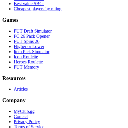
Best value SBCs
Cheapest players by rating
Games
FUT Draft Simulator
FC 26 Pack Opener
FUT Spins 26
Higher or Lower
Item Pick Simulator
Icon Roulette
Heroes Roulette
FUT Memory
Resources
Articles
Company
MyClub.gg
Contact
Privacy Policy
Terms of Service