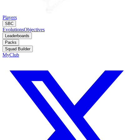
Players
SBC
Evolutions
Objectives
Leaderboards
Packs
Squad Builder
MyClub