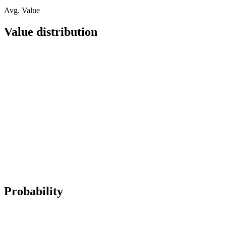
Avg. Value
Value distribution
Probability