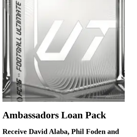
Ambassadors Loan Pack
Receive David Alaba, Phil Foden and