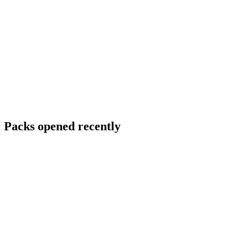
Packs opened recently