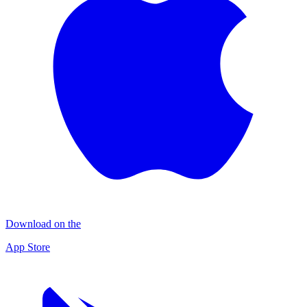
Download on the
App Store