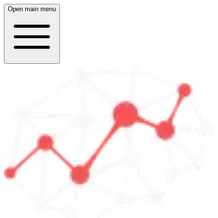
Open main menu