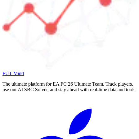
FUT Mind
The ultimate platform for EA FC
26
Ultimate Team. Track players,
use our AI SBC Solver, and stay ahead with real-time data and tools.