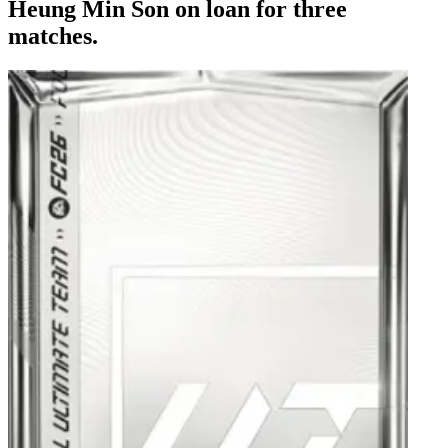
Heung Min Son on loan for three
matches.