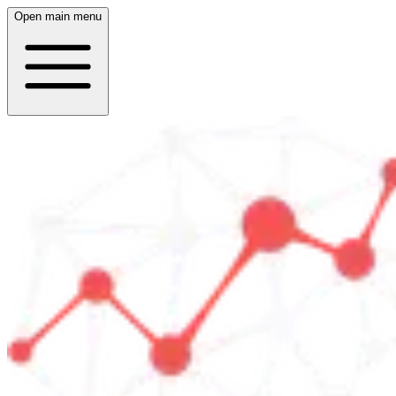
Open main menu