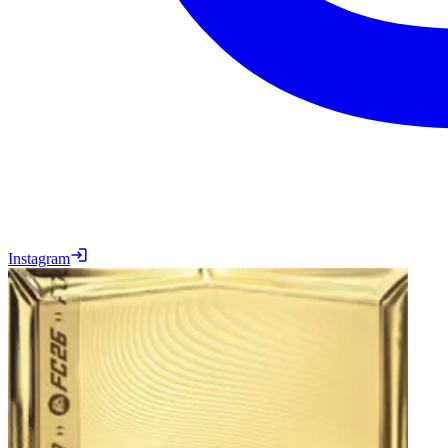
Instagram