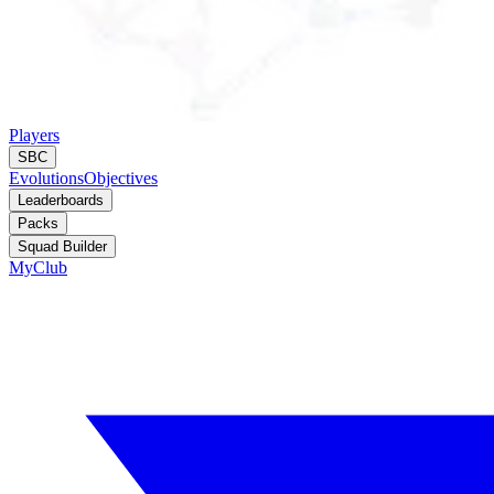
Players
SBC
Evolutions
Objectives
Leaderboards
Packs
Squad Builder
MyClub