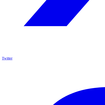
Twitter