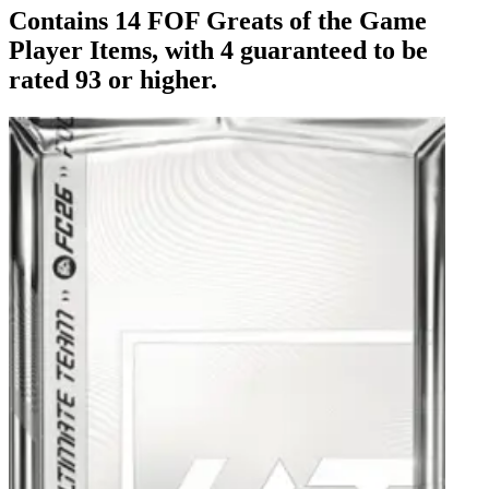
Contains 14 FOF Greats of the Game
Player Items, with 4 guaranteed to be
rated 93 or higher.