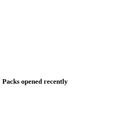
Packs opened recently