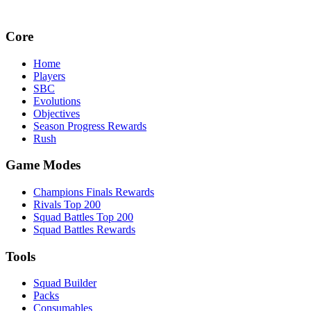
Core
Home
Players
SBC
Evolutions
Objectives
Season Progress Rewards
Rush
Game Modes
Champions Finals Rewards
Rivals Top 200
Squad Battles Top 200
Squad Battles Rewards
Tools
Squad Builder
Packs
Consumables