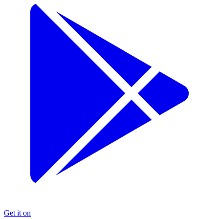
Get it on