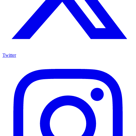
Twitter