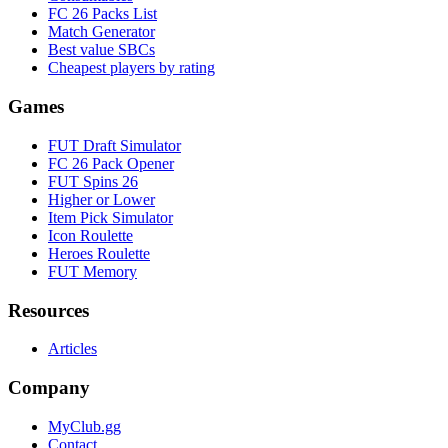
FC 26 Packs List
Match Generator
Best value SBCs
Cheapest players by rating
Games
FUT Draft Simulator
FC 26 Pack Opener
FUT Spins 26
Higher or Lower
Item Pick Simulator
Icon Roulette
Heroes Roulette
FUT Memory
Resources
Articles
Company
MyClub.gg
Contact