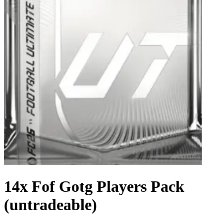
14x Fof Gotg Players Pack
(untradeable)