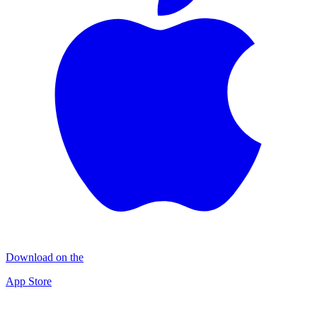
Download on the
App Store