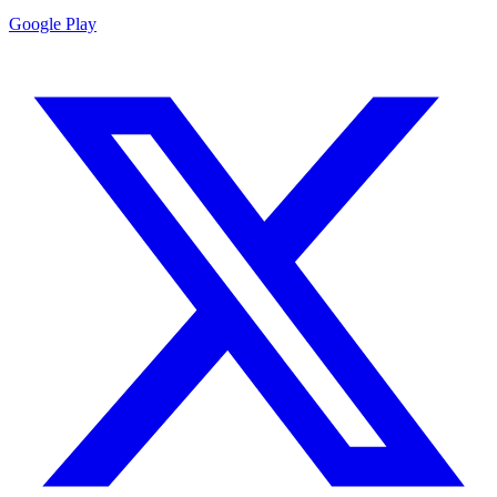
Google Play