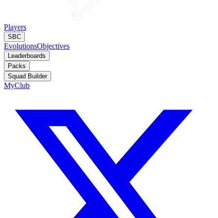
Players
SBC
Evolutions
Objectives
Leaderboards
Packs
Squad Builder
MyClub