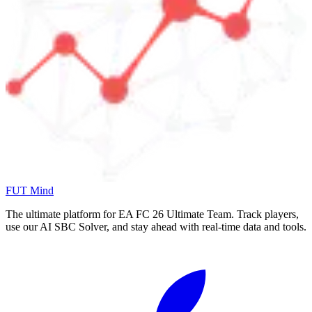
FUT Mind
The ultimate platform for EA FC
26
Ultimate Team. Track players,
use our AI SBC Solver, and stay ahead with real-time data and tools.