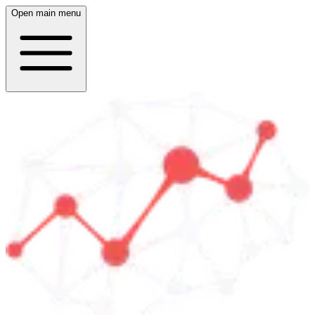
Open main menu