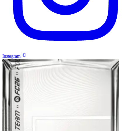
Instagram