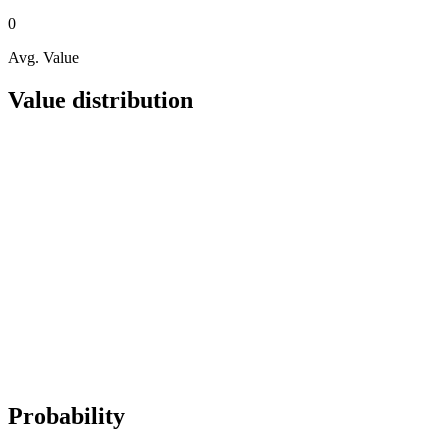
0
Avg. Value
Value distribution
Probability