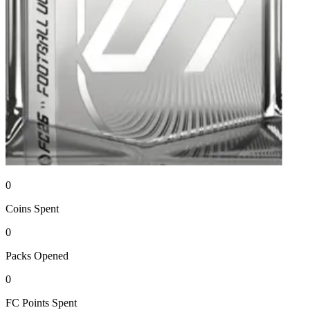
0
Coins
Spent
0
Packs
Opened
0
FC Points
Spent