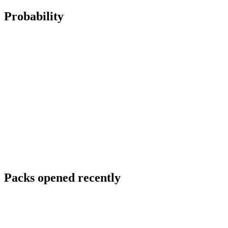
Probability
Packs opened recently