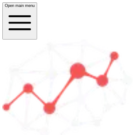
Open main menu