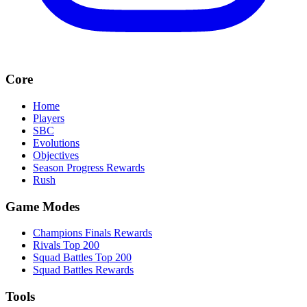
Core
Home
Players
SBC
Evolutions
Objectives
Season Progress Rewards
Rush
Game Modes
Champions Finals Rewards
Rivals Top 200
Squad Battles Top 200
Squad Battles Rewards
Tools