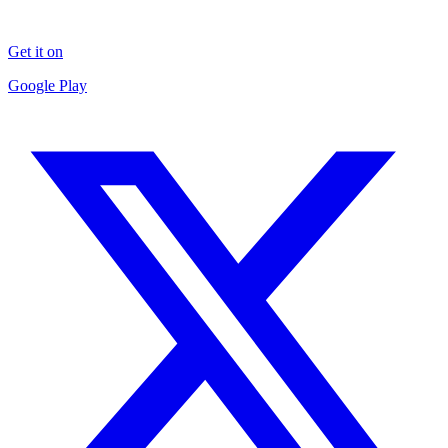
Get it on
Google Play