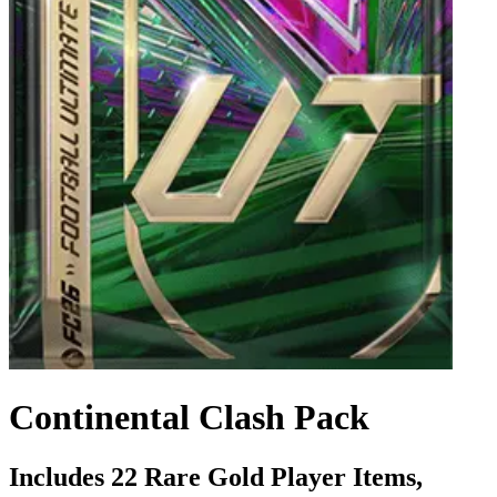
Continental Clash Pack
Includes 22 Rare Gold Player Items,