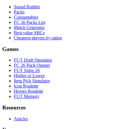
Squad Builder
Packs
Consumables
FC 26 Packs List
Match Generator
Best value SBCs
Cheapest players by rating
Games
FUT Draft Simulator
FC 26 Pack Opener
FUT Spins 26
Higher or Lower
Item Pick Simulator
Icon Roulette
Heroes Roulette
FUT Memory
Resources
Articles