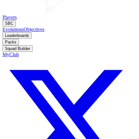
Players
SBC
Evolutions
Objectives
Leaderboards
Packs
Squad Builder
MyClub