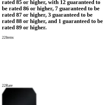
rated 85 or higher, with 12 guaranteed to
be rated 86 or higher, 7 guaranteed to be
rated 87 or higher, 3 guaranteed to be
rated 88 or higher, and 1 guaranteed to be
rated 89 or higher.
22
Items
22
Rare