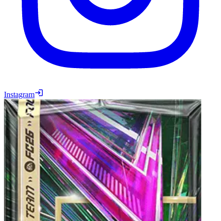
Instagram