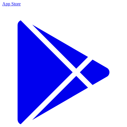
App Store