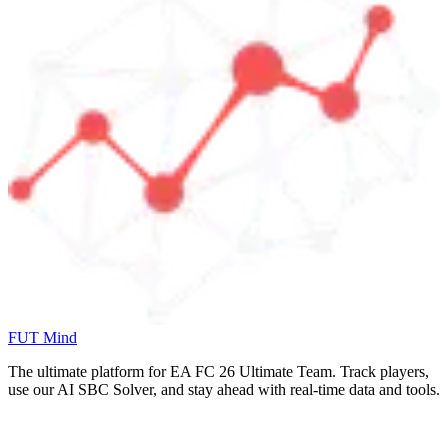
FUT Mind
The ultimate platform for EA FC
26
Ultimate Team. Track players,
use our AI SBC Solver, and stay ahead with real-time data and tools.