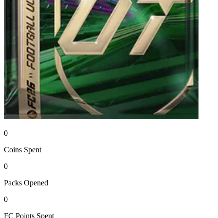
0
Coins
Spent
0
Packs
Opened
0
FC Points
Spent