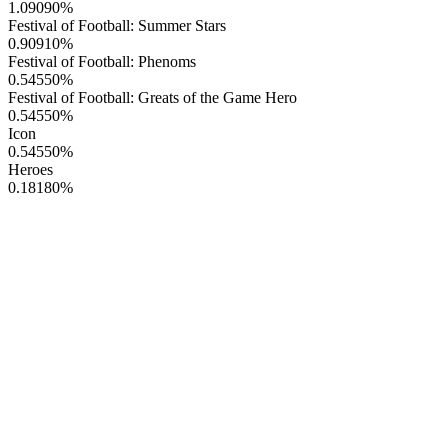
1.09090
%
Festival of Football: Summer Stars
0.90910
%
Festival of Football: Phenoms
0.54550
%
Festival of Football: Greats of the Game Hero
0.54550
%
Icon
0.54550
%
Heroes
0.18180
%