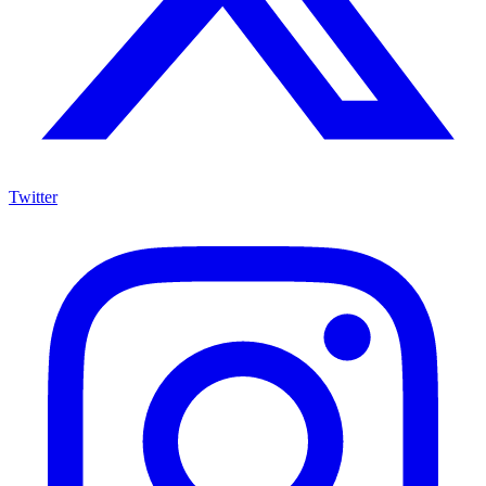
Twitter