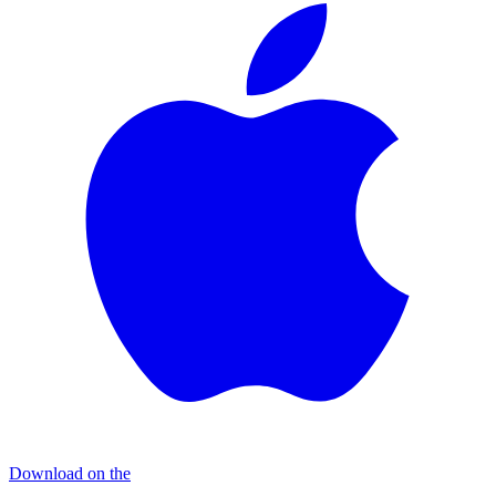
Download on the