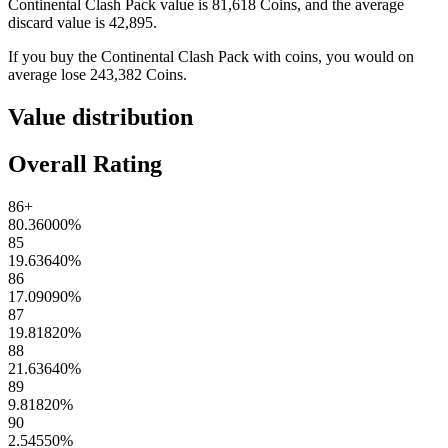
Continental Clash Pack
value is
81,618
Coins
, and the average
discard value is
42,895
.
If you buy the
Continental Clash Pack
with coins, you would on
average lose
243,382
Coins
.
Value distribution
Overall Rating
86+
80.36000
%
85
19.63640
%
86
17.09090
%
87
19.81820
%
88
21.63640
%
89
9.81820
%
90
2.54550
%