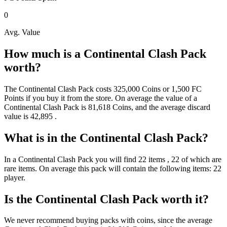
0
Avg. Value
How much is a
Continental Clash Pack
worth?
The
Continental Clash Pack
costs
325,000
Coins
or
1,500
FC
Points
if you buy it from the store. On average the value of a
Continental Clash Pack
is
81,618
Coins
, and the average discard
value is
42,895
.
What is in the
Continental Clash Pack
?
In a
Continental Clash Pack
you will find
22
items
, 22 of which are
rare items
. On average this pack will contain the following items:
22
player
.
Is the
Continental Clash Pack
worth it?
We never recommend buying packs with coins, since the average