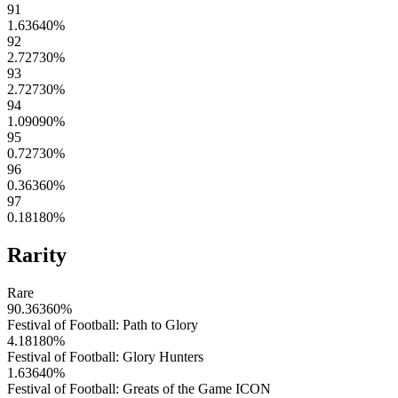
91
1.63640
%
92
2.72730
%
93
2.72730
%
94
1.09090
%
95
0.72730
%
96
0.36360
%
97
0.18180
%
Rarity
Rare
90.36360
%
Festival of Football: Path to Glory
4.18180
%
Festival of Football: Glory Hunters
1.63640
%
Festival of Football: Greats of the Game ICON