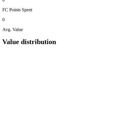
FC Points
Spent
0
Avg. Value
Value distribution