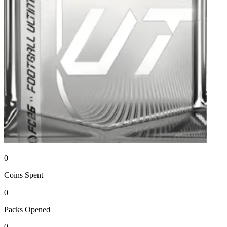
0
Coins
Spent
0
Packs
Opened
0