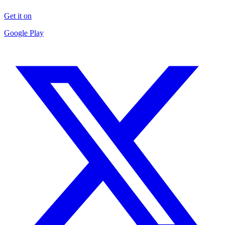
Get it on
Google Play