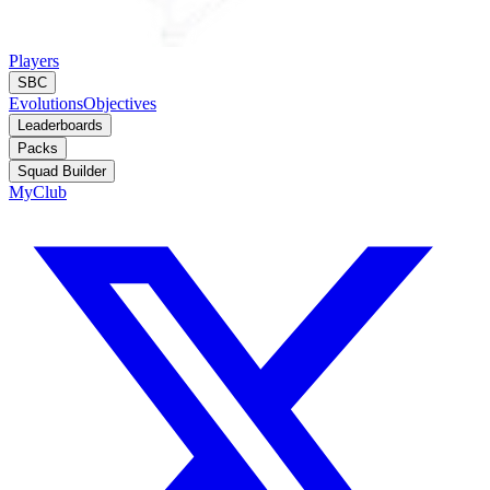
Players
SBC
Evolutions
Objectives
Leaderboards
Packs
Squad Builder
MyClub