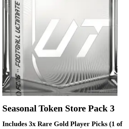
Seasonal Token Store Pack 3
Includes 3x Rare Gold Player Picks (1 of