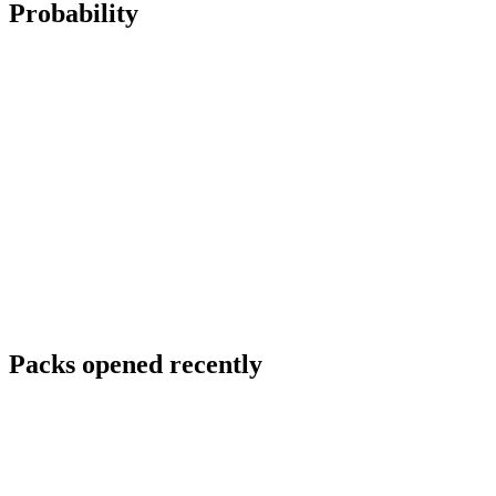
Probability
Packs opened recently