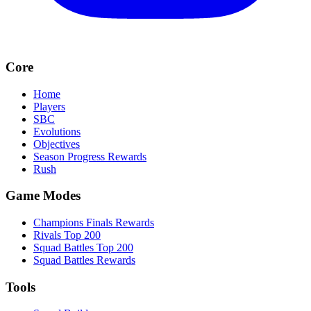
Core
Home
Players
SBC
Evolutions
Objectives
Season Progress Rewards
Rush
Game Modes
Champions Finals Rewards
Rivals Top 200
Squad Battles Top 200
Squad Battles Rewards
Tools