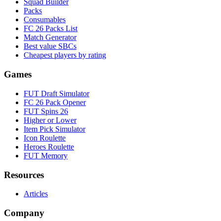
Squad Builder
Packs
Consumables
FC 26 Packs List
Match Generator
Best value SBCs
Cheapest players by rating
Games
FUT Draft Simulator
FC 26 Pack Opener
FUT Spins 26
Higher or Lower
Item Pick Simulator
Icon Roulette
Heroes Roulette
FUT Memory
Resources
Articles
Company