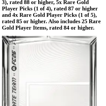
3), rated 88 or higher, 5x Rare Gold
Player Picks (1 of 4), rated 87 or higher
and 4x Rare Gold Player Picks (1 of 5),
rated 85 or higher. Also includes 25 Rare
Gold Player Items, rated 84 or higher.