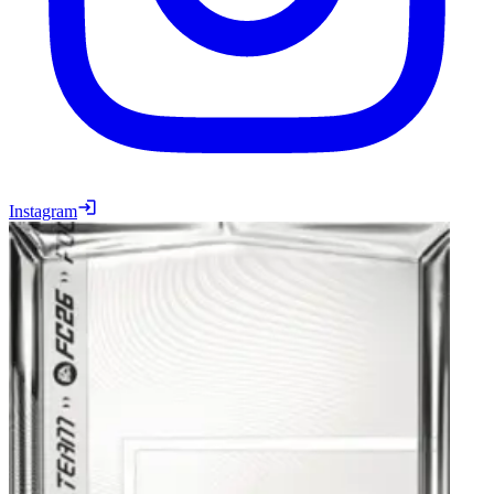
Instagram