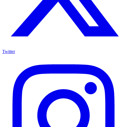
Twitter