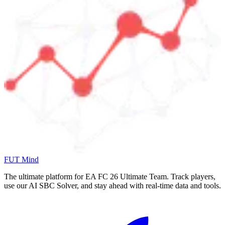
FUT Mind
The ultimate platform for EA FC
26
Ultimate Team. Track players,
use our AI SBC Solver, and stay ahead with real-time data and tools.