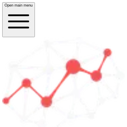
Open main menu