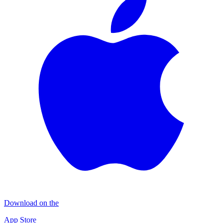
Download on the
App Store