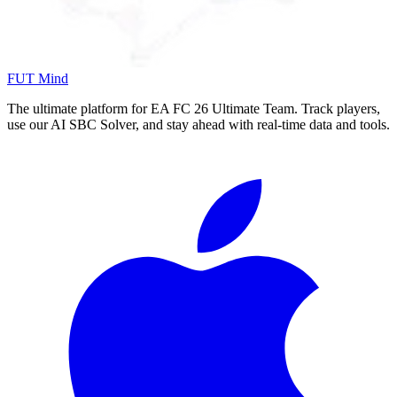
FUT Mind
The ultimate platform for EA FC
26
Ultimate Team. Track players,
use our AI SBC Solver, and stay ahead with real-time data and tools.