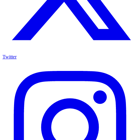
Twitter