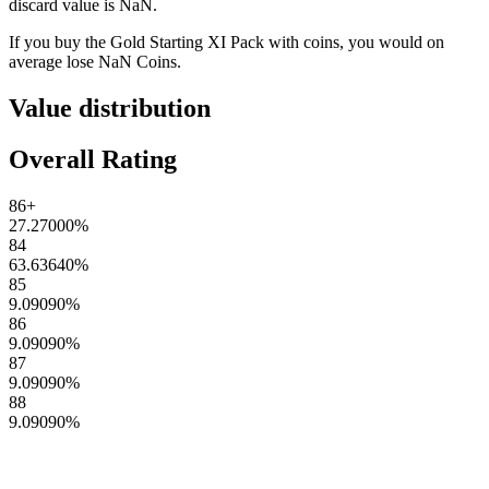
discard value is
NaN
.
If you buy the
Gold Starting XI Pack
with coins, you would on
average lose
NaN
Coins
.
Value distribution
Overall Rating
86+
27.27000
%
84
63.63640
%
85
9.09090
%
86
9.09090
%
87
9.09090
%
88
9.09090
%