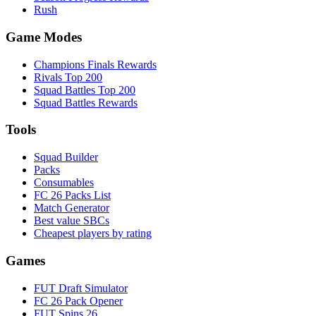
Rush
Game Modes
Champions Finals Rewards
Rivals Top 200
Squad Battles Top 200
Squad Battles Rewards
Tools
Squad Builder
Packs
Consumables
FC 26 Packs List
Match Generator
Best value SBCs
Cheapest players by rating
Games
FUT Draft Simulator
FC 26 Pack Opener
FUT Spins 26