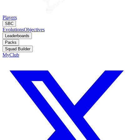
Players
SBC
Evolutions
Objectives
Leaderboards
Packs
Squad Builder
MyClub