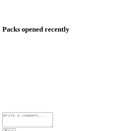
Packs opened recently