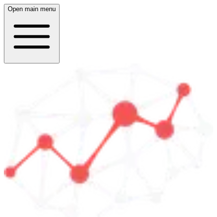
Open main menu