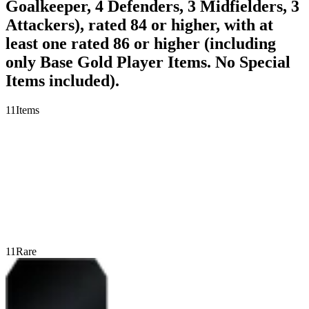
Goalkeeper, 4 Defenders, 3 Midfielders, 3
Attackers), rated 84 or higher, with at
least one rated 86 or higher (including
only Base Gold Player Items. No Special
Items included).
11
Items
11
Rare