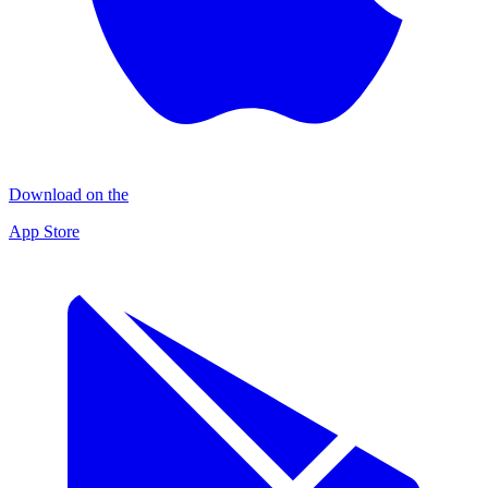
Download on the
App Store