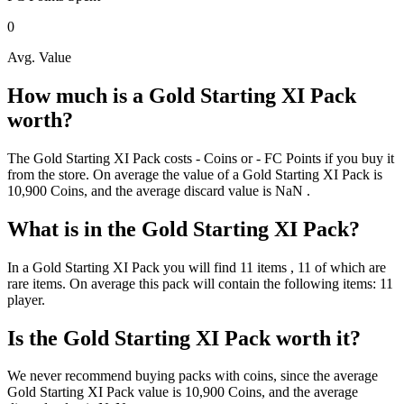
0
Avg. Value
How much is a
Gold Starting XI Pack
worth?
The
Gold Starting XI Pack
costs
-
Coins
or
-
FC Points
if you buy it
from the store. On average the value of a
Gold Starting XI Pack
is
10,900
Coins
, and the average discard value is
NaN
.
What is in the
Gold Starting XI Pack
?
In a
Gold Starting XI Pack
you will find
11
items
, 11 of which are
rare items
. On average this pack will contain the following items:
11
player
.
Is the
Gold Starting XI Pack
worth it?
We never recommend buying packs with coins, since the average
Gold Starting XI Pack
value is
10,900
Coins
, and the average