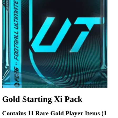
Gold Starting Xi Pack
Contains 11 Rare Gold Player Items (1