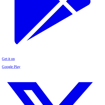
Get it on
Google Play