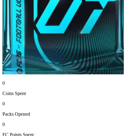
0
Coins
Spent
0
Packs
Opened
0
FC Points
Spent