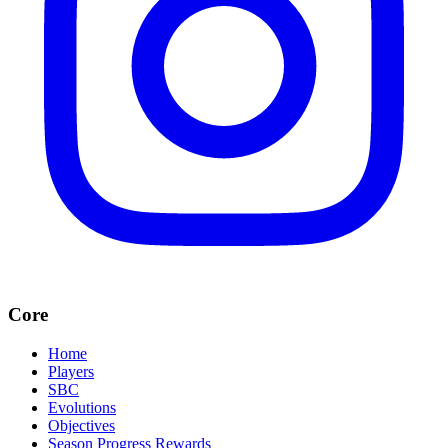
Core
Home
Players
SBC
Evolutions
Objectives
Season Progress Rewards