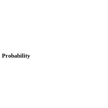
Probability