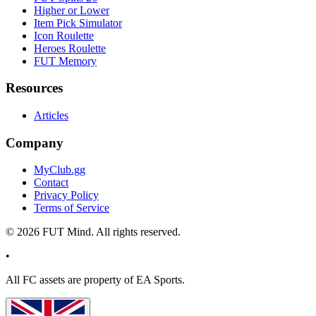
Higher or Lower
Item Pick Simulator
Icon Roulette
Heroes Roulette
FUT Memory
Resources
Articles
Company
MyClub.gg
Contact
Privacy Policy
Terms of Service
©
2026
FUT Mind. All rights reserved.
•
All
FC
assets are property of EA Sports.