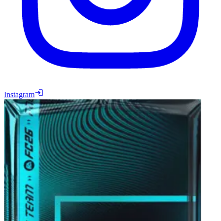
Instagram